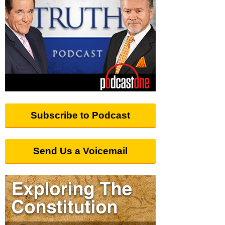
Subscribe to Podcast
Send Us a Voicemail