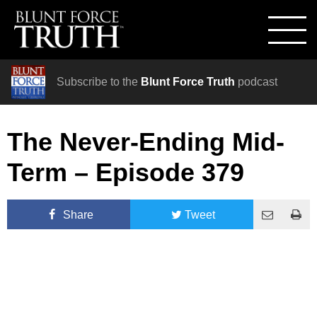
Subscribe to the
Blunt Force Truth
podcast
The Never-Ending Mid-
Term – Episode 379
Share
Tweet