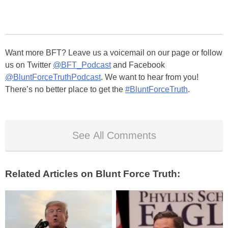
Want more BFT? Leave us a voicemail on our page or follow
us on Twitter
@BFT_Podcast
and Facebook
@BluntForceTruthPodcast
. We want to hear from you!
There’s no better place to get the
#BluntForceTruth
.
See All Comments
Related Articles on Blunt Force Truth: