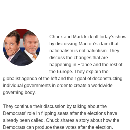
Chuck and Mark kick off today’s show
by discussing Macron’s claim that
nationalism is not patriotism. They
discuss the changes that are
happening in France and the rest of
the Europe. They explain the
globalist agenda of the left and their goal of deconstructing
individual governments in order to create a worldwide
governing body.
They continue their discussion by talking about the
Democrats’ role in flipping seats after the elections have
already been called. Chuck shares a story about how the
Democrats can produce these votes after the election.