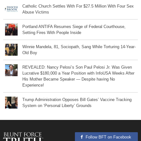
Catholic Church Settles With For $27.5 Million With Four Sex
Abuse Victims
Portland ANTIFA Resumes Siege of Federal Courthouse,
Setting Fires With People Inside
Winnie Mandela, 81, Sociopath, Sang While Torturing 14-Year-
Old Boy
REVEALED: Nancy Pelosi’s Son Paul Pelosi Jr. Was Given
Lucrative $180,000 a Year Position with InfoUSA Weeks After
His Mother Became Speaker — Despite having No
Experience!
Trump Administration Opposes Bill Gates’ Vaccine Tracking
System on ‘Personal Liberty’ Grounds
Follow BFT on Facebook