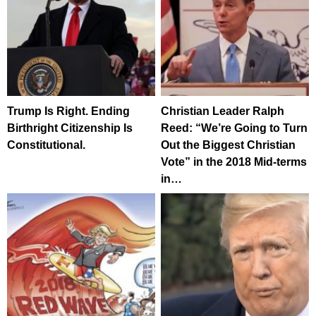
Trump Is Right. Ending
Christian Leader Ralph
Birthright Citizenship Is
Reed: “We’re Going to Turn
Constitutional.
Out the Biggest Christian
Vote” in the 2018 Mid-terms
in…