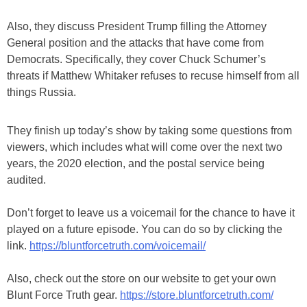
Also, they discuss President Trump filling the Attorney
General position and the attacks that have come from
Democrats. Specifically, they cover Chuck Schumer’s
threats if Matthew Whitaker refuses to recuse himself from all
things Russia.
They finish up today’s show by taking some questions from
viewers, which includes what will come over the next two
years, the 2020 election, and the postal service being
audited.
Don’t forget to leave us a voicemail for the chance to have it
played on a future episode. You can do so by clicking the
link.
https://bluntforcetruth.com/voicemail/
Also, check out the store on our website to get your own
Blunt Force Truth gear.
https://store.bluntforcetruth.com/