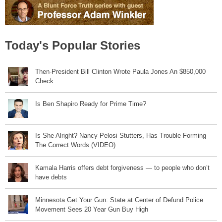
Today's Popular Stories
Then-President Bill Clinton Wrote Paula Jones An $850,000
Check
Is Ben Shapiro Ready for Prime Time?
Is She Alright? Nancy Pelosi Stutters, Has Trouble Forming
The Correct Words (VIDEO)
Kamala Harris offers debt forgiveness — to people who don’t
have debts
Minnesota Get Your Gun: State at Center of Defund Police
Movement Sees 20 Year Gun Buy High