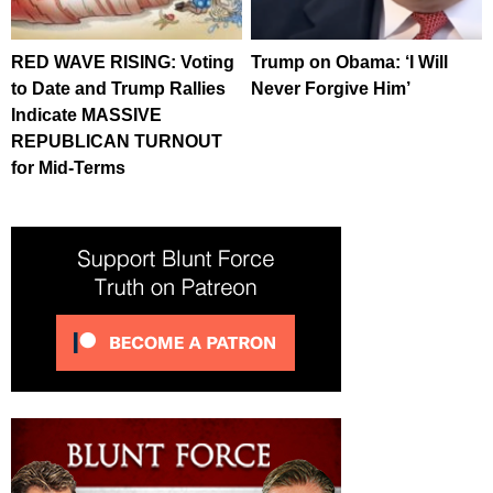
RED WAVE RISING: Voting
Trump on Obama: ‘I Will
to Date and Trump Rallies
Never Forgive Him’
Indicate MASSIVE
REPUBLICAN TURNOUT
for Mid-Terms