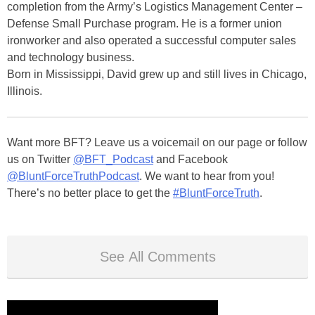
completion from the Army’s Logistics Management Center –
Defense Small Purchase program. He is a former union
ironworker and also operated a successful computer sales
and technology business.
Born in Mississippi, David grew up and still lives in Chicago,
Illinois.
Want more BFT? Leave us a voicemail on our page or follow
us on Twitter
@BFT_Podcast
and Facebook
@BluntForceTruthPodcast
. We want to hear from you!
There’s no better place to get the
#BluntForceTruth
.
See All Comments