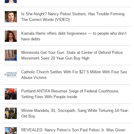
Is She Alright? Nancy Pelosi Stutters, Has Trouble Forming
The Correct Words (VIDEO)
Kamala Harris offers debt forgiveness — to people who don’t
have debts
Minnesota Get Your Gun: State at Center of Defund Police
Movement Sees 20 Year Gun Buy High
Catholic Church Settles With For $27.5 Million With Four Sex
Abuse Victims
Portland ANTIFA Resumes Siege of Federal Courthouse,
Setting Fires With People Inside
Winnie Mandela, 81, Sociopath, Sang While Torturing 14-Year-
Old Boy
REVEALED: Nancy Pelosi’s Son Paul Pelosi Jr. Was Given