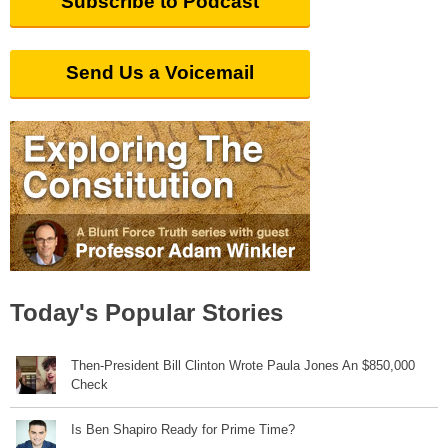
Subscribe to Podcast
Send Us a Voicemail
Today's Popular Stories
Then-President Bill Clinton Wrote Paula Jones An $850,000
Check
Is Ben Shapiro Ready for Prime Time?