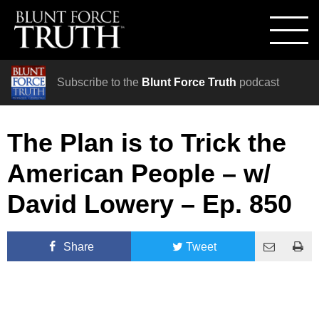
Subscribe to the
Blunt Force Truth
podcast
The Plan is to Trick the
American People – w/
David Lowery – Ep. 850
Share
Tweet