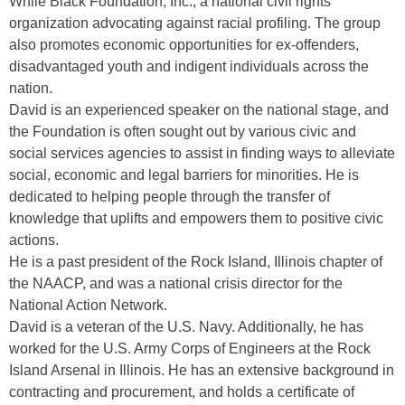
While Black Foundation, Inc., a national civil rights
organization advocating against racial profiling. The group
also promotes economic opportunities for ex-offenders,
disadvantaged youth and indigent individuals across the
nation.
David is an experienced speaker on the national stage, and
the Foundation is often sought out by various civic and
social services agencies to assist in finding ways to alleviate
social, economic and legal barriers for minorities. He is
dedicated to helping people through the transfer of
knowledge that uplifts and empowers them to positive civic
actions.
He is a past president of the Rock Island, Illinois chapter of
the NAACP, and was a national crisis director for the
National Action Network.
David is a veteran of the U.S. Navy. Additionally, he has
worked for the U.S. Army Corps of Engineers at the Rock
Island Arsenal in Illinois. He has an extensive background in
contracting and procurement, and holds a certificate of