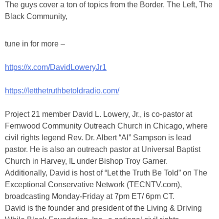
The guys cover a ton of topics from the Border, The Left, The
Black Community,
tune in for more –
https://x.com/DavidLoweryJr1
https://letthetruthbetoldradio.com/
Project 21 member David L. Lowery, Jr., is co-pastor at
Fernwood Community Outreach Church in Chicago, where
civil rights legend Rev. Dr. Albert “Al” Sampson is lead
pastor. He is also an outreach pastor at Universal Baptist
Church in Harvey, IL under Bishop Troy Garner.
Additionally, David is host of “Let the Truth Be Told” on The
Exceptional Conservative Network (TECNTV.com),
broadcasting Monday-Friday at 7pm ET/ 6pm CT.
David is the founder and president of the Living & Driving