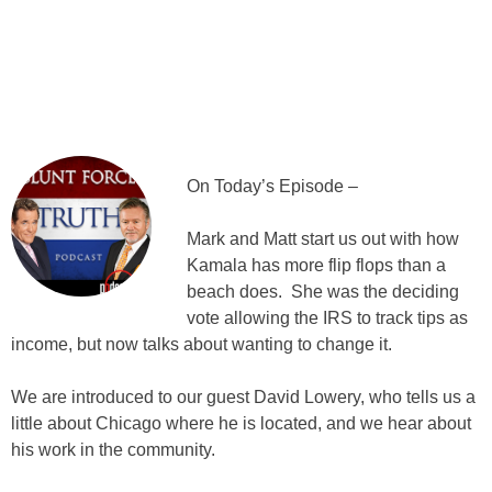
On Today’s Episode –
Mark and Matt start us out with how
Kamala has more flip flops than a
beach does. She was the deciding
vote allowing the IRS to track tips as
income, but now talks about wanting to change it.
We are introduced to our guest David Lowery, who tells us a
little about Chicago where he is located, and we hear about
his work in the community.