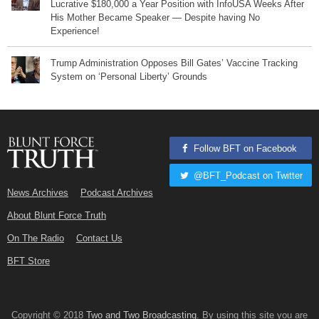
Lucrative $180,000 a Year Position with InfoUSA Weeks After
His Mother Became Speaker — Despite having No
Experience!
Trump Administration Opposes Bill Gates’ Vaccine Tracking
System on ‘Personal Liberty’ Grounds
Follow BFT on Facebook
@BFT_Podcast on Twitter
News Archives
Podcast Archives
About Blunt Force Truth
On The Radio
Contact Us
BFT Store
Copyright © 2018
Two and Two Broadcasting
. By using this site you are