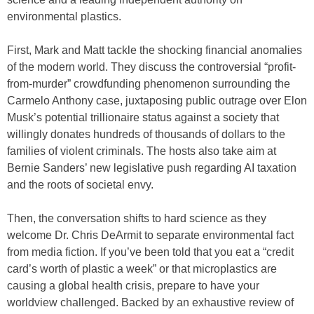
environmental plastics.
First, Mark and Matt tackle the shocking financial anomalies
of the modern world. They discuss the controversial “profit-
from-murder” crowdfunding phenomenon surrounding the
Carmelo Anthony case, juxtaposing public outrage over Elon
Musk’s potential trillionaire status against a society that
willingly donates hundreds of thousands of dollars to the
families of violent criminals. The hosts also take aim at
Bernie Sanders’ new legislative push regarding AI taxation
and the roots of societal envy.
Then, the conversation shifts to hard science as they
welcome Dr. Chris DeArmit to separate environmental fact
from media fiction. If you’ve been told that you eat a “credit
card’s worth of plastic a week” or that microplastics are
causing a global health crisis, prepare to have your
worldview challenged. Backed by an exhaustive review of