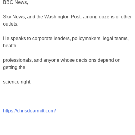
BBC News,
Sky News, and the Washington Post, among dozens of other
outlets.
He speaks to corporate leaders, policymakers, legal teams,
health
professionals, and anyone whose decisions depend on
getting the
science right.
https://chrisdearmitt.com/