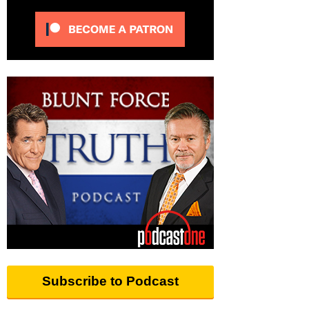
Subscribe to Podcast