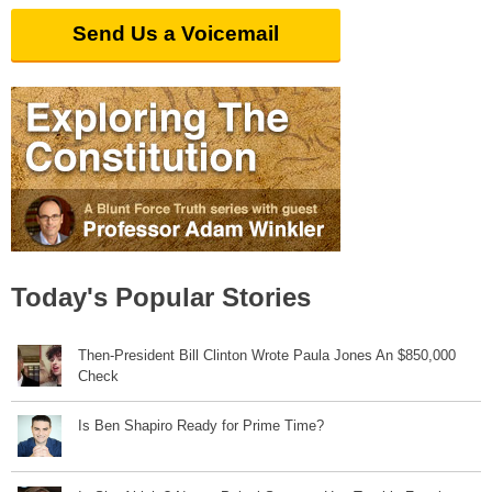
Send Us a Voicemail
Today's Popular Stories
Then-President Bill Clinton Wrote Paula Jones An $850,000
Check
Is Ben Shapiro Ready for Prime Time?