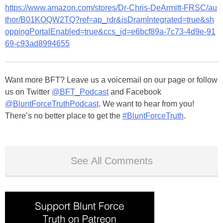
https://www.amazon.com/stores/Dr-Chris-DeArmitt-FRSC/au
thor/B01KOQW2TQ?ref=ap_rdr&isDramIntegrated=true&sh
oppingPortalEnabled=true&ccs_id=e6bcf89a-7c73-4d9e-91
69-c93ad8994655
Want more BFT? Leave us a voicemail on our page or follow
us on Twitter
@BFT_Podcast
and Facebook
@BluntForceTruthPodcast
. We want to hear from you!
There’s no better place to get the
#BluntForceTruth
.
See All Comments