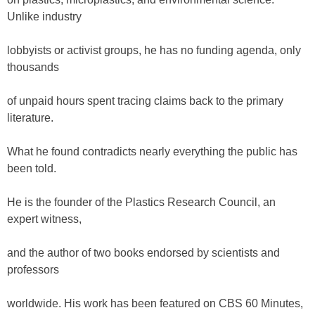
Unlike industry
lobbyists or activist groups, he has no funding agenda, only
thousands
of unpaid hours spent tracing claims back to the primary
literature.
What he found contradicts nearly everything the public has
been told.
He is the founder of the Plastics Research Council, an
expert witness,
and the author of two books endorsed by scientists and
professors
worldwide. His work has been featured on CBS 60 Minutes,