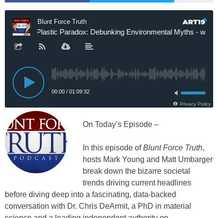
On Today’s Episode –
In this episode of
Blunt Force Truth
,
hosts Mark Young and Matt Umbarger
break down the bizarre societal
trends driving current headlines
before diving deep into a fascinating, data-backed
conversation with Dr. Chris DeArmit, a PhD in material
science and a leading independent authority on