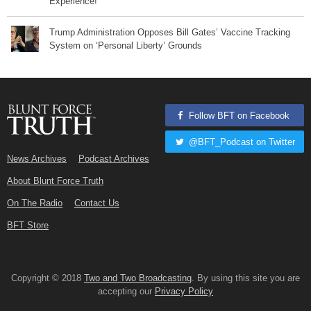
Experience!
Trump Administration Opposes Bill Gates’ Vaccine Tracking
System on ‘Personal Liberty’ Grounds
Follow BFT on Facebook
@BFT_Podcast on Twitter
News Archives
Podcast Archives
About Blunt Force Truth
On The Radio
Contact Us
BFT Store
Copyright © 2018
Two and Two Broadcasting
. By using this site you are
accepting our
Privacy Policy