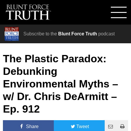
Subscribe to the
Blunt Force Truth
podcast
The Plastic Paradox:
Debunking
Environmental Myths –
w/ Dr. Chris DeArmitt –
Ep. 912
Share
Tweet