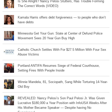
Is She Alright? Nancy Pelosi Stutters, Has Trouble Forming
The Correct Words (VIDEO)
Kamala Harris offers debt forgiveness — to people who don’t
have debts
Minnesota Get Your Gun: State at Center of Defund Police
Movement Sees 20 Year Gun Buy High
Catholic Church Settles With For $27.5 Million With Four Sex
Abuse Victims
Portland ANTIFA Resumes Siege of Federal Courthouse,
Setting Fires With People Inside
Winnie Mandela, 81, Sociopath, Sang While Torturing 14-Year-
Old Boy
REVEALED: Nancy Pelosi’s Son Paul Pelosi Jr. Was Given
Lucrative $180,000 a Year Position with InfoUSA Weeks After
His Mother Became Speaker — Despite having No