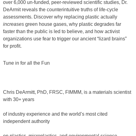
over 6,000 un-funded, peer-reviewed scientific studies, Dr.
DeArmit reveals the counterintuitive truths of life-cycle
assessments. Discover why replacing plastic actually
increases
green house gases, why plastic degrades far
faster than the public is led to believe, and how activist
organizations use fear to trigger our ancient “lizard brains”
for profit.
Tune in for all the Fun
Chris DeArmitt, PhD, FRSC, FIMMM, is a materials scientist
with 30+ years
of industry experience and the world’s most cited
independent authority
on plastics, microplastics, and environmental science.