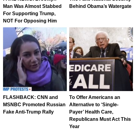
Man Was Almost Stabbed
Behind Obama’s Watergate
For Supporting Trump,
NOT For Opposing Him
FLASHBACK: CNN and
To Offer Americans an
MSNBC Promoted Russian
Alternative to ‘Single-
Fake Anti-Trump Rally
Payer’ Health Care,
Republicans Must Act This
Year