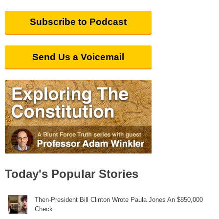
Subscribe to Podcast
Send Us a Voicemail
Today's Popular Stories
Then-President Bill Clinton Wrote Paula Jones An $850,000
Check