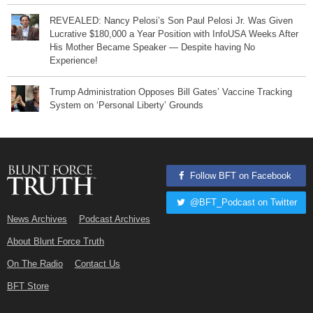
REVEALED: Nancy Pelosi’s Son Paul Pelosi Jr. Was Given
Lucrative $180,000 a Year Position with InfoUSA Weeks After
His Mother Became Speaker — Despite having No
Experience!
Trump Administration Opposes Bill Gates’ Vaccine Tracking
System on ‘Personal Liberty’ Grounds
Follow BFT on Facebook
@BFT_Podcast on Twitter
News Archives
Podcast Archives
About Blunt Force Truth
On The Radio
Contact Us
BFT Store