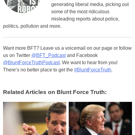
generating liberal media, picking out
some of the most ridiculous
misleading reports about police,
politics, pollution and more.
Want more BFT? Leave us a voicemail on our page or follow
us on Twitter
@BFT_Podcast
and Facebook
@BluntForceTruthPodcast
. We want to hear from you!
There’s no better place to get the
#BluntForceTruth
.
Related Articles on Blunt Force Truth: