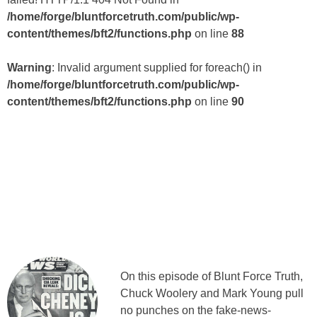
/home/forge/bluntforcetruth.com/public/wp-
content/themes/bft2/functions.php
on line
88
Warning
: Invalid argument supplied for foreach() in
/home/forge/bluntforcetruth.com/public/wp-
content/themes/bft2/functions.php
on line
90
On this episode of Blunt Force Truth,
Chuck Woolery and Mark Young pull
no punches on the fake-news-