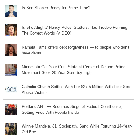
Is Ben Shapiro Ready for Prime Time?
Is She Alright? Nancy Pelosi Stutters, Has Trouble Forming
The Correct Words (VIDEO)
Kamala Harris offers debt forgiveness — to people who don’t
have debts
Minnesota Get Your Gun: State at Center of Defund Police
Movement Sees 20 Year Gun Buy High
Catholic Church Settles With For $27.5 Million With Four Sex
Abuse Victims
Portland ANTIFA Resumes Siege of Federal Courthouse,
Setting Fires With People Inside
Winnie Mandela, 81, Sociopath, Sang While Torturing 14-Year-
Old Boy