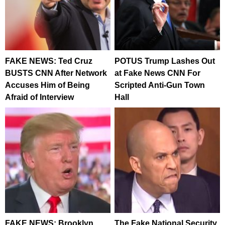
FAKE NEWS: Ted Cruz
POTUS Trump Lashes Out
BUSTS CNN After Network
at Fake News CNN For
Accuses Him of Being
Scripted Anti-Gun Town
Afraid of Interview
Hall
FAKE NEWS: Brooklyn
The Fake National Security