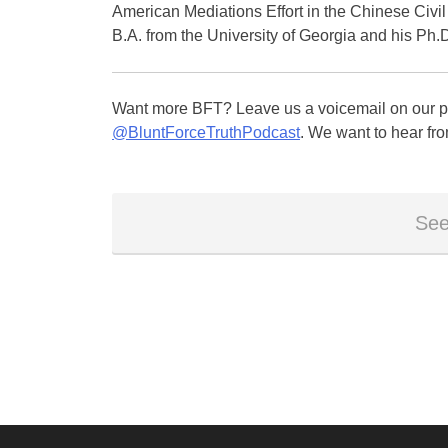
American Mediations Effort in the Chinese Civi
B.A. from the University of Georgia and his Ph
Want more BFT? Leave us a voicemail on our pa
@BluntForceTruthPodcast
. We want to hear fro
See