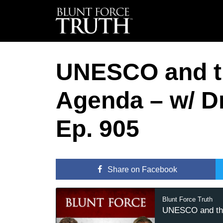
UNESCO and th
Agenda – w/ D
Ep. 905
Share
on Facebook