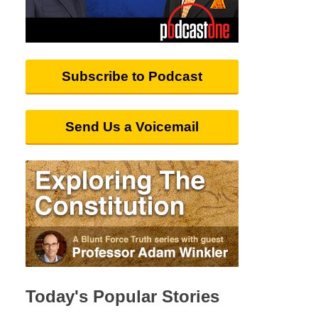
Subscribe to Podcast
Send Us a Voicemail
Today's Popular Stories