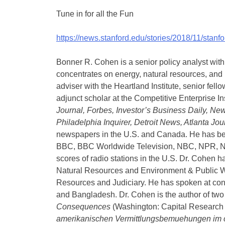
Tune in for all the Fun
https://news.stanford.edu/stories/2018/11/sta
Bonner R. Cohen is a senior policy analyst wit
concentrates on energy, natural resources, and i
adviser with the Heartland Institute, senior fel
adjunct scholar at the Competitive Enterprise In
Journal, Forbes, Investor’s Business Daily, N
Philadelphia Inquirer, Detroit News, Atlanta Jo
newspapers in the U.S. and Canada. He has b
BBC, BBC Worldwide Television, NBC, NPR, N 
scores of radio stations in the U.S. Dr. Cohen 
Natural Resources and Environment & Public W
Resources and Judiciary. He has spoken at con
and Bangladesh. Dr. Cohen is the author of tw
Consequences
(Washington: Capital Research
amerikanischen Vermittlungsbemuehungen im c