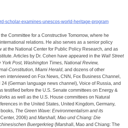
nford-scholar-examines-unescos-world-heritage-program
h the Committee for a Constructive Tomorrow, where he
nternational relations. He also serves as a senior policy
low at the National Center for Public Policy Research, and as
stitute. Articles by Dr. Cohen have appeared in the
Wall Street
ew York Post, Washington Times, National Review,
urnal-Constitution, Miami Herald
, and dozens of other
een interviewed on Fox News, CNN, Fox Business Channel,
24 (German language news channel), Voice of Russia, and
has testified before the U.S. Senate committees on Energy &
orks as well as the U.S. House committees on Natural
ferences in the United States, United Kingdom, Germany,
o books,
The Green Wave: Environmentalism and its
 Center, 2006) and
Marshall, Mao und Chiang: Die
hinesischen Buergerkrieg
(Marshall, Mao and Chiang: The