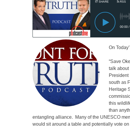
On Today’
“Save Ok
talk about
President 
south as 
Heritage 
commissio
this wild
than anyth
entangling alliance. Many of the UNESCO memb
would sit around a table and potentially vote o