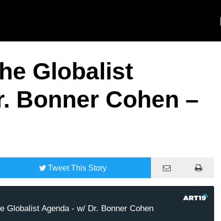
e Globalist
r. Bonner Cohen –
Tweet
This Story