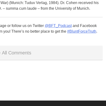
l War) (Munich: Tuduv Verlag, 1984). Dr. Cohen received his
.D. – summa cum laude – from the University of Munich.
ge or follow us on Twitter
@BFT_Podcast
and Facebook
m you! There’s no better place to get the
#BluntForceTruth
.
 All Comments