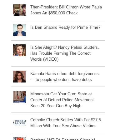
Then-President Bill Clinton Wrote Paula
Jones An $850,000 Check
Is Ben Shapiro Ready for Prime Time?
Is She Alright? Nancy Pelosi Stutters,
Has Trouble Forming The Correct
Words (VIDEO)
Kamala Harris offers debt forgiveness
— to people who don’t have debts
Minnesota Get Your Gun: State at
Center of Defund Police Movement
Sees 20 Year Gun Buy High
Catholic Church Settles With For $27.5
Million With Four Sex Abuse Victims