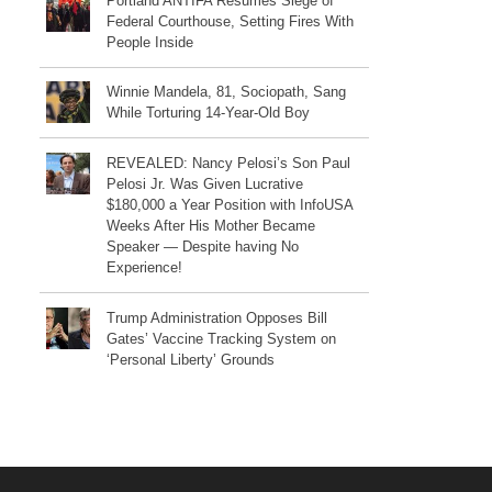
Portland ANTIFA Resumes Siege of
Federal Courthouse, Setting Fires With
People Inside
Winnie Mandela, 81, Sociopath, Sang
While Torturing 14-Year-Old Boy
REVEALED: Nancy Pelosi’s Son Paul
Pelosi Jr. Was Given Lucrative
$180,000 a Year Position with InfoUSA
Weeks After His Mother Became
Speaker — Despite having No
Experience!
Trump Administration Opposes Bill
Gates’ Vaccine Tracking System on
‘Personal Liberty’ Grounds