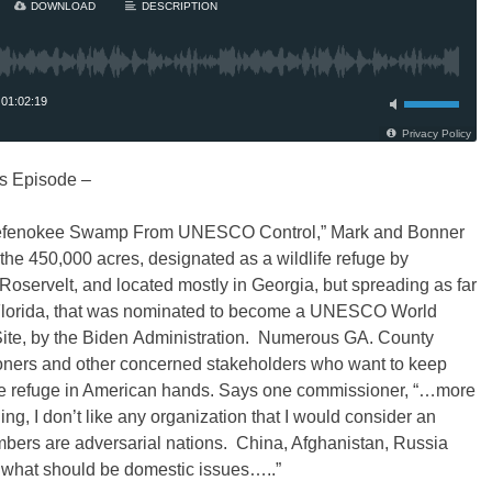
s Episode –
efenokee Swamp From UNESCO Control,” Mark and Bonner
 the 450,000 acres, designated as a wildlife refuge by
Roservelt, and located mostly in Georgia, but spreading as far
Florida, that was nominated to become a UNESCO World
Site, by the Biden Administration. Numerous GA. County
ners and other concerned stakeholders who want to keep
life refuge in American hands. Says one commissioner, “…more
ing, I don’t like any organization that I would consider an
ers are adversarial nations. China, Afghanistan, Russia
n what should be domestic issues…..”