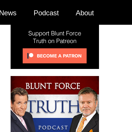
News
Podcast
About