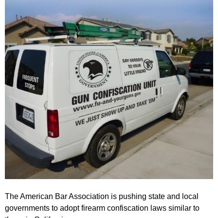
The American Bar Association is pushing state and local
governments to adopt firearm confiscation laws similar to