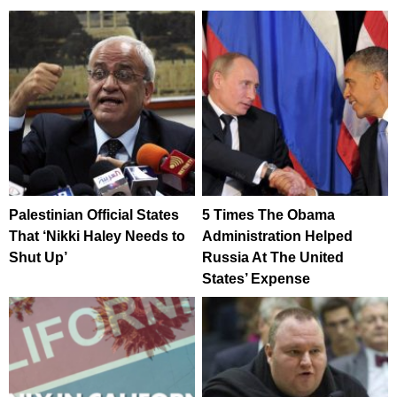
Palestinian Official States
5 Times The Obama
That ‘Nikki Haley Needs to
Administration Helped
Shut Up’
Russia At The United
States’ Expense