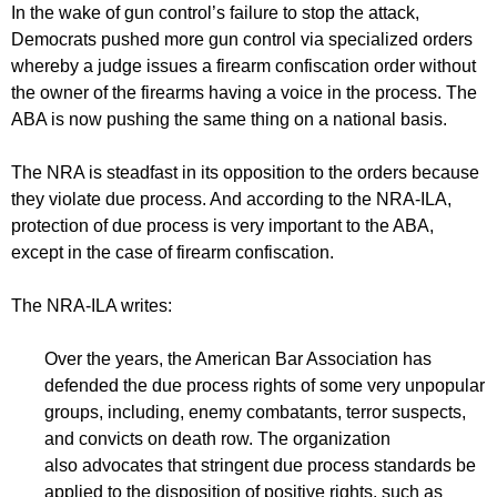
In the wake of gun control’s failure to stop the attack,
Democrats pushed more gun control via specialized orders
whereby a judge issues a firearm confiscation order without
the owner of the firearms having a voice in the process. The
ABA is now pushing the same thing on a national basis.
The NRA is steadfast in its opposition to the orders because
they violate due process. And according to the NRA-ILA,
protection of due process is very important to the ABA,
except in the case of firearm confiscation.
The NRA-ILA writes:
Over the years, the American Bar Association has
defended the due process rights of some very unpopular
groups, including, enemy combatants, terror suspects,
and convicts on death row. The organization
also advocates that stringent due process standards be
applied to the disposition of positive rights, such as