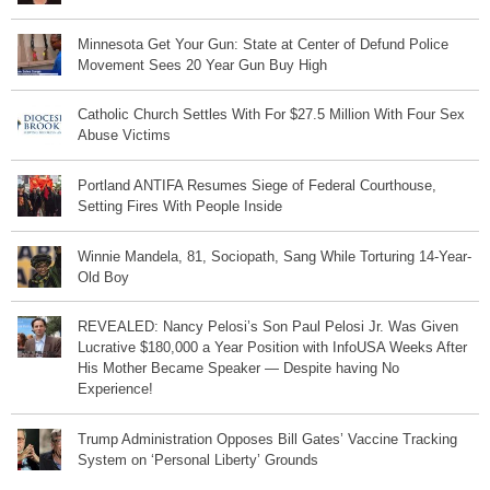
Minnesota Get Your Gun: State at Center of Defund Police
Movement Sees 20 Year Gun Buy High
Catholic Church Settles With For $27.5 Million With Four Sex
Abuse Victims
Portland ANTIFA Resumes Siege of Federal Courthouse,
Setting Fires With People Inside
Winnie Mandela, 81, Sociopath, Sang While Torturing 14-Year-
Old Boy
REVEALED: Nancy Pelosi’s Son Paul Pelosi Jr. Was Given
Lucrative $180,000 a Year Position with InfoUSA Weeks After
His Mother Became Speaker — Despite having No
Experience!
Trump Administration Opposes Bill Gates’ Vaccine Tracking
System on ‘Personal Liberty’ Grounds