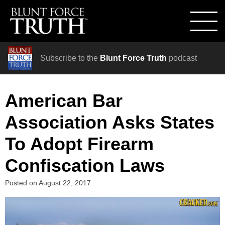
Subscribe to the
Blunt Force Truth
podcast
American Bar
Association Asks States
To Adopt Firearm
Confiscation Laws
Posted on
August 22, 2017