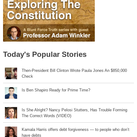
Today's Popular Stories
Then-President Bill Clinton Wrote Paula Jones An $850,000
Check
Is Ben Shapiro Ready for Prime Time?
Is She Alright? Nancy Pelosi Stutters, Has Trouble Forming
The Correct Words (VIDEO)
Kamala Harris offers debt forgiveness — to people who don’t
have debts