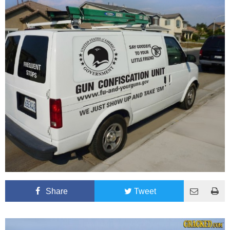
Share
Tweet