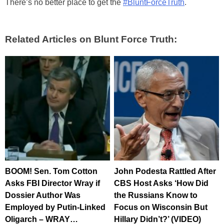
There’s no better place to get the
#BluntForceTruth
.
Related Articles on Blunt Force Truth:
BOOM! Sen. Tom Cotton
John Podesta Rattled After
Asks FBI Director Wray if
CBS Host Asks ‘How Did
Dossier Author Was
the Russians Know to
Employed by Putin-Linked
Focus on Wisconsin But
Oligarch – WRAY…
Hillary Didn’t?’ (VIDEO)