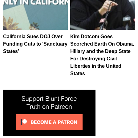
California Sues DOJ Over
Kim Dotcom Goes
Funding Cuts to ‘Sanctuary
Scorched Earth On Obama,
States’
Hillary and the Deep State
For Destroying Civil
Liberties in the United
States