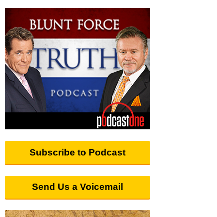
Subscribe to Podcast
Send Us a Voicemail