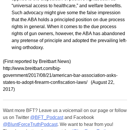
“universal access to healthcare,” and welfare benefits.
Such advocacy might give some the false impression
that the ABA holds a principled position on due process
rights in general. When it comes to the due process
rights of gun owners, however, the ABA has abandoned
any pretense of principle and adopted the prevailing left-
wing orthodoxy.
(First reported by Breitbart News)
http://www.breitbart.com/big-
government/2017/08/21/american-bar-association-asks-
states-to-adopt-firearm-confiscation-laws/ (August 22,
2017)
Want more BFT? Leave us a voicemail on our page or follow
us on Twitter
@BFT_Podcast
and Facebook
@BluntForceTruthPodcast
. We want to hear from you!