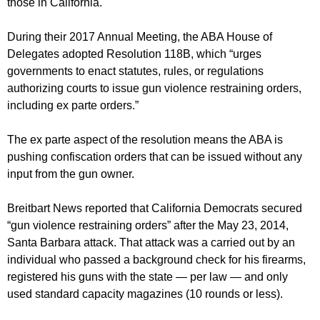
those in California.
During their 2017 Annual Meeting, the ABA House of
Delegates adopted Resolution 118B, which “urges
governments to enact statutes, rules, or regulations
authorizing courts to issue gun violence restraining orders,
including ex parte orders.”
The ex parte aspect of the resolution means the ABA is
pushing confiscation orders that can be issued without any
input from the gun owner.
Breitbart News reported that California Democrats secured
“gun violence restraining orders” after the May 23, 2014,
Santa Barbara attack. That attack was a carried out by an
individual who passed a background check for his firearms,
registered his guns with the state — per law — and only
used standard capacity magazines (10 rounds or less).