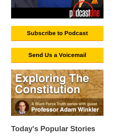
Subscribe to Podcast
Send Us a Voicemail
Today's Popular Stories