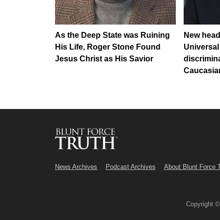
As the Deep State was Ruining
New head
His Life, Roger Stone Found
Universal
Jesus Christ as His Savior
discrimin
Caucasia
News Archives
Podcast Archives
About Blunt Force 
Copyright 