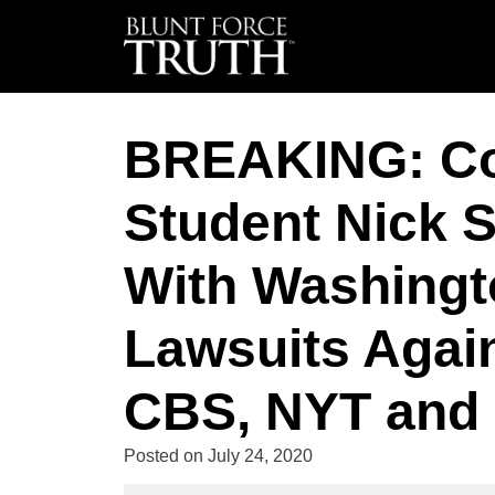
BREAKING: Cov
Student Nick 
With Washingto
Lawsuits Agai
CBS, NYT and 
Posted on
July 24, 2020