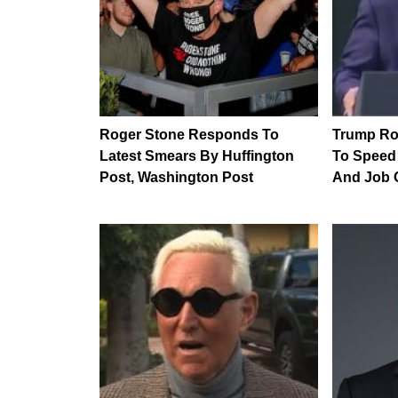
Roger Stone Responds To
Trump Rol
Latest Smears By Huffington
To Speed
Post, Washington Post
And Job 