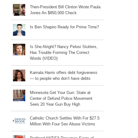
Then-President Bill Clinton Wrote Paula
Jones An $850,000 Check
Is Ben Shapiro Ready for Prime Time?
Is She Alright? Nancy Pelosi Stutters,
Has Trouble Forming The Correct
Words (VIDEO)
Kamala Harris offers debt forgiveness
— to people who don’t have debts
Minnesota Get Your Gun: State at
Center of Defund Police Movement
Sees 20 Year Gun Buy High
Catholic Church Settles With For $27.5
Million With Four Sex Abuse Victims