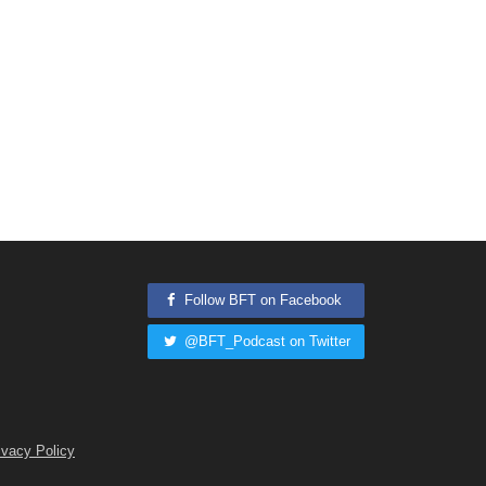
Follow BFT on Facebook
@BFT_Podcast on Twitter
ivacy Policy