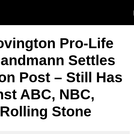
ington Pro-Life
Sandmann Settles
n Post – Still Has
nst ABC, NBC,
Rolling Stone