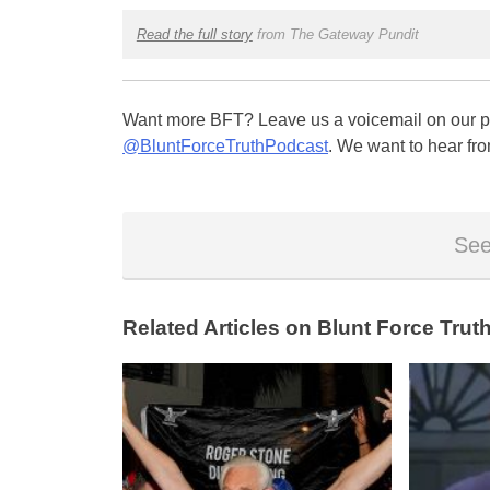
Read the full story
from The Gateway Pundit
Want more BFT? Leave us a voicemail on our pa
@BluntForceTruthPodcast
. We want to hear fro
See
Related Articles on Blunt Force Truth