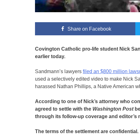
Share
on Facebook
Covington Catholic pro-life student Nick Sa
earlier today.
Sandmann’s lawyers
filed an $800 million laws
used a selectively edited video to make Nick S
harassed Nathan Phillips, a Native American w
According to one of Nick’s attorney who c
agreed to settle with the
Washington Post
be
through its follow-up coverage and editor’s 
The terms of the settlement are confidential.