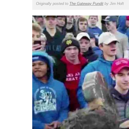
Originally posted to
The Gateway Pundit
by
Jim Hoft