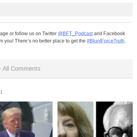
ge or follow us on Twitter
@BFT_Podcast
and Facebook
m you! There’s no better place to get the
#BluntForceTruth
.
 All Comments
: