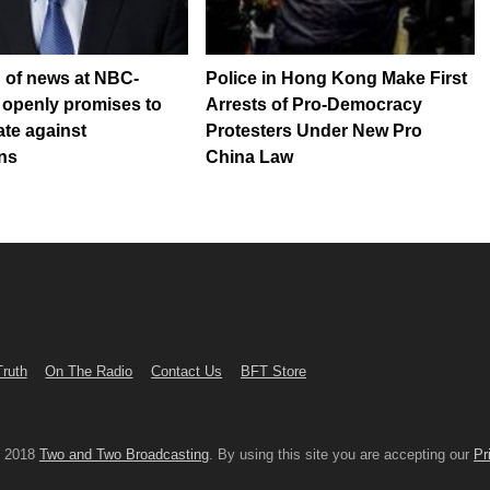
 of news at NBC-
Police in Hong Kong Make First
 openly promises to
Arrests of Pro-Democracy
ate against
Protesters Under New Pro
ns
China Law
Truth
On The Radio
Contact Us
BFT Store
© 2018
Two and Two Broadcasting
. By using this site you are accepting our
Pr