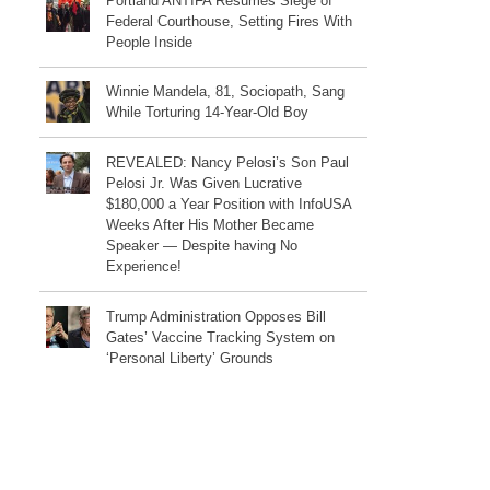
Portland ANTIFA Resumes Siege of
Federal Courthouse, Setting Fires With
People Inside
Winnie Mandela, 81, Sociopath, Sang
While Torturing 14-Year-Old Boy
REVEALED: Nancy Pelosi’s Son Paul
Pelosi Jr. Was Given Lucrative
$180,000 a Year Position with InfoUSA
Weeks After His Mother Became
Speaker — Despite having No
Experience!
Trump Administration Opposes Bill
Gates’ Vaccine Tracking System on
‘Personal Liberty’ Grounds