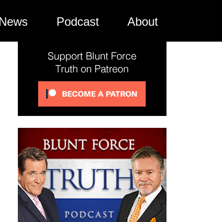
News
Podcast
About