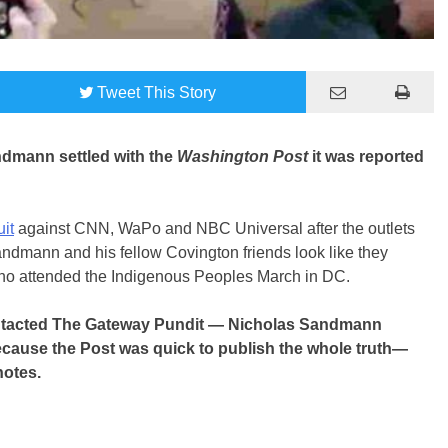
Tweet
This Story
ndmann settled with the
Washington Post
it was reported
uit
against CNN, WaPo and NBC Universal after the outlets
andmann and his fellow Covington friends look like they
ho attended the Indigenous Peoples March in DC.
ontacted The Gateway Pundit — Nicholas Sandmann
cause the Post was quick to publish the whole truth—
notes.