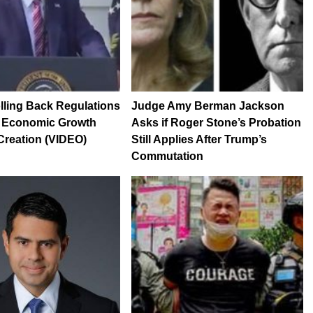
ling Back Regulations
Judge Amy Berman Jackson
 Economic Growth
Asks if Roger Stone’s Probation
Creation (VIDEO)
Still Applies After Trump’s
Commutation