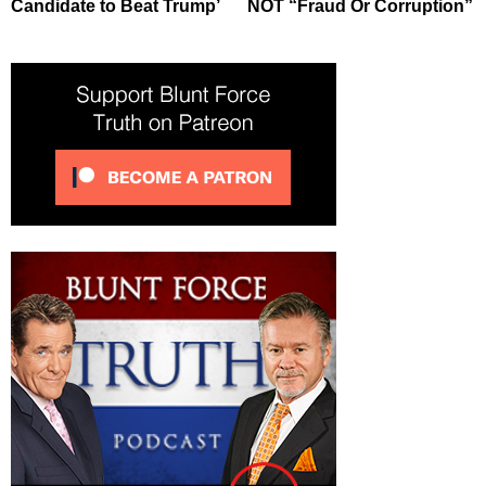
Candidate to Beat Trump’
NOT “Fraud Or Corruption”