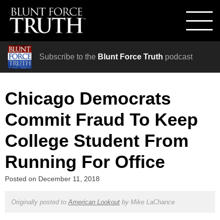
Subscribe to the
Blunt Force Truth
podcast
Chicago Democrats
Commit Fraud To Keep
College Student From
Running For Office
Posted on
December 11, 2018
Originally posted to
American Lookout
by
Mike LaChance