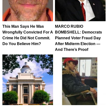
This Man Says He Was
MARCO RUBIO
Wrongfully Convicted For A
BOMBSHELL: Democrats
Crime He Did Not Commit.
Planned Voter Fraud Day
Do You Believe Him?
After Midterm Election —
And There’s Proof