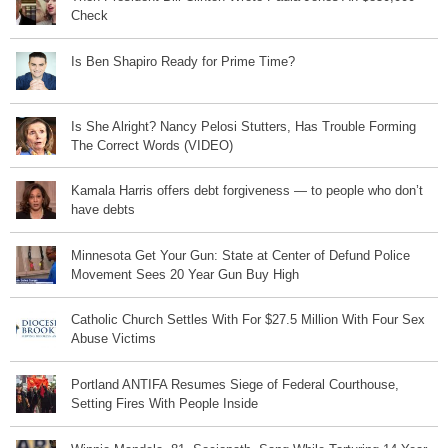
Check
Is Ben Shapiro Ready for Prime Time?
Is She Alright? Nancy Pelosi Stutters, Has Trouble Forming
The Correct Words (VIDEO)
Kamala Harris offers debt forgiveness — to people who don’t
have debts
Minnesota Get Your Gun: State at Center of Defund Police
Movement Sees 20 Year Gun Buy High
Catholic Church Settles With For $27.5 Million With Four Sex
Abuse Victims
Portland ANTIFA Resumes Siege of Federal Courthouse,
Setting Fires With People Inside