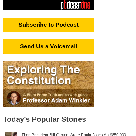
Subscribe to Podcast
Send Us a Voicemail
Today's Popular Stories
Then-President Bill Clinton Wrote Paula Jones An $850,000