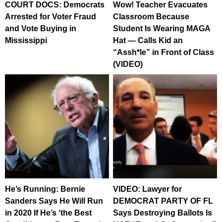
COURT DOCS: Democrats
Wow! Teacher Evacuates
Arrested for Voter Fraud
Classroom Because
and Vote Buying in
Student Is Wearing MAGA
Mississippi
Hat — Calls Kid an
“Assh*le” in Front of Class
(VIDEO)
He’s Running: Bernie
VIDEO: Lawyer for
Sanders Says He Will Run
DEMOCRAT PARTY OF FL
in 2020 If He’s ‘the Best
Says Destroying Ballots Is