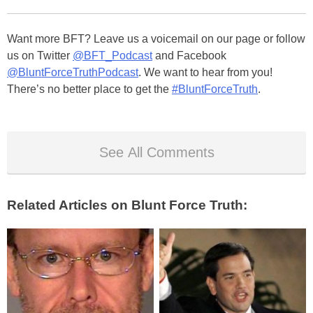
Want more BFT? Leave us a voicemail on our page or follow
us on Twitter
@BFT_Podcast
and Facebook
@BluntForceTruthPodcast
. We want to hear from you!
There’s no better place to get the
#BluntForceTruth
.
See All Comments
Related Articles on Blunt Force Truth: