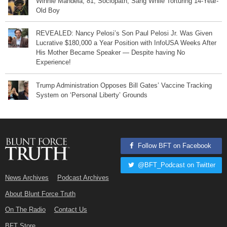
Winnie Mandela, 81, Sociopath, Sang While Torturing 14-Year-
Old Boy
REVEALED: Nancy Pelosi’s Son Paul Pelosi Jr. Was Given
Lucrative $180,000 a Year Position with InfoUSA Weeks After
His Mother Became Speaker — Despite having No
Experience!
Trump Administration Opposes Bill Gates’ Vaccine Tracking
System on ‘Personal Liberty’ Grounds
Follow BFT on Facebook
@BFT_Podcast on Twitter
News Archives
Podcast Archives
About Blunt Force Truth
On The Radio
Contact Us
BFT Store