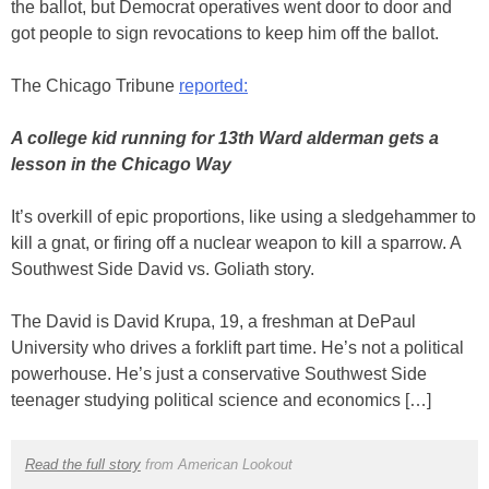
the ballot, but Democrat operatives went door to door and
got people to sign revocations to keep him off the ballot.
The Chicago Tribune
reported:
A college kid running for 13th Ward alderman gets a
lesson in the Chicago Way
It’s overkill of epic proportions, like using a sledgehammer to
kill a gnat, or firing off a nuclear weapon to kill a sparrow. A
Southwest Side David vs. Goliath story.
The David is David Krupa, 19, a freshman at DePaul
University who drives a forklift part time. He’s not a political
powerhouse. He’s just a conservative Southwest Side
teenager studying political science and economics […]
Read the full story
from American Lookout