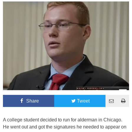
Share
Tweet
A college student decided to run for alderman in Chicago.
He went out and got the signatures he needed to appear on