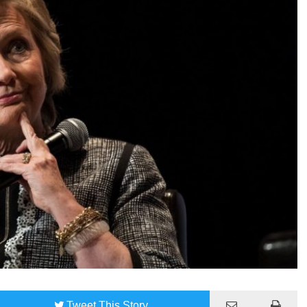
Tweet
This Story