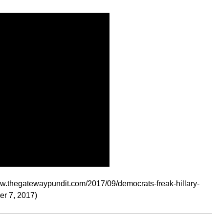
ww.thegatewaypundit.com/2017/09/democrats-freak-hillary-
er 7, 2017)