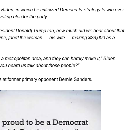
Biden, in which he criticized Democrats’ strategy to win over
oting bloc for the party.
resident Donald] Trump ran, how much did we hear about that
ine, [and] the woman — his wife — making $28,000 as a
n a metropolitan area, and they can hardly make it,” Biden
you heard us talk about those people?”
pes at former primary opponent Bernie Sanders.