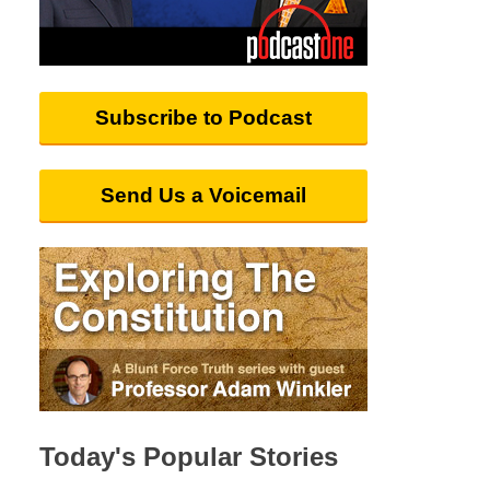
Subscribe to Podcast
Send Us a Voicemail
Today's Popular Stories