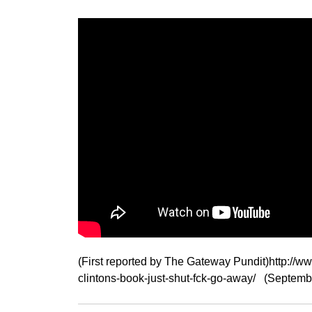
(First reported by The Gateway Pundit)http://w
clintons-book-just-shut-fck-go-away/ (Septemb