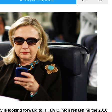
y is looking forward to Hillary Clinton rehashing the 2016