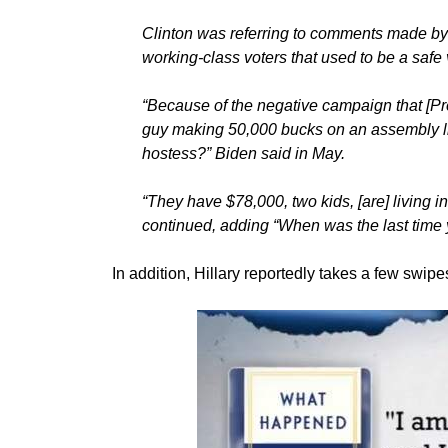
Clinton was referring to comments made by 
working-class voters that used to be a safe v
“Because of the negative campaign that [P
guy making 50,000 bucks on an assembly l
hostess?” Biden said in May.
“They have $78,000, two kids, [are] living i
continued, adding “When was the last time 
In addition, Hillary reportedly takes a few swi