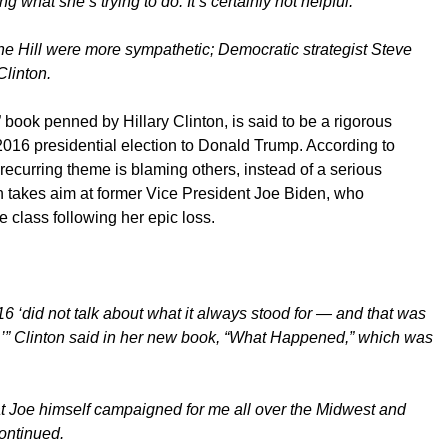
what she’s trying to do. It’s certainly not helpful.”
e Hill were more sympathetic; Democratic strategist Steve
Clinton.
ook penned by Hillary Clinton, is said to be a rigorous
016 presidential election to Donald Trump. According to
 recurring theme is blaming others, instead of a serious
nton takes aim at former Vice President Joe Biden, who
e class following her epic loss.
6 ‘did not talk about what it always stood for — and that was
,’” Clinton said in her new book, “What Happened,” which was
that Joe himself campaigned for me all over the Midwest and
continued.