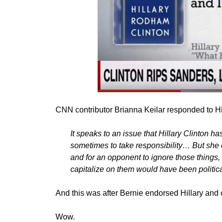
CNN contributor Brianna Keilar responded to Hi
It speaks to an issue that Hillary Clinton ha
sometimes to take responsibility… But she
and for an opponent to ignore those things, t
capitalize on them would have been politic
And this was after Bernie endorsed Hillary and 
Wow.