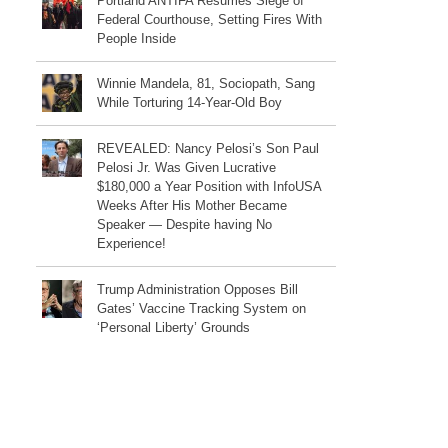
Portland ANTIFA Resumes Siege of
Federal Courthouse, Setting Fires With
People Inside
Winnie Mandela, 81, Sociopath, Sang
While Torturing 14-Year-Old Boy
REVEALED: Nancy Pelosi’s Son Paul
Pelosi Jr. Was Given Lucrative
$180,000 a Year Position with InfoUSA
Weeks After His Mother Became
Speaker — Despite having No
Experience!
Trump Administration Opposes Bill
Gates’ Vaccine Tracking System on
‘Personal Liberty’ Grounds