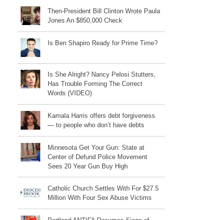
Then-President Bill Clinton Wrote Paula
Jones An $850,000 Check
Is Ben Shapiro Ready for Prime Time?
Is She Alright? Nancy Pelosi Stutters,
Has Trouble Forming The Correct
Words (VIDEO)
Kamala Harris offers debt forgiveness
— to people who don’t have debts
Minnesota Get Your Gun: State at
Center of Defund Police Movement
Sees 20 Year Gun Buy High
Catholic Church Settles With For $27.5
Million With Four Sex Abuse Victims