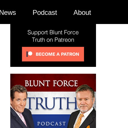
News
Podcast
About