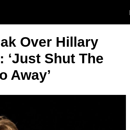
ak Over Hillary
: ‘Just Shut The
o Away’