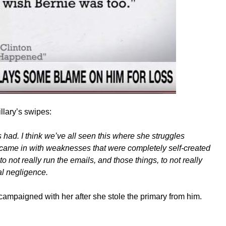
llary’s swipes:
s had. I think we’ve all seen this where she struggles
 came in with weaknesses that were completely self-created
o not really run the emails, and those things, to not really
al negligence.
campaigned with her after she stole the primary from him.