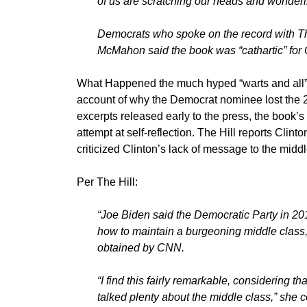
of us are scratching our heads and wondering 
Democrats who spoke on the record with Th
McMahon said the book was “cathartic” for 
What Happened the much hyped “warts and all” b
account of why the Democrat nominee lost the 2
excerpts released early to the press, the book’s
attempt at self-reflection. The Hill reports Cli
criticized Clinton’s lack of message to the middl
Per The Hill:
“Joe Biden said the Democratic Party in 201
how to maintain a burgeoning middle class
obtained by CNN.
“I find this fairly remarkable, considering 
talked plenty about the middle class,” she 