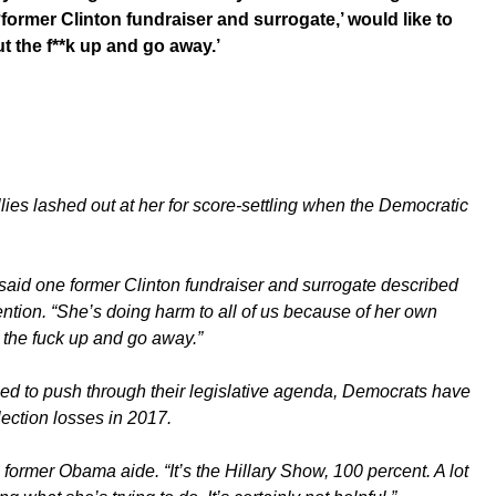
ormer Clinton fundraiser and surrogate,’ would like to
ut the f**k up and go away.’
allies lashed out at her for score-settling when the Democratic
 said one former Clinton fundraiser and surrogate described
ention. “She’s doing harm to all of us because of her own
t the fuck up and go away.”
d to push through their legislative agenda, Democrats have
ection losses in 2017.
e former Obama aide. “It’s the Hillary Show, 100 percent. A lot