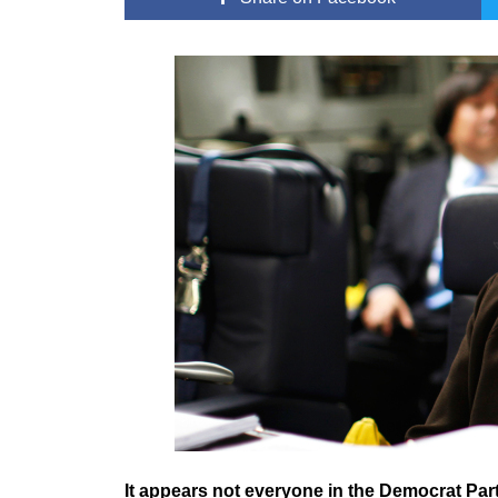
It appears not everyone in the Democrat Part