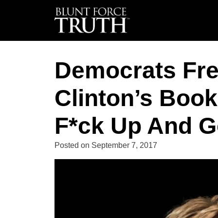
Democrats Fre
Clinton’s Book
F*ck Up And G
Posted on
September 7, 2017