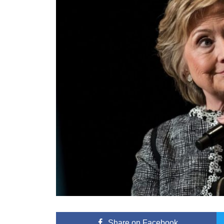
Share
on Facebook