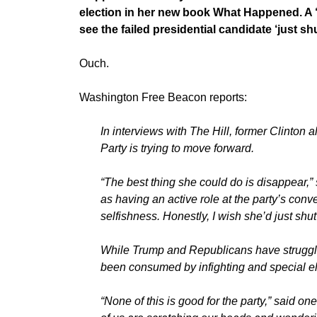
election in her new book What Happened. A ‘f
see the failed presidential candidate ‘just sh
Ouch.
Washington Free Beacon reports:
In interviews with The Hill, former Clinton 
Party is trying to move forward.
“The best thing she could do is disappear,”
as having an active role at the party’s conv
selfishness. Honestly, I wish she’d just shu
While Trump and Republicans have struggle
been consumed by infighting and special el
“None of this is good for the party,” said on