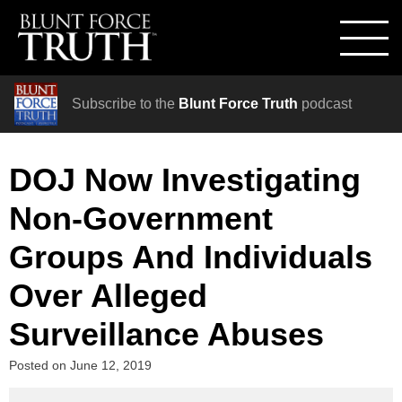
Subscribe to the
Blunt Force Truth
podcast
DOJ Now Investigating
Non-Government
Groups And Individuals
Over Alleged
Surveillance Abuses
Posted on
June 12, 2019