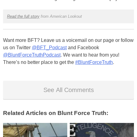
Read the full story
from American Lookout
Want more BFT? Leave us a voicemail on our page or follow
us on Twitter
@BFT_Podcast
and Facebook
@BluntForceTruthPodcast
. We want to hear from you!
There’s no better place to get the
#BluntForceTruth
.
See All Comments
Related Articles on Blunt Force Truth: