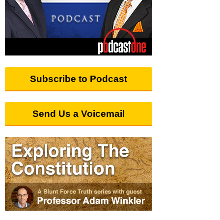
Subscribe to Podcast
Send Us a Voicemail