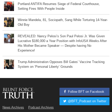
Portland ANTIFA Resumes Siege of Federal Courthouse,
Setting Fires With People Inside
Winnie Mandela, 81, Sociopath, Sang While Torturing 14-Year-
Old Boy
REVEALED: Nancy Pelosi’s Son Paul Pelosi Jr. Was Given
Lucrative $180,000 a Year Position with InfoUSA Weeks After
His Mother Became Speaker — Despite having No
Experience!
Trump Administration Opposes Bill Gates’ Vaccine Tracking
System on ‘Personal Liberty’ Grounds
Follow BFT on Facebook
@BFT_Podcast on Twitter
News Archives
Podcast Archives