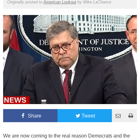
Originally posted to
American Lookout
by
Mike LaChance
Share
Tweet
We are now coming to the real reason Democrats and the