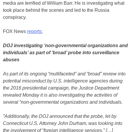
media are terrified of William Barr. He is investigating what
took place behind the scenes and led to the Russia
conspiracy.
FOX News
reports:
DOJ investigating ‘non-governmental organizations and
individuals’ as part of ‘broad’ probe into surveillance
abuses
As part of its ongoing “multifaceted” and “broad” review into
potential misconduct by U.S. intelligence agencies during
the 2016 presidential campaign, the Justice Department
revealed Monday it is also investigating the activities of
several “non-governmental organizations and individuals.
”Additionally, the DOJ announced that the probe, let by
Connecticut U.S. Attorney John Durham, was looking into
the involvement of “foreign intelligence services.” […]