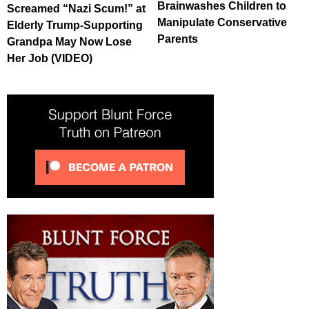
Brainwashes Children to
Screamed “Nazi Scum!” at
Manipulate Conservative
Elderly Trump-Supporting
Parents
Grandpa May Now Lose
Her Job (VIDEO)