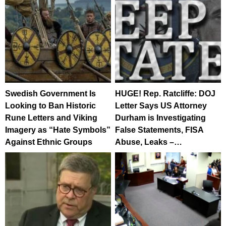
Swedish Government Is
HUGE! Rep. Ratcliffe: DOJ
Looking to Ban Historic
Letter Says US Attorney
Rune Letters and Viking
Durham is Investigating
Imagery as “Hate Symbols”
False Statements, FISA
Against Ethnic Groups
Abuse, Leaks –…