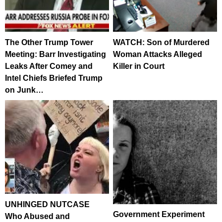
The Other Trump Tower
WATCH: Son of Murdered
Meeting: Barr Investigating
Woman Attacks Alleged
Leaks After Comey and
Killer in Court
Intel Chiefs Briefed Trump
on Junk…
UNHINGED NUTCASE
Government Experiment
Who Abused and