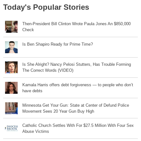
Today's Popular Stories
Then-President Bill Clinton Wrote Paula Jones An $850,000
Check
Is Ben Shapiro Ready for Prime Time?
Is She Alright? Nancy Pelosi Stutters, Has Trouble Forming
The Correct Words (VIDEO)
Kamala Harris offers debt forgiveness — to people who don’t
have debts
Minnesota Get Your Gun: State at Center of Defund Police
Movement Sees 20 Year Gun Buy High
Catholic Church Settles With For $27.5 Million With Four Sex
Abuse Victims