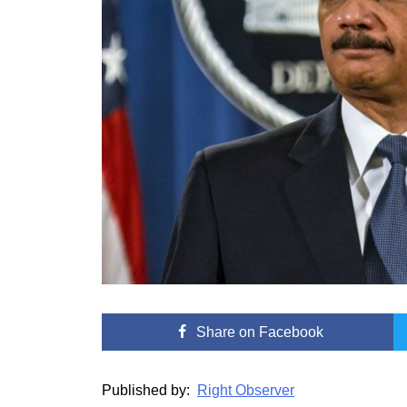
Share
on Facebook
Published by:
Right Observer