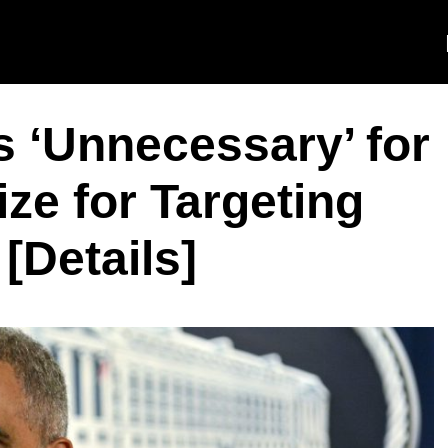
’s ‘Unnecessary’ for
ze for Targeting
[Details]