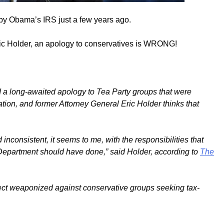
by Obama’s IRS just a few years ago.
ric Holder, an apology to conservatives is WRONG!
 a long-awaited apology to Tea Party groups that were
ion, and former Attorney General Eric Holder thinks that
consistent, it seems to me, with the responsibilities that
epartment should have done,” said Holder, according to
The
fect weaponized against conservative groups seeking tax-