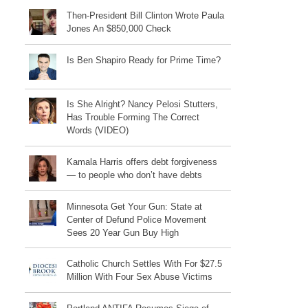
Then-President Bill Clinton Wrote Paula
Jones An $850,000 Check
Is Ben Shapiro Ready for Prime Time?
Is She Alright? Nancy Pelosi Stutters,
Has Trouble Forming The Correct
Words (VIDEO)
Kamala Harris offers debt forgiveness
— to people who don’t have debts
Minnesota Get Your Gun: State at
Center of Defund Police Movement
Sees 20 Year Gun Buy High
Catholic Church Settles With For $27.5
Million With Four Sex Abuse Victims