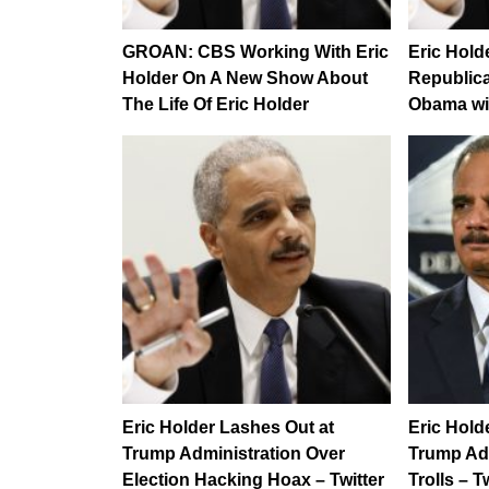
GROAN: CBS Working With Eric
Eric Hold
Holder On A New Show About
Republica
The Life Of Eric Holder
Obama wit
Eric Holder Lashes Out at
Eric Hold
Trump Administration Over
Trump Ad
Election Hacking Hoax – Twitter
Trolls – 