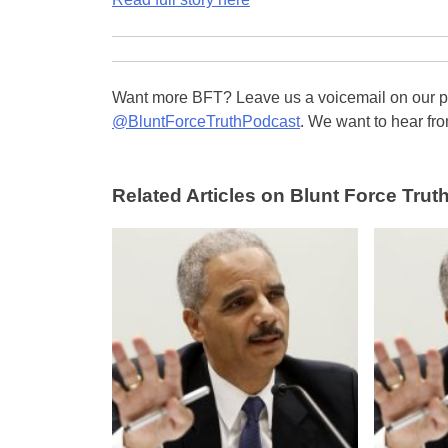
Want more BFT? Leave us a voicemail on our pa
@BluntForceTruthPodcast
. We want to hear fro
Related Articles on Blunt Force Truth