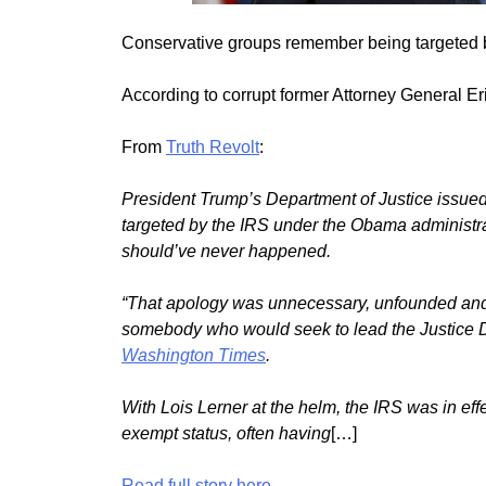
Conservative groups remember being targeted 
According to corrupt former Attorney General E
From
Truth Revolt
:
President Trump’s Department of Justice issued
targeted by the IRS under the Obama administrat
should’ve never happened.
“That apology was unnecessary, unfounded and in
somebody who would seek to lead the Justice D
Washington Times
.
With Lois Lerner at the helm, the IRS was in ef
exempt status, often having
[…]
Read full story here