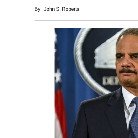
By: John S. Roberts