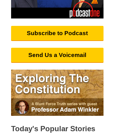
Subscribe to Podcast
Send Us a Voicemail
Today's Popular Stories