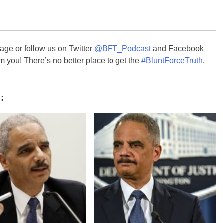
ge or follow us on Twitter
@BFT_Podcast
and Facebook
m you! There’s no better place to get the
#BluntForceTruth
.
: