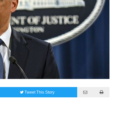
Tweet
This Story