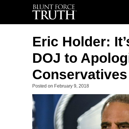
Eric Holder: It
DOJ to Apologi
Conservatives 
Posted on
February 9, 2018