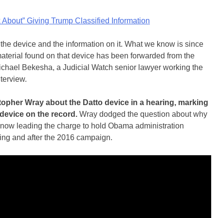
About” Giving Trump Classified Information
the device and the information on it. What we know is since
 material found on that device has been forwarded from the
ichael Bekesha, a Judicial Watch senior lawyer working the
nterview.
stopher Wray about the Datto device in a hearing, marking
device on the record.
Wray dodged the question about why
 now leading the charge to hold Obama administration
uring and after the 2016 campaign.