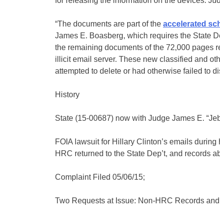
for releasing the information on the devices. Ju
“The documents are part of the
accelerated sc
James E. Boasberg, which requires the State D
the remaining documents of the 72,000 pages reco
illicit email server. These new classified and o
attempted to delete or had otherwise failed to di
History
State (15-00687) now with Judge James E. “Je
FOIA lawsuit for Hillary Clinton’s emails during
HRC returned to the State Dep’t, and records 
Complaint Filed 05/06/15;
Two Requests at Issue: Non-HRC Records and 