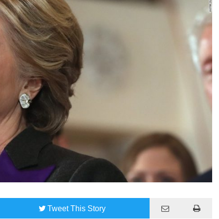
Tweet
This Story