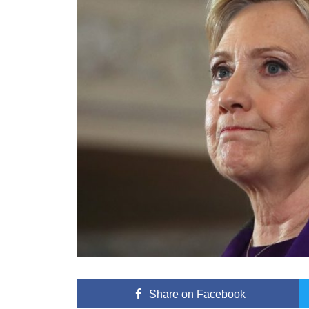
Share
on Facebook