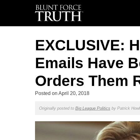
EXCLUSIVE: Hi
Emails Have B
Orders Them
Posted on
April 20, 2018
Originally posted to
Big League Politics
by
Patrick How