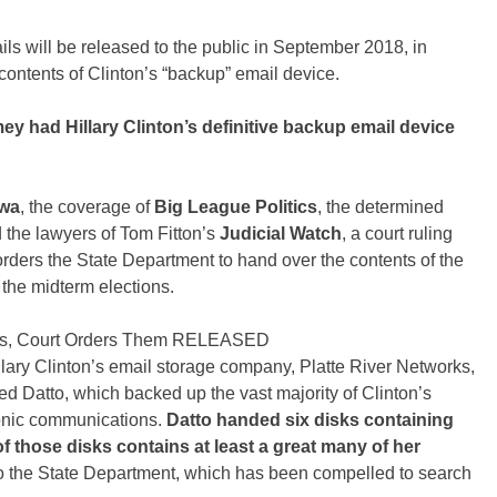
 will be released to the public in September 2018, in
 contents of Clinton’s “backup” email device.
mey had Hillary Clinton’s definitive backup email device
awa
, the coverage of
Big League Politics
, the determined
d the lawyers of Tom Fitton’s
Judicial Watch
, a court ruling
rders the State Department to hand over the contents of the
the midterm elections.
ils, Court Orders Them RELEASED
llary Clinton’s email storage company, Platte River Networks,
d Datto, which backed up the vast majority of Clinton’s
ronic communications.
Datto handed six disks containing
f those disks contains at least a great many of her
o the State Department, which has been compelled to search