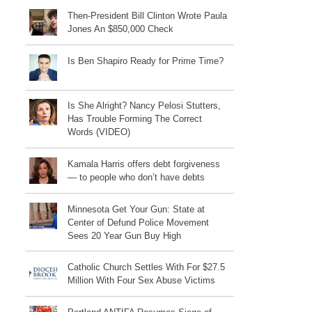
Then-President Bill Clinton Wrote Paula
Jones An $850,000 Check
Is Ben Shapiro Ready for Prime Time?
Is She Alright? Nancy Pelosi Stutters,
Has Trouble Forming The Correct
Words (VIDEO)
Kamala Harris offers debt forgiveness
— to people who don’t have debts
Minnesota Get Your Gun: State at
Center of Defund Police Movement
Sees 20 Year Gun Buy High
Catholic Church Settles With For $27.5
Million With Four Sex Abuse Victims