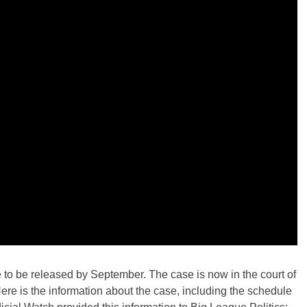
to be released by September. The case is now in the court of
re is the information about the case, including the schedule