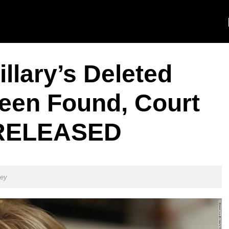
llary’s Deleted
een Found, Court
 RELEASED
ley