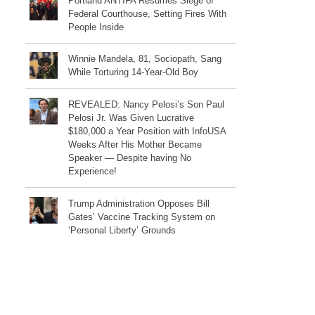
Portland ANTIFA Resumes Siege of
Federal Courthouse, Setting Fires With
People Inside
Winnie Mandela, 81, Sociopath, Sang
While Torturing 14-Year-Old Boy
REVEALED: Nancy Pelosi’s Son Paul
Pelosi Jr. Was Given Lucrative
$180,000 a Year Position with InfoUSA
Weeks After His Mother Became
Speaker — Despite having No
Experience!
Trump Administration Opposes Bill
Gates’ Vaccine Tracking System on
‘Personal Liberty’ Grounds