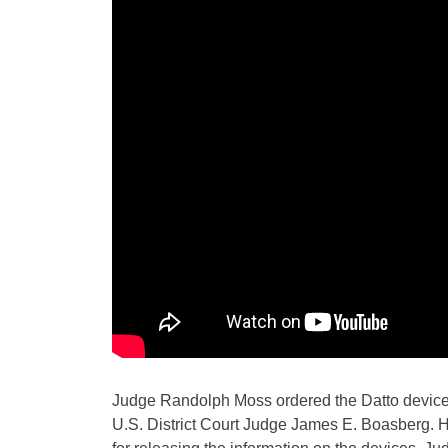
Judge Randolph Moss ordered the Datto device 
U.S. District Court Judge James E. Boasberg. He