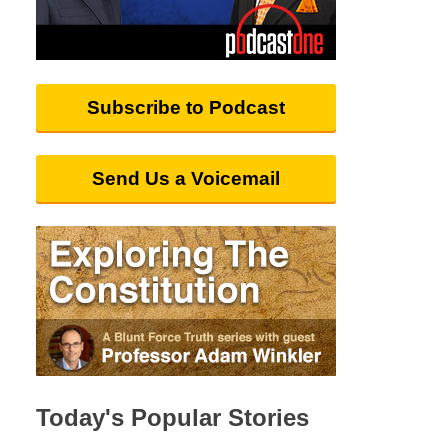
Subscribe to Podcast
Send Us a Voicemail
Today's Popular Stories