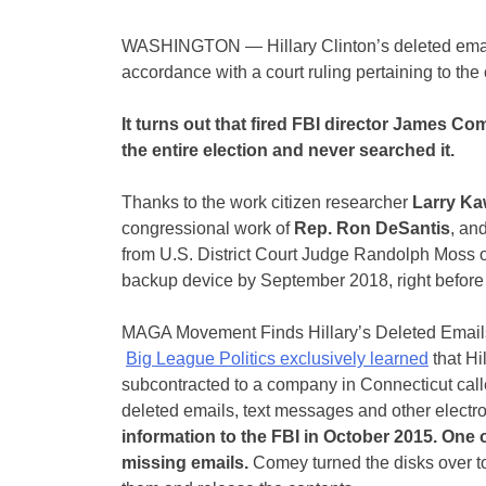
WASHINGTON — Hillary Clinton’s deleted emails
accordance with a court ruling pertaining to the
It turns out that fired FBI director James Co
the entire election and never searched it.
Thanks to the work citizen researcher
Larry K
congressional work of
Rep. Ron DeSantis
, an
from U.S. District Court Judge Randolph Moss o
backup device by September 2018, right before 
MAGA Movement Finds Hillary’s Deleted Ema
Big League Politics exclusively learned
that Hi
subcontracted to a company in Connecticut calle
deleted emails, text messages and other elect
information to the FBI in October 2015. One o
missing emails.
Comey turned the disks over t