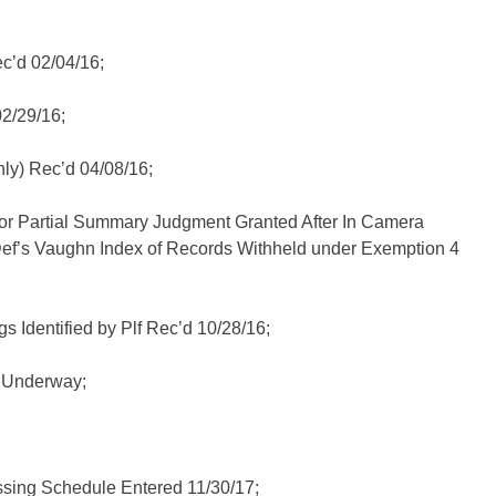
c’d 02/04/16;
2/29/16;
ly) Rec’d 04/08/16;
or Partial Summary Judgment Granted After In Camera
ef’s Vaughn Index of Records Withheld under Exemption 4
s Identified by Plf Rec’d 10/28/16;
I Underway;
sing Schedule Entered 11/30/17;