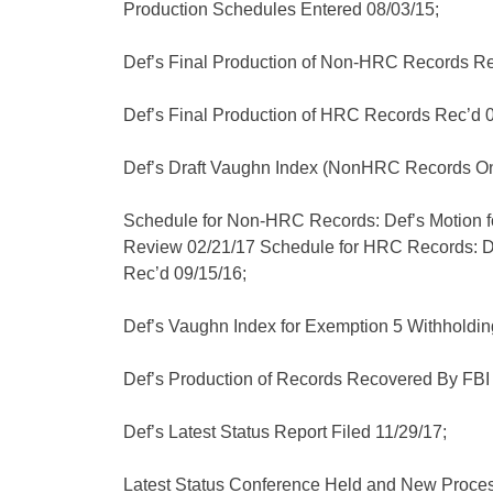
Production Schedules Entered 08/03/15;
Def’s Final Production of Non-HRC Records Re
Def’s Final Production of HRC Records Rec’d 0
Def’s Draft Vaughn Index (NonHRC Records On
Schedule for Non-HRC Records: Def’s Motion f
Review 02/21/17 Schedule for HRC Records: D
Rec’d 09/15/16;
Def’s Vaughn Index for Exemption 5 Withholding
Def’s Production of Records Recovered By FB
Def’s Latest Status Report Filed 11/29/17;
Latest Status Conference Held and New Proces