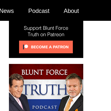
News
Podcast
About