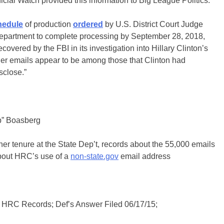
dicial Watch provided this information to Big League Politics:
hedule
of production
ordered
by U.S. District Court Judge
epartment to complete processing by September 28, 2018,
vered by the FBI in its investigation into Hillary Clinton’s
ther emails appear to be among those that Clinton had
sclose.”
b” Boasberg
 her tenure at the State Dep’t, records about the 55,000 emails
about HRC’s use of a
non-state.gov
email address
HRC Records; Def’s Answer Filed 06/17/15;