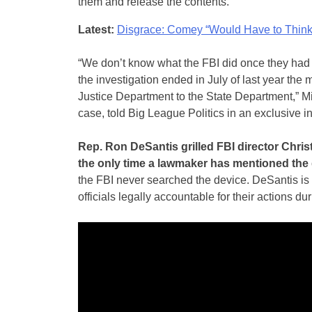
them and release the contents.
Latest:
Disgrace: Comey “Would Have to Think 
“We don’t know what the FBI did once they had 
the investigation ended in July of last year the
Justice Department to the State Department,” M
case, told Big League Politics in an exclusive i
Rep. Ron DeSantis grilled FBI director Chri
the only time a lawmaker has mentioned the 
the FBI never searched the device. DeSantis is
officials legally accountable for their actions d