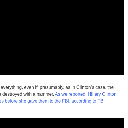
erything, even if, presumably, as in Clinton’s case, the
e destroyed with a hammer.
As we reported, Hillary Clinton
nes before she gave them to the FBI, according to FBI