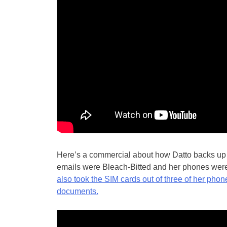
Here’s a commercial about how Datto backs up ev
emails were Bleach-Bitted and her phones wer
also took the SIM cards out of three of her pho
documents.