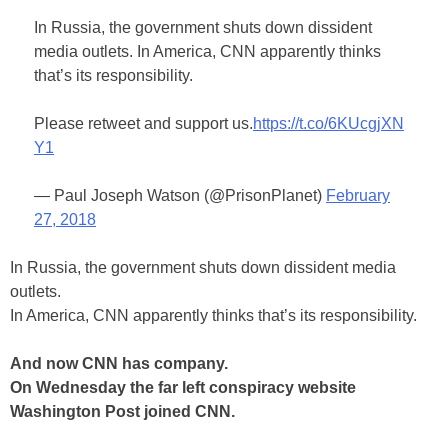
In Russia, the government shuts down dissident
media outlets. In America, CNN apparently thinks
that’s its responsibility.
Please retweet and support us.
https://t.co/6KUcgjXN
Y1
— Paul Joseph Watson (@PrisonPlanet)
February
27, 2018
In Russia, the government shuts down dissident media
outlets.
In America, CNN apparently thinks that’s its responsibility.
And now CNN has company.
On Wednesday the far left conspiracy website
Washington Post joined CNN.