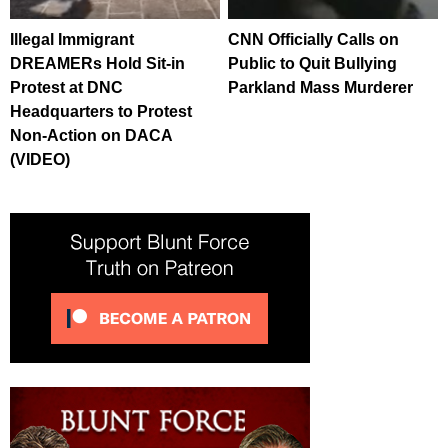
Illegal Immigrant
CNN Officially Calls on
DREAMERs Hold Sit-in
Public to Quit Bullying
Protest at DNC
Parkland Mass Murderer
Headquarters to Protest
Non-Action on DACA
(VIDEO)