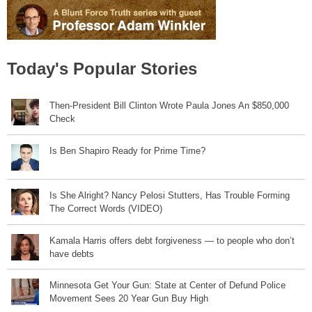
Today's Popular Stories
Then-President Bill Clinton Wrote Paula Jones An $850,000
Check
Is Ben Shapiro Ready for Prime Time?
Is She Alright? Nancy Pelosi Stutters, Has Trouble Forming
The Correct Words (VIDEO)
Kamala Harris offers debt forgiveness — to people who don’t
have debts
Minnesota Get Your Gun: State at Center of Defund Police
Movement Sees 20 Year Gun Buy High