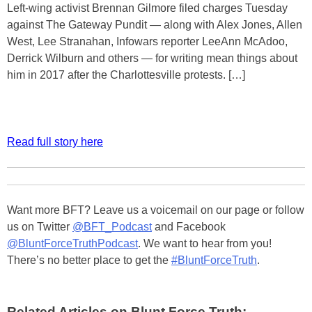
Left-wing activist Brennan Gilmore filed charges Tuesday
against The Gateway Pundit — along with Alex Jones, Allen
West, Lee Stranahan, Infowars reporter LeeAnn McAdoo,
Derrick Wilburn and others — for writing mean things about
him in 2017 after the Charlottesville protests. […]
Read full story here
Want more BFT? Leave us a voicemail on our page or follow
us on Twitter
@BFT_Podcast
and Facebook
@BluntForceTruthPodcast
. We want to hear from you!
There’s no better place to get the
#BluntForceTruth
.
Related Articles on Blunt Force Truth: