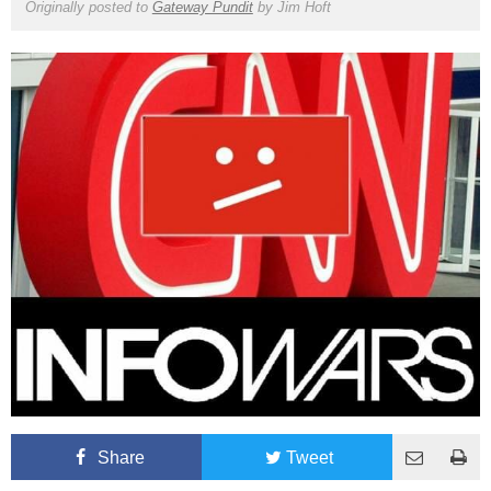
Originally posted to
Gateway Pundit
by
Jim Hoft
Share
Tweet