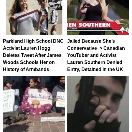
Parkland High School DNC
Jailed Because She’s
Activist Lauren Hogg
Conservative=> Canadian
Deletes Tweet After James
YouTuber and Activist
Woods Schools Her on
Lauren Southern Denied
History of Armbands
Entry, Detained in the UK