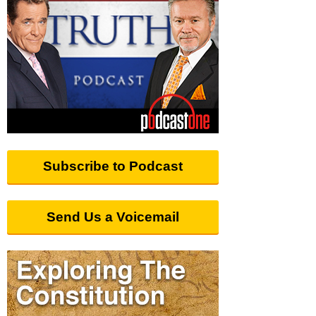
Subscribe to Podcast
Send Us a Voicemail