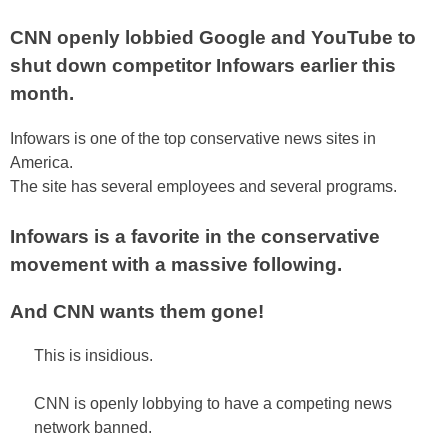
CNN openly lobbied Google and YouTube to
shut down competitor Infowars earlier this
month.
Infowars is one of the top conservative news sites in
America.
The site has several employees and several programs.
Infowars is a favorite in the conservative
movement with a massive following.
And CNN wants them gone!
This is insidious.
CNN is openly lobbying to have a competing news
network banned.