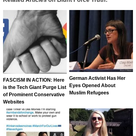
German Activist Has Her
FASCISM IN ACTION: Here
Eyes Opened About
is the Tech Giant Purge List
Muslim Refugees
of Prominent Conservative
Websites