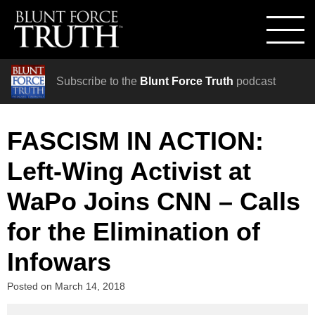
Subscribe to the
Blunt Force Truth
podcast
FASCISM IN ACTION:
Left-Wing Activist at
WaPo Joins CNN – Calls
for the Elimination of
Infowars
Posted on
March 14, 2018