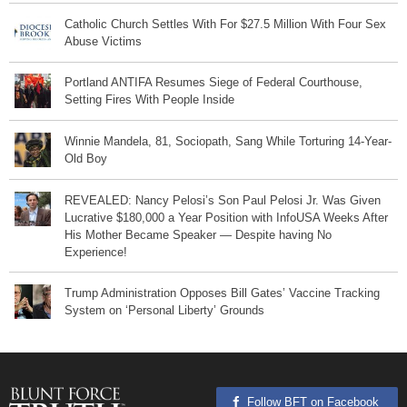
Catholic Church Settles With For $27.5 Million With Four Sex
Abuse Victims
Portland ANTIFA Resumes Siege of Federal Courthouse,
Setting Fires With People Inside
Winnie Mandela, 81, Sociopath, Sang While Torturing 14-Year-
Old Boy
REVEALED: Nancy Pelosi’s Son Paul Pelosi Jr. Was Given
Lucrative $180,000 a Year Position with InfoUSA Weeks After
His Mother Became Speaker — Despite having No
Experience!
Trump Administration Opposes Bill Gates’ Vaccine Tracking
System on ‘Personal Liberty’ Grounds
Follow BFT on Facebook