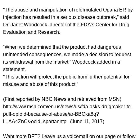
“The abuse and manipulation of reformulated Opana ER by
injection has resulted in a serious disease outbreak,” said
Dr. Janet Woodcock, director of the FDA’s Center for Drug
Evaluation and Research.
“When we determined that the product had dangerous
unintended consequences, we made a decision to request
its withdrawal from the market,” Woodcock added in a
statement.
“This action will protect the public from further potential for
misuse and abuse of this product.”
(First reported by NBC News and retrieved from MSN)
http://www.msn.com/en-us/news/us/fda-asks-drugmaker-to-
pull-opioid-because-of-abuse/ar-BBCka8q?
li=AA4ZnC&ocid=spartanntp (June 11, 2017)
Want more BFT? Leave us a voicemail on our page or follow