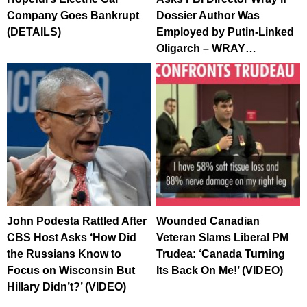
Company Goes Bankrupt
Dossier Author Was
(DETAILS)
Employed by Putin-Linked
Oligarch – WRAY…
John Podesta Rattled After
Wounded Canadian
CBS Host Asks ‘How Did
Veteran Slams Liberal PM
the Russians Know to
Trudea: ‘Canada Turning
Focus on Wisconsin But
Its Back On Me!’ (VIDEO)
Hillary Didn’t?’ (VIDEO)