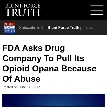
Subscribe to the
Blunt Force Truth
podcast
FDA Asks Drug
Company To Pull Its
Opioid Opana Because
Of Abuse
Posted on
June 11, 2017