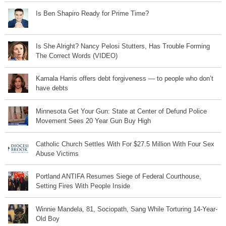
Is Ben Shapiro Ready for Prime Time?
Is She Alright? Nancy Pelosi Stutters, Has Trouble Forming
The Correct Words (VIDEO)
Kamala Harris offers debt forgiveness — to people who don’t
have debts
Minnesota Get Your Gun: State at Center of Defund Police
Movement Sees 20 Year Gun Buy High
Catholic Church Settles With For $27.5 Million With Four Sex
Abuse Victims
Portland ANTIFA Resumes Siege of Federal Courthouse,
Setting Fires With People Inside
Winnie Mandela, 81, Sociopath, Sang While Torturing 14-Year-
Old Boy