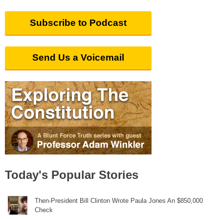
Subscribe to Podcast
Send Us a Voicemail
Today's Popular Stories
Then-President Bill Clinton Wrote Paula Jones An $850,000
Check