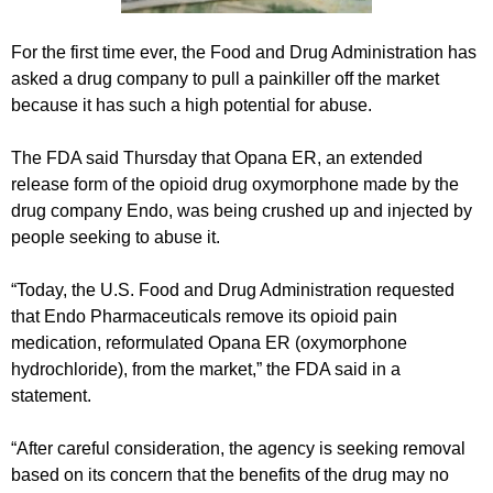
For the first time ever, the Food and Drug Administration has
asked a drug company to pull a painkiller off the market
because it has such a high potential for abuse.
The FDA said Thursday that Opana ER, an extended
release form of the opioid drug oxymorphone made by the
drug company Endo, was being crushed up and injected by
people seeking to abuse it.
“Today, the U.S. Food and Drug Administration requested
that Endo Pharmaceuticals remove its opioid pain
medication, reformulated Opana ER (oxymorphone
hydrochloride), from the market,” the FDA said in a
statement.
“After careful consideration, the agency is seeking removal
based on its concern that the benefits of the drug may no