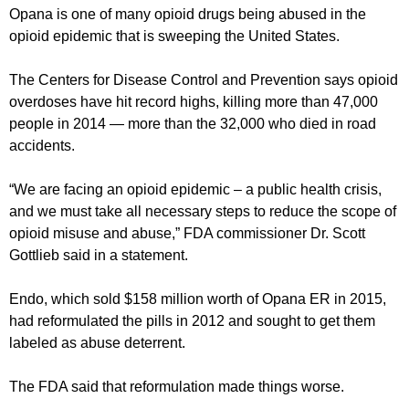
Opana is one of many opioid drugs being abused in the
opioid epidemic that is sweeping the United States.
The Centers for Disease Control and Prevention says opioid
overdoses have hit record highs, killing more than 47,000
people in 2014 — more than the 32,000 who died in road
accidents.
“We are facing an opioid epidemic – a public health crisis,
and we must take all necessary steps to reduce the scope of
opioid misuse and abuse,” FDA commissioner Dr. Scott
Gottlieb said in a statement.
Endo, which sold $158 million worth of Opana ER in 2015,
had reformulated the pills in 2012 and sought to get them
labeled as abuse deterrent.
The FDA said that reformulation made things worse.