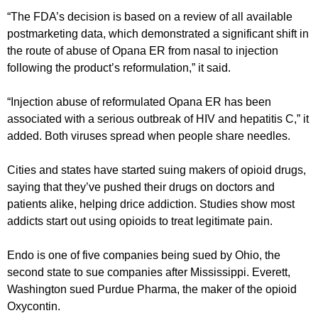
“The FDA’s decision is based on a review of all available
postmarketing data, which demonstrated a significant shift in
the route of abuse of Opana ER from nasal to injection
following the product’s reformulation,” it said.
“Injection abuse of reformulated Opana ER has been
associated with a serious outbreak of HIV and hepatitis C,” it
added. Both viruses spread when people share needles.
Cities and states have started suing makers of opioid drugs,
saying that they’ve pushed their drugs on doctors and
patients alike, helping drice addiction. Studies show most
addicts start out using opioids to treat legitimate pain.
Endo is one of five companies being sued by Ohio, the
second state to sue companies after Mississippi. Everett,
Washington sued Purdue Pharma, the maker of the opioid
Oxycontin.