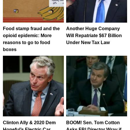
Food stamp fraud and the
Another Huge Company
opioid epidemic: More
Will Repatriate $67 Billion
reasons to go to food
Under New Tax Law
boxes
Clinton Ally & 2020 Dem
BOOM! Sen. Tom Cotton
Hopeful’s Electric Car
Asks FBI Director Wray if