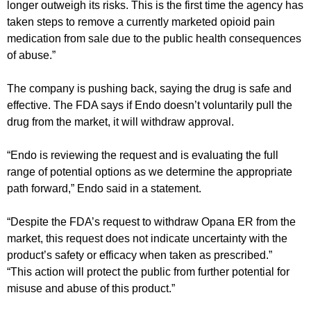
longer outweigh its risks. This is the first time the agency has
taken steps to remove a currently marketed opioid pain
medication from sale due to the public health consequences
of abuse.”
The company is pushing back, saying the drug is safe and
effective. The FDA says if Endo doesn’t voluntarily pull the
drug from the market, it will withdraw approval.
“Endo is reviewing the request and is evaluating the full
range of potential options as we determine the appropriate
path forward,” Endo said in a statement.
“Despite the FDA’s request to withdraw Opana ER from the
market, this request does not indicate uncertainty with the
product’s safety or efficacy when taken as prescribed.”
“This action will protect the public from further potential for
misuse and abuse of this product.”