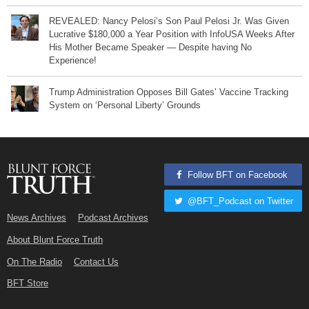
REVEALED: Nancy Pelosi’s Son Paul Pelosi Jr. Was Given
Lucrative $180,000 a Year Position with InfoUSA Weeks After
His Mother Became Speaker — Despite having No
Experience!
Trump Administration Opposes Bill Gates’ Vaccine Tracking
System on ‘Personal Liberty’ Grounds
Follow BFT on Facebook
@BFT_Podcast on Twitter
News Archives
Podcast Archives
About Blunt Force Truth
On The Radio
Contact Us
BFT Store