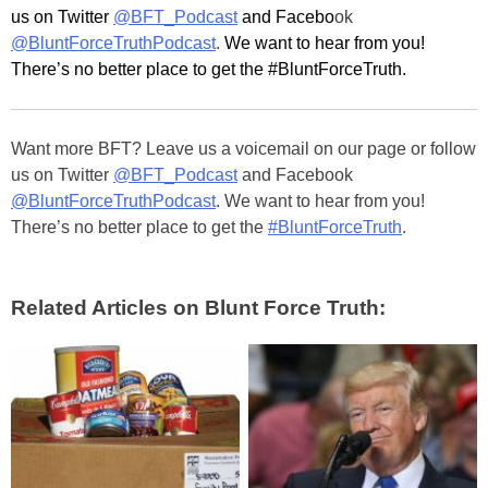
us on Twitter
@BFT_Podcast
and Facebo
ok
@BluntForceTruthPodcast
.
We want to hear from you!
There’s no better place to get the #BluntForceTruth.
Want more BFT? Leave us a voicemail on our page or follow
us on Twitter
@BFT_Podcast
and Facebook
@BluntForceTruthPodcast
. We want to hear from you!
There’s no better place to get the
#BluntForceTruth
.
Related Articles on Blunt Force Truth: