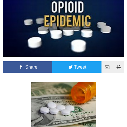
Share
Tweet