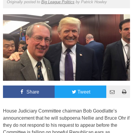
Originally posted to
Big League Politics
by
Patrick Howley
Share
Tweet
House Judiciary Committee chairman Bob Goodlatte’s
announcement that he will subpoena Nellie and Bruce Ohr if
they do not respond to his request to appear before the
Committee is falling on hopeful Republican ears as