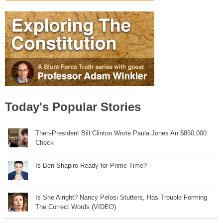
Today's Popular Stories
Then-President Bill Clinton Wrote Paula Jones An $850,000
Check
Is Ben Shapiro Ready for Prime Time?
Is She Alright? Nancy Pelosi Stutters, Has Trouble Forming
The Correct Words (VIDEO)