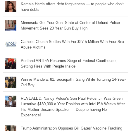
Kamala Harris offers debt forgiveness — to people who don’t
have debts
Minnesota Get Your Gun: State at Center of Defund Police
Movement Sees 20 Year Gun Buy High
Catholic Church Settles With For $27.5 Million With Four Sex
Abuse Victims
Portland ANTIFA Resumes Siege of Federal Courthouse,
Setting Fires With People Inside
Winnie Mandela, 81, Sociopath, Sang While Torturing 14-Year-
Old Boy
REVEALED: Nancy Pelosi’s Son Paul Pelosi Jr. Was Given
Lucrative $180,000 a Year Position with InfoUSA Weeks After
His Mother Became Speaker — Despite having No
Experience!
Trump Administration Opposes Bill Gates’ Vaccine Tracking