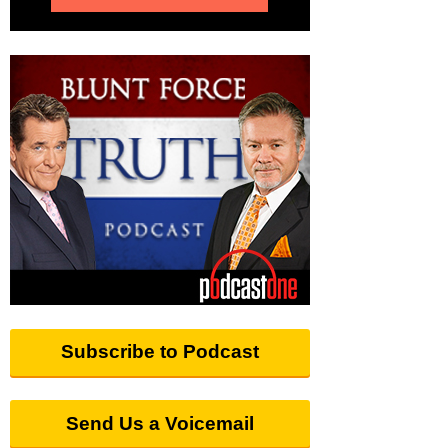
Subscribe to Podcast
Send Us a Voicemail