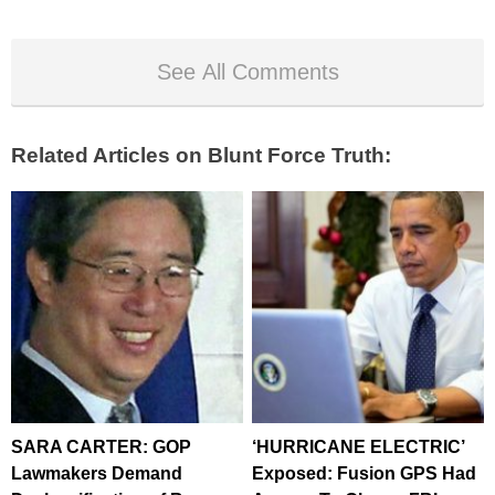
See All Comments
Related Articles on Blunt Force Truth:
SARA CARTER: GOP
‘HURRICANE ELECTRIC’
Lawmakers Demand
Exposed: Fusion GPS Had