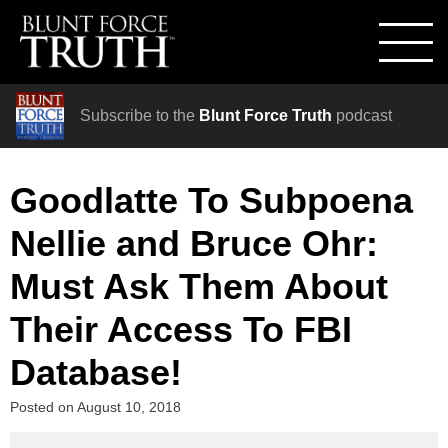
Subscribe to the
Blunt Force Truth
podcast
Goodlatte To Subpoena
Nellie and Bruce Ohr:
Must Ask Them About
Their Access To FBI
Database!
Posted on
August 10, 2018