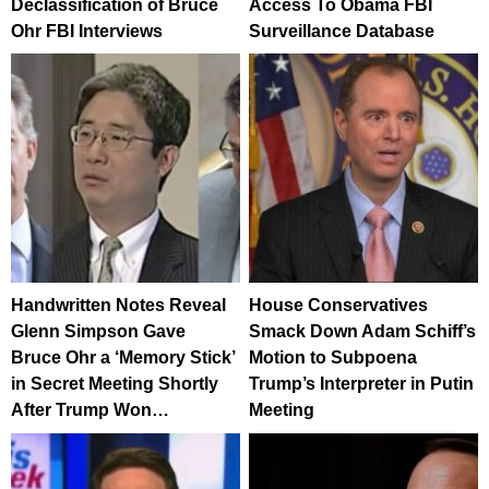
Declassification of Bruce
Access To Obama FBI
Ohr FBI Interviews
Surveillance Database
Handwritten Notes Reveal
House Conservatives
Glenn Simpson Gave
Smack Down Adam Schiff’s
Bruce Ohr a ‘Memory Stick’
Motion to Subpoena
in Secret Meeting Shortly
Trump’s Interpreter in Putin
After Trump Won…
Meeting