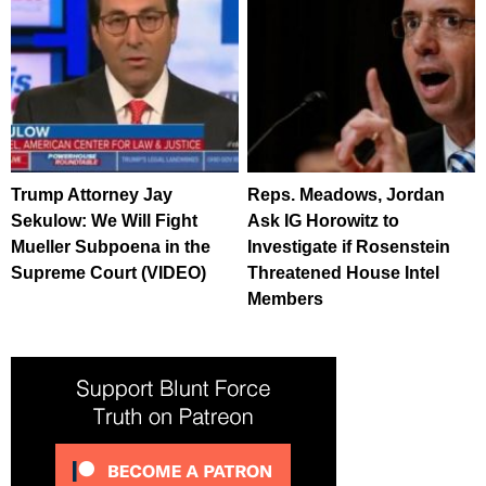
Trump Attorney Jay
Reps. Meadows, Jordan
Sekulow: We Will Fight
Ask IG Horowitz to
Mueller Subpoena in the
Investigate if Rosenstein
Supreme Court (VIDEO)
Threatened House Intel
Members