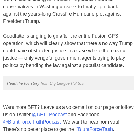
conservatives in Washington seek to finally fight back
against the years-long Crossfire Hurricane plot against
President Trump.
Goodlatte is angling to go after the entire Fusion GPS
operation, which will clearly show that there’s no way Trump
could have obstructed justice in a case where there is no
justice — only vengeful government agents trying to play
politics by bending the law against a populist candidate.
Read the full story
from Big League Politics
Want more BFT? Leave us a voicemail on our page or follow
us on Twitter
@BFT_Podcast
and Facebook
@BluntForceTruthPodcast
. We want to hear from you!
There’s no better place to get the
#BluntForceTruth
.