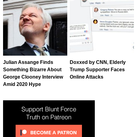
Julian Assange Finds
Doxxed by CNN, Elderly
Something Bizarre About
Trump Supporter Faces
George Clooney Interview
Online Attacks
Amid 2020 Hype