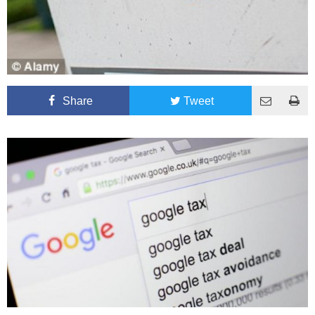
Share
Tweet