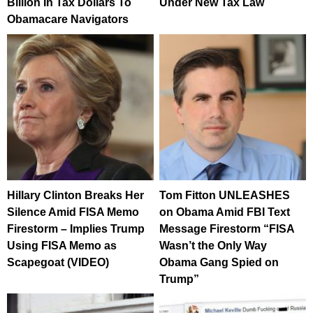
Billion In Tax Dollars To
Under New Tax Law
Obamacare Navigators
Hillary Clinton Breaks Her
Tom Fitton UNLEASHES
Silence Amid FISA Memo
on Obama Amid FBI Text
Firestorm – Implies Trump
Message Firestorm “FISA
Using FISA Memo as
Wasn’t the Only Way
Scapegoat (VIDEO)
Obama Gang Spied on
Trump”