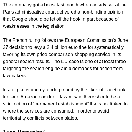
The company got a boost last month when an adviser at the
Paris administrative court delivered a non-binding opinion
that Google should be let off the hook in part because of
weaknesses in the legislation.
The French ruling follows the European Commission’s June
27 decision to levy a 2.4 billion euro fine for systematically
favoring its own price-comparison-shopping service in its
general search results. The EU case is one of at least three
targeting the search engine amid demands for action from
lawmakers.
In a digital economy, underpinned by the likes of Facebook
Inc. and Amazon.com Inc., Jazani said there should be a
strict notion of “permanent establishment” that’s not linked to
where the services are consumed, in order to avoid
territoriality conflicts between states.