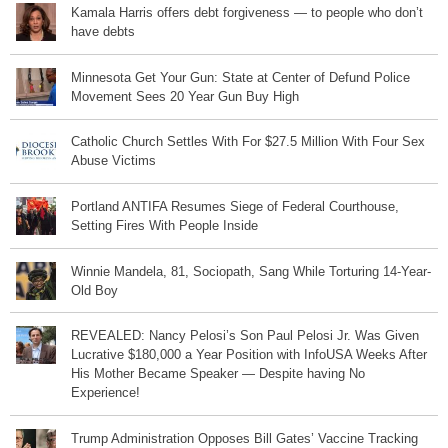
Kamala Harris offers debt forgiveness — to people who don’t
have debts
Minnesota Get Your Gun: State at Center of Defund Police
Movement Sees 20 Year Gun Buy High
Catholic Church Settles With For $27.5 Million With Four Sex
Abuse Victims
Portland ANTIFA Resumes Siege of Federal Courthouse,
Setting Fires With People Inside
Winnie Mandela, 81, Sociopath, Sang While Torturing 14-Year-
Old Boy
REVEALED: Nancy Pelosi’s Son Paul Pelosi Jr. Was Given
Lucrative $180,000 a Year Position with InfoUSA Weeks After
His Mother Became Speaker — Despite having No
Experience!
Trump Administration Opposes Bill Gates’ Vaccine Tracking