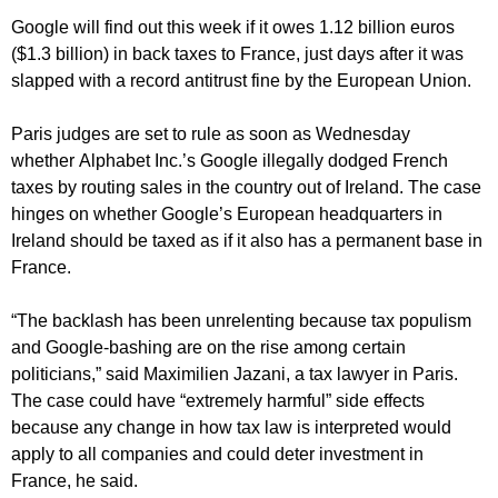
Google will find out this week if it owes 1.12 billion euros
($1.3 billion) in back taxes to France, just days after it was
slapped with a record antitrust fine by the European Union.
Paris judges are set to rule as soon as Wednesday
whether Alphabet Inc.’s Google illegally dodged French
taxes by routing sales in the country out of Ireland. The case
hinges on whether Google’s European headquarters in
Ireland should be taxed as if it also has a permanent base in
France.
“The backlash has been unrelenting because tax populism
and Google-bashing are on the rise among certain
politicians,” said Maximilien Jazani, a tax lawyer in Paris.
The case could have “extremely harmful” side effects
because any change in how tax law is interpreted would
apply to all companies and could deter investment in
France, he said.