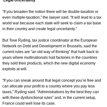
‘Legal Uncertainty’
“If you broaden the notion there will be double-taxation or
even multiple-taxation,” the lawyer said. “It will lead to a tax
world war because each state will seek to claim a tax base
in their country and create legal uncertainty.”
But Tove Ryding, tax justice coordinator at the European
Network on Debt and Development in Brussels, said the
current rules are “an old way of thinking” that hark back to
years where multinationals had factories in the countries
they sold their products, which the new digital economy
exploits at will.
“If you can sneak around that legal concept you’re free and
can allocate your profit to a country where you pay less
taxes,” Ryding said. “Administrations try the best they can
with these dysfunctional rules” and, in the current setup,
France could well lose its case.