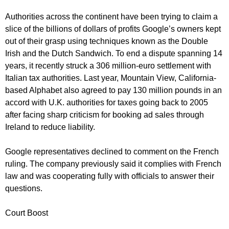
Authorities across the continent have been trying to claim a
slice of the billions of dollars of profits Google’s owners kept
out of their grasp using techniques known as the Double
Irish and the Dutch Sandwich. To end a dispute spanning 14
years, it recently struck a 306 million-euro settlement with
Italian tax authorities. Last year, Mountain View, California-
based Alphabet also agreed to pay 130 million pounds in an
accord with U.K. authorities for taxes going back to 2005
after facing sharp criticism for booking ad sales through
Ireland to reduce liability.
Google representatives declined to comment on the French
ruling. The company previously said it complies with French
law and was cooperating fully with officials to answer their
questions.
Court Boost