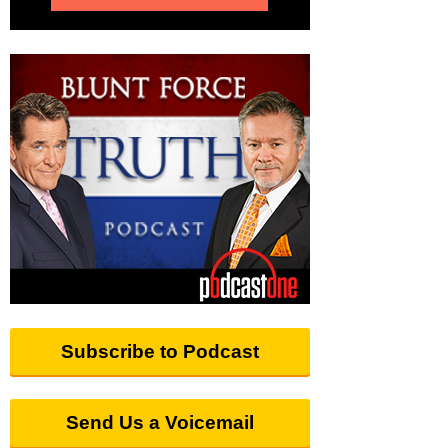
Subscribe to Podcast
Send Us a Voicemail