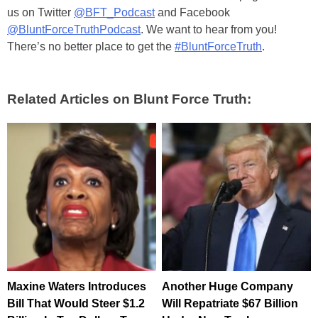
us on Twitter
@BFT_Podcast
and Facebook
@BluntForceTruthPodcast
. We want to hear from you!
There’s no better place to get the
#BluntForceTruth
.
Related Articles on Blunt Force Truth:
Maxine Waters Introduces
Another Huge Company
Bill That Would Steer $1.2
Will Repatriate $67 Billion