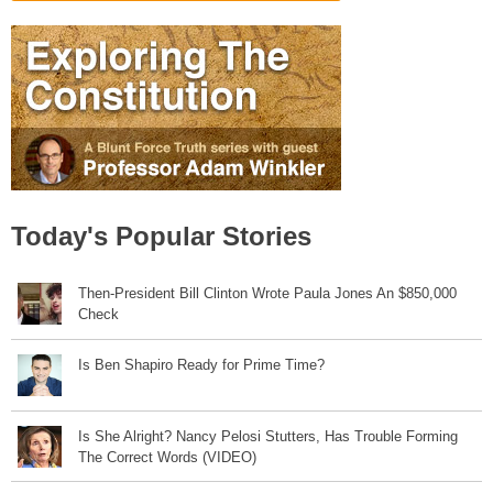
Today's Popular Stories
Then-President Bill Clinton Wrote Paula Jones An $850,000
Check
Is Ben Shapiro Ready for Prime Time?
Is She Alright? Nancy Pelosi Stutters, Has Trouble Forming
The Correct Words (VIDEO)