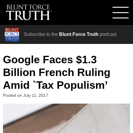
Subscribe to the
Blunt Force Truth
podcast
Google Faces $1.3
Billion French Ruling
Amid `Tax Populism’
Posted on
July 11, 2017