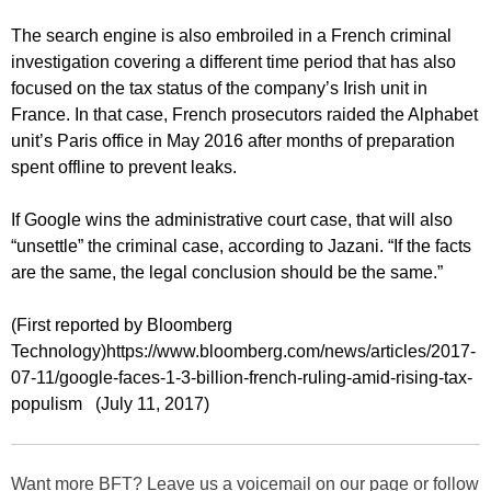
The search engine is also embroiled in a French criminal
investigation covering a different time period that has also
focused on the tax status of the company’s Irish unit in
France. In that case, French prosecutors raided the Alphabet
unit’s Paris office in May 2016 after months of preparation
spent offline to prevent leaks.
If Google wins the administrative court case, that will also
“unsettle” the criminal case, according to Jazani. “If the facts
are the same, the legal conclusion should be the same.”
(First reported by Bloomberg
Technology)https://www.bloomberg.com/news/articles/2017-
07-11/google-faces-1-3-billion-french-ruling-amid-rising-tax-
populism (July 11, 2017)
Want more BFT? Leave us a voicemail on our page or follow