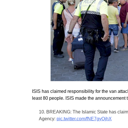
ISIS has claimed responsibility for the van attac
least 80 people. ISIS made the announcement 
10. BREAKING: The Islamic State has claimed
Agency:
pic.twitter.com/fNE7gyOjhX