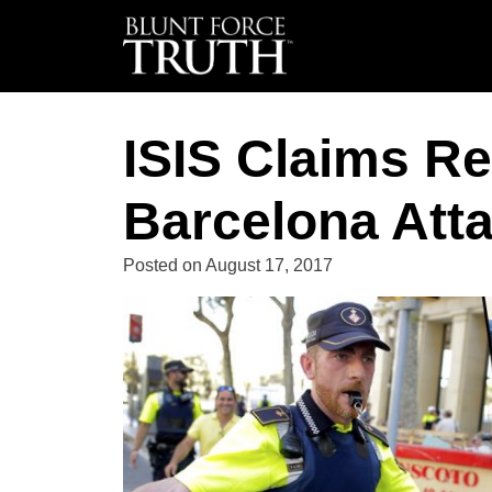
ISIS Claims Re
Barcelona Att
Posted on
August 17, 2017