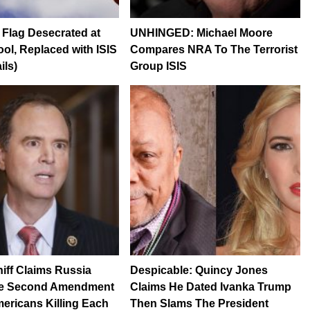
Flag Desecrated at
UNHINGED: Michael Moore
ol, Replaced with ISIS
Compares NRA To The Terrorist
ils)
Group ISIS
ff Claims Russia
Despicable: Quincy Jones
e Second Amendment
Claims He Dated Ivanka Trump
ericans Killing Each
Then Slams The President