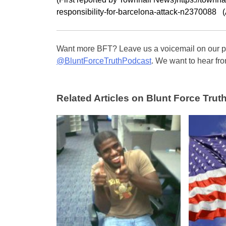
responsibility-for-barcelona-attack-n2370088 
Want more BFT? Leave us a voicemail on our pa
@BluntForceTruthPodcast
. We want to hear fro
Related Articles on Blunt Force Truth