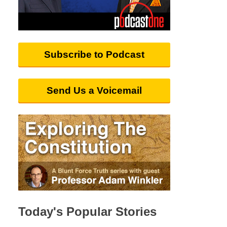
Subscribe to Podcast
Send Us a Voicemail
Today's Popular Stories