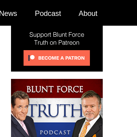
News
Podcast
About