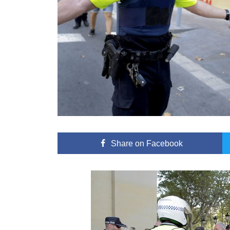
Share
on Facebook