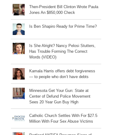
Then-President Bill Clinton Wrote Paula
Jones An $850,000 Check
Is Ben Shapiro Ready for Prime Time?
Is She Alright? Nancy Pelosi Stutters,
Has Trouble Forming The Correct
Words (VIDEO)
Kamala Harris offers debt forgiveness
— to people who don’t have debts
Minnesota Get Your Gun: State at
Center of Defund Police Movement
Sees 20 Year Gun Buy High
Catholic Church Settles With For $27.5
Million With Four Sex Abuse Victims