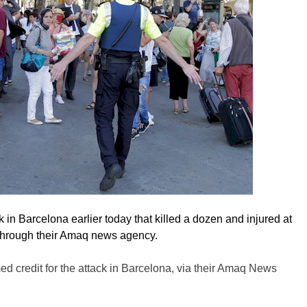
k in Barcelona earlier today that killed a dozen and injured at
through their Amaq news agency.
 credit for the attack in Barcelona, via their Amaq News