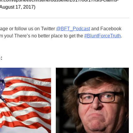
(August 17, 2017)
ge or follow us on Twitter
@BFT_Podcast
and Facebook
m you! There’s no better place to get the
#BluntForceTruth
.
: