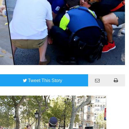
Tweet
This Story