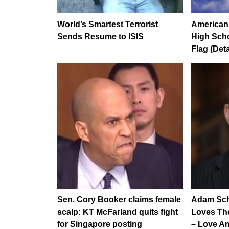
World’s Smartest Terrorist
American 
Sends Resume to ISIS
High Scho
Flag (Deta
Sen. Cory Booker claims female
Adam Schi
scalp: KT McFarland quits fight
Loves Th
for Singapore posting
– Love Am