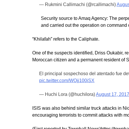
— Rukmini Callimachi (@rcallimachi)
Augus
Security source to Amaq Agency: The perpetr
and carried out the operation on command of
“Khilafah” refers to the Caliphate.
One of the suspects identified, Driss Oukabir, r
Moroccan citizen and a permanent resident of 
El principal sospechoso del atentado fue dete
pic.twitter.com/WOjj100iSX
— Huchi Lora (@huchilora)
August 17, 201
ISIS was also behind similar truck attacks in Ni
encouraging terrorists to commit attacks with m
(First reported by Townhall News)https://townhal