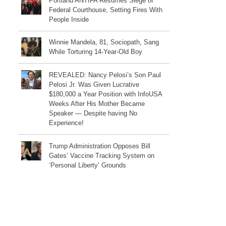
Portland ANTIFA Resumes Siege of
Federal Courthouse, Setting Fires With
People Inside
Winnie Mandela, 81, Sociopath, Sang
While Torturing 14-Year-Old Boy
REVEALED: Nancy Pelosi’s Son Paul
Pelosi Jr. Was Given Lucrative
$180,000 a Year Position with InfoUSA
Weeks After His Mother Became
Speaker — Despite having No
Experience!
Trump Administration Opposes Bill
Gates’ Vaccine Tracking System on
‘Personal Liberty’ Grounds