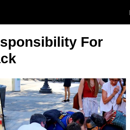
sponsibility For
ack