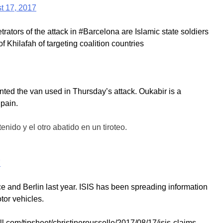
t 17, 2017
ators of the attack in #Barcelona are Islamic state soldiers
 Khilafah of targeting coalition countries
ented the van used in Thursday’s attack. Oukabir is a
Spain.
nido y el otro abatido en un tiroteo.
7
ce and Berlin last year. ISIS has been spreading information
otor vehicles.
l.com/tipsheet/christinerousselle/2017/08/17/isis-claims-