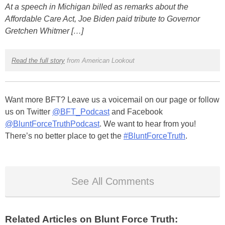
At a speech in Michigan billed as remarks about the
Affordable Care Act, Joe Biden paid tribute to Governor
Gretchen Whitmer […]
Read the full story
from American Lookout
Want more BFT? Leave us a voicemail on our page or follow
us on Twitter
@BFT_Podcast
and Facebook
@BluntForceTruthPodcast
. We want to hear from you!
There’s no better place to get the
#BluntForceTruth
.
See All Comments
Related Articles on Blunt Force Truth: