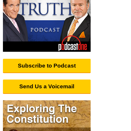
Subscribe to Podcast
Send Us a Voicemail