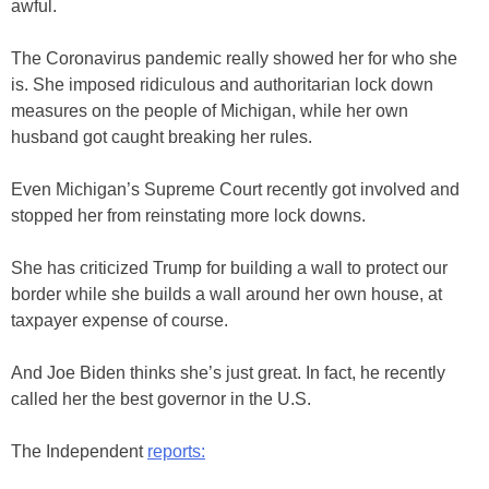
awful.
The Coronavirus pandemic really showed her for who she
is. She imposed ridiculous and authoritarian lock down
measures on the people of Michigan, while her own
husband got caught breaking her rules.
Even Michigan’s Supreme Court recently got involved and
stopped her from reinstating more lock downs.
She has criticized Trump for building a wall to protect our
border while she builds a wall around her own house, at
taxpayer expense of course.
And Joe Biden thinks she’s just great. In fact, he recently
called her the best governor in the U.S.
The Independent
reports: