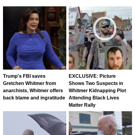
Trump's FBI saves
EXCLUSIVE: Picture
Gretchen Whitmer from
Shows Two Suspects in
anarchists, Whitmer offers
Whitmer Kidnapping Plot
back blame and ingratitude
Attending Black Lives
Matter Rally