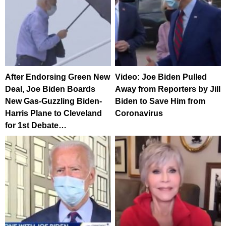
After Endorsing Green New
Video: Joe Biden Pulled
Deal, Joe Biden Boards
Away from Reporters by Jill
New Gas-Guzzling Biden-
Biden to Save Him from
Harris Plane to Cleveland
Coronavirus
for 1st Debate…