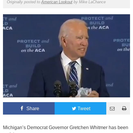
Originally posted to
American Lookout
by
Mike LaChance
Share
Tweet
Michigan’s Democrat Governor Gretchen Whitmer has been