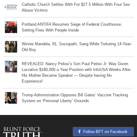
Catholic Church Settles With For $27.5 Million With Four Sex
Abuse Victims
Portland ANTIFA Resumes Siege of Federal Courthouse,
Setting Fires With People Inside
Winnie Mandela, 81, Sociopath, Sang While Torturing 14-Year-
Old Boy
REVEALED: Nancy Pelosi’s Son Paul Pelosi Jr. Was Given
Lucrative $180,000 a Year Position with InfoUSA Weeks After
His Mother Became Speaker — Despite having No
Experience!
Trump Administration Opposes Bill Gates’ Vaccine Tracking
System on ‘Personal Liberty’ Grounds
Follow BFT on Facebook