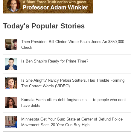
Today's Popular Stories
Then-President Bill Clinton Wrote Paula Jones An $850,000
Check
Is Ben Shapiro Ready for Prime Time?
Is She Alright? Nancy Pelosi Stutters, Has Trouble Forming
The Correct Words (VIDEO)
Kamala Harris offers debt forgiveness — to people who don’t
have debts
Minnesota Get Your Gun: State at Center of Defund Police
Movement Sees 20 Year Gun Buy High