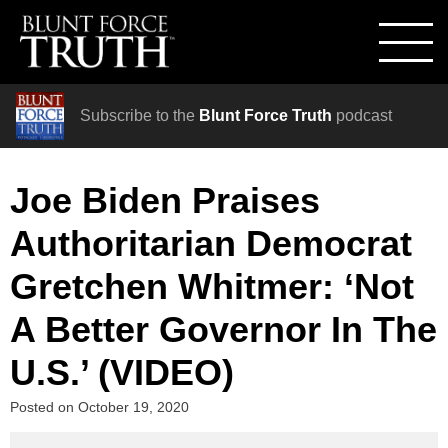
Subscribe to the
Blunt Force Truth
podcast
Joe Biden Praises
Authoritarian Democrat
Gretchen Whitmer: ‘Not
A Better Governor In The
U.S.’ (VIDEO)
Posted on
October 19, 2020