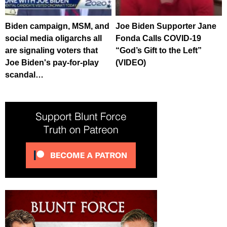
Biden campaign, MSM, and
Joe Biden Supporter Jane
social media oligarchs all
Fonda Calls COVID-19
are signaling voters that
“God’s Gift to the Left”
Joe Biden's pay-for-play
(VIDEO)
scandal…