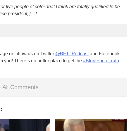
or five people of color, that I think are totally qualified to be
vice president, […]
ge or follow us on Twitter
@BFT_Podcast
and Facebook
m you! There’s no better place to get the
#BluntForceTruth
.
 All Comments
: