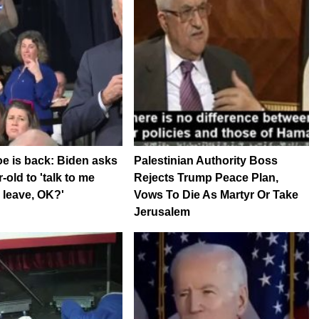
e is back: Biden asks
Palestinian Authority Boss
-old to 'talk to me
Rejects Trump Peace Plan,
 leave, OK?'
Vows To Die As Martyr Or Take
Jerusalem