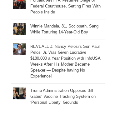
Portland ANTIFA Resumes Siege of
Federal Courthouse, Setting Fires With
People Inside
Winnie Mandela, 81, Sociopath, Sang
While Torturing 14-Year-Old Boy
REVEALED: Nancy Pelosi’s Son Paul
Pelosi Jr. Was Given Lucrative
$180,000 a Year Position with InfoUSA
Weeks After His Mother Became
Speaker — Despite having No
Experience!
Trump Administration Opposes Bill
Gates’ Vaccine Tracking System on
‘Personal Liberty’ Grounds