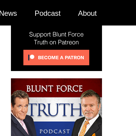
News
Podcast
About