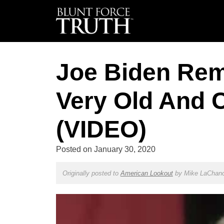
Joe Biden Rem
Very Old And C
(VIDEO)
Posted on
January 30, 2020
Originally posted to
American Lookout
by
Mike LaChan