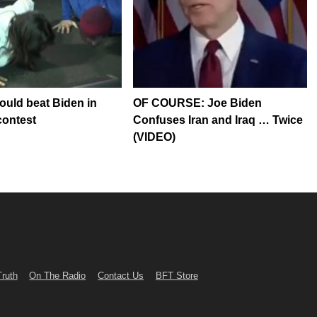
could beat Biden in
OF COURSE: Joe Biden
contest
Confuses Iran and Iraq … Twice
(VIDEO)
Truth
On The Radio
Contact Us
BFT Store