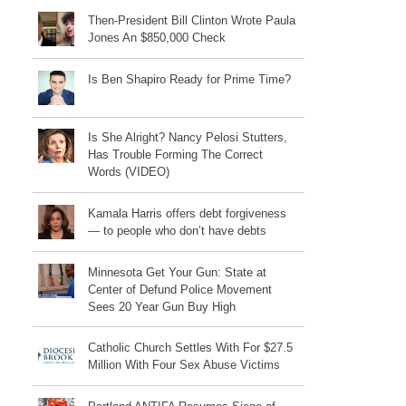
Then-President Bill Clinton Wrote Paula
Jones An $850,000 Check
Is Ben Shapiro Ready for Prime Time?
Is She Alright? Nancy Pelosi Stutters,
Has Trouble Forming The Correct
Words (VIDEO)
Kamala Harris offers debt forgiveness
— to people who don’t have debts
Minnesota Get Your Gun: State at
Center of Defund Police Movement
Sees 20 Year Gun Buy High
Catholic Church Settles With For $27.5
Million With Four Sex Abuse Victims