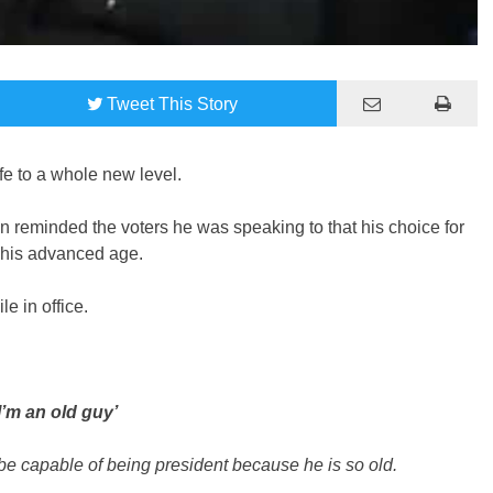
Tweet
This Story
ffe to a whole new level.
n reminded the voters he was speaking to that his choice for
n his advanced age.
e in office.
I’m an old guy’
 be capable of being president because he is so old.