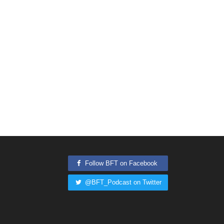
Follow BFT on Facebook
@BFT_Podcast on Twitter