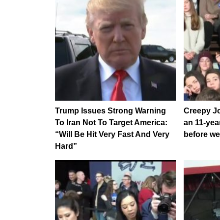
Trump Issues Strong Warning
Creepy Jo
To Iran Not To Target America:
an 11-year
“Will Be Hit Very Fast And Very
before we
Hard”