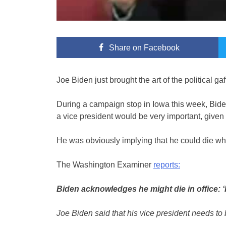
Share
on Facebook
Joe Biden just brought the art of the political ga
During a campaign stop in Iowa this week, Bide
a vice president would be very important, give
He was obviously implying that he could die whil
The Washington Examiner
reports:
Biden acknowledges he might die in office: ‘
Joe Biden said that his vice president needs to