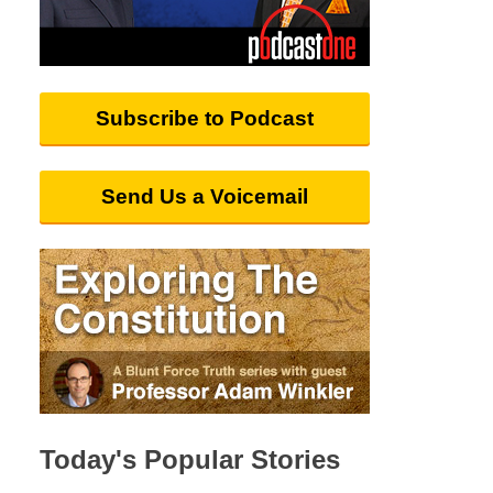
Subscribe to Podcast
Send Us a Voicemail
Today's Popular Stories