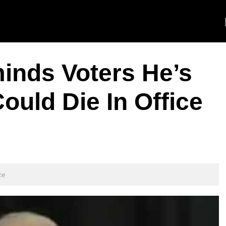
inds Voters He’s
ould Die In Office
ce