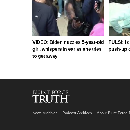
VIDEO: Biden nuzzles 5-year-old
TULSI: I 
girl, whispers in ear as she tries
push-up 
to get away
News Archives
Podcast Archives
About Blunt Force 