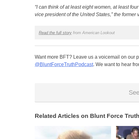
“I can think of at least eight women, at least four 
vice president of the United States,” the former 
Read the full story
from American Lookout
Want more BFT? Leave us a voicemail on our pa
@BluntForceTruthPodcast
. We want to hear fro
See
Related Articles on Blunt Force Truth