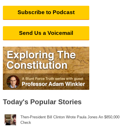
Subscribe to Podcast
Send Us a Voicemail
Today's Popular Stories
Then-President Bill Clinton Wrote Paula Jones An $850,000
Check