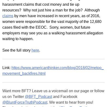
harassment claims that cost money and tie up
resources? Why not just hire a man for the job? Although
claims
by men have increased in recent years, as of 2016,
women were responsible for the vast majority of the 12,680
cases filed with the EEOC. Sorry, women, but future
employers may see you as a walking harassment allegation
waiting to happen.
See the full story
here
.
Link:
https://www.americanthinker.com/blog/2018/02/metoo_
movement_backfires.html
Want more BFT? Leave us a voicemail on our page or follow
us on Twitter
@BFT_Podcast
and Facebook
@BluntForceTruthPodcast
. We want to hear from you!