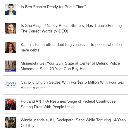
Is Ben Shapiro Ready for Prime Time?
Is She Alright? Nancy Pelosi Stutters, Has Trouble Forming
The Correct Words (VIDEO)
Kamala Harris offers debt forgiveness — to people who don’t
have debts
Minnesota Get Your Gun: State at Center of Defund Police
Movement Sees 20 Year Gun Buy High
Catholic Church Settles With For $27.5 Million With Four Sex
Abuse Victims
Portland ANTIFA Resumes Siege of Federal Courthouse,
Setting Fires With People Inside
Winnie Mandela, 81, Sociopath, Sang While Torturing 14-Year-
Old Boy