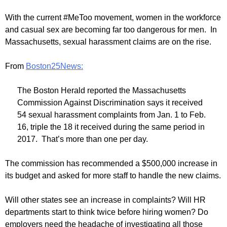
With the current #MeToo movement, women in the workforce
and casual sex are becoming far too dangerous for men. In
Massachusetts, sexual harassment claims are on the rise.
From
Boston25News:
The Boston Herald reported the Massachusetts
Commission Against Discrimination says it received
54 sexual harassment complaints from Jan. 1 to Feb.
16, triple the 18 it received during the same period in
2017. That’s more than one per day.
The commission has recommended a $500,000 increase in
its budget and asked for more staff to handle the new claims.
Will other states see an increase in complaints? Will HR
departments start to think twice before hiring women? Do
employers need the headache of investigating all those