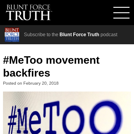
Subscribe to the
Blunt Force Truth
podcast
#MeToo movement
backfires
Posted on
February 20, 2018