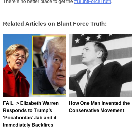
There’s no better place to get the
#BluntForceTruth
.
Related Articles on Blunt Force Truth:
FAIL=> Elizabeth Warren
How One Man Invented the
Responds to Trump’s
Conservative Movement
‘Pocahontas’ Jab and it
Immediately Backfires