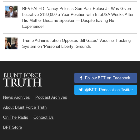
REVEALED: Nancy Pelosi’s Son Paul Pelosi Jr. Was Given
Lucrative $180,000 a Year Position with InfoUSA Weeks After
His Mother Became Speaker — Despite having No
Experience!
Trump Administration Opposes Bill Gates’ Vaccine Tracking
System on ‘Personal Liberty’ Grounds
Follow BFT on Facebook
@BFT_Podcast on Twitter
News Archives
Podcast Archives
About Blunt Force Truth
On The Radio
Contact Us
BFT Store