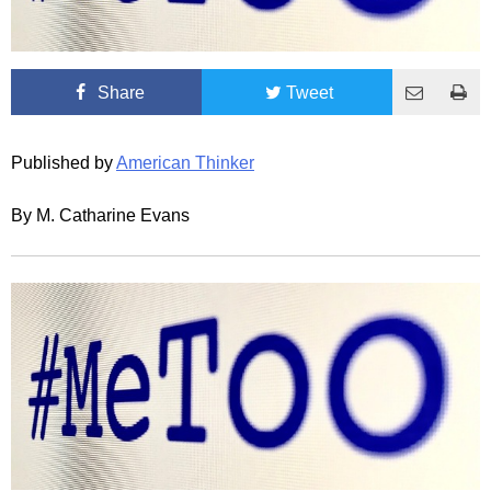
Share
Tweet
Published by
American Thinker
By M. Catharine Evans