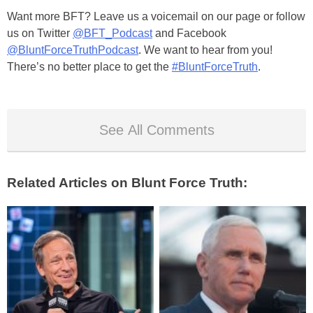
Want more BFT? Leave us a voicemail on our page or follow
us on Twitter
@BFT_Podcast
and Facebook
@BluntForceTruthPodcast
. We want to hear from you!
There’s no better place to get the
#BluntForceTruth
.
See All Comments
Related Articles on Blunt Force Truth: