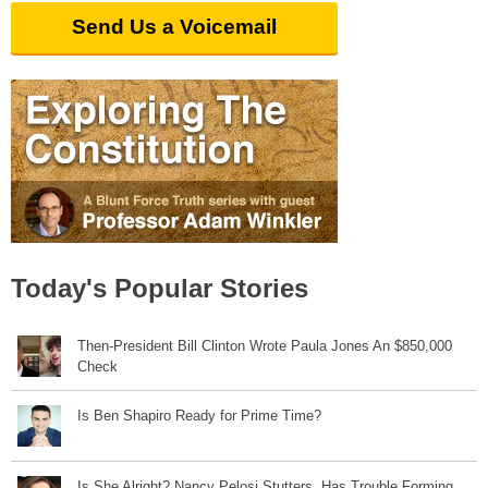
Send Us a Voicemail
Today's Popular Stories
Then-President Bill Clinton Wrote Paula Jones An $850,000
Check
Is Ben Shapiro Ready for Prime Time?
Is She Alright? Nancy Pelosi Stutters, Has Trouble Forming