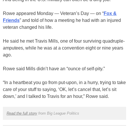
Rowe appeared Monday — Veteran’s Day — on “
Fox &
Friends
” and told of how a meeting he had with an injured
veteran changed his life.
He said he met Travis Mills, one of four surviving quadruple-
amputees, while he was at a convention eight or nine years
ago.
Rowe said Mills didn’t have an “ounce of self-pity.”
“In a heartbeat you go from put-upon, in a hurry, trying to take
care of your stuff to saying, ‘OK, let’s cancel that, let’s sit
down,’ and I talked to Travis for an hour,” Rowe said.
Read the full story
from Big League Politics