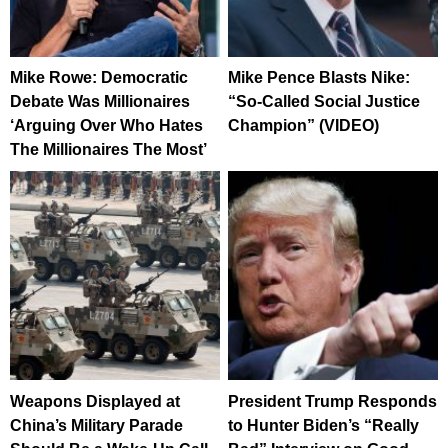
Mike Rowe: Democratic
Mike Pence Blasts Nike:
Debate Was Millionaires
“So-Called Social Justice
‘Arguing Over Who Hates
Champion” (VIDEO)
The Millionaires The Most’
Weapons Displayed at
President Trump Responds
China’s Military Parade
to Hunter Biden’s “Really