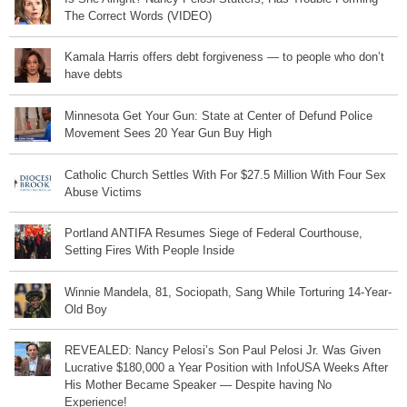
The Correct Words (VIDEO)
Kamala Harris offers debt forgiveness — to people who don’t
have debts
Minnesota Get Your Gun: State at Center of Defund Police
Movement Sees 20 Year Gun Buy High
Catholic Church Settles With For $27.5 Million With Four Sex
Abuse Victims
Portland ANTIFA Resumes Siege of Federal Courthouse,
Setting Fires With People Inside
Winnie Mandela, 81, Sociopath, Sang While Torturing 14-Year-
Old Boy
REVEALED: Nancy Pelosi’s Son Paul Pelosi Jr. Was Given
Lucrative $180,000 a Year Position with InfoUSA Weeks After
His Mother Became Speaker — Despite having No
Experience!