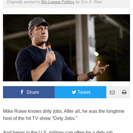
Originally posted to
Big League Politics
by
Eric A. Blair
Share
Tweet
Mike Rowe knows dirty jobs. After all, he was the longtime
host of the hit TV show “Dirty Jobs.”
And being in the U.S. military can often be a dirty job.