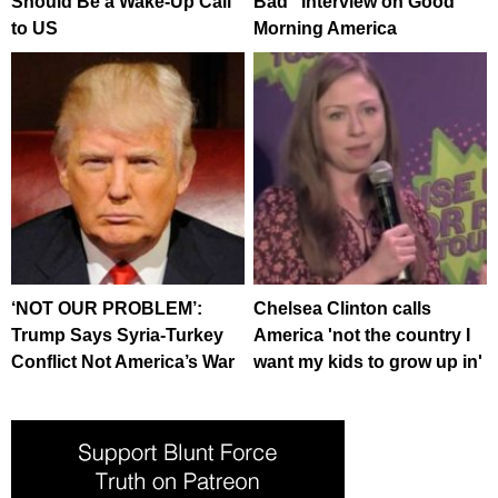
Should Be a Wake-Up Call
Bad” Interview on Good
to US
Morning America
‘NOT OUR PROBLEM’:
Chelsea Clinton calls
Trump Says Syria-Turkey
America 'not the country I
Conflict Not America’s War
want my kids to grow up in'