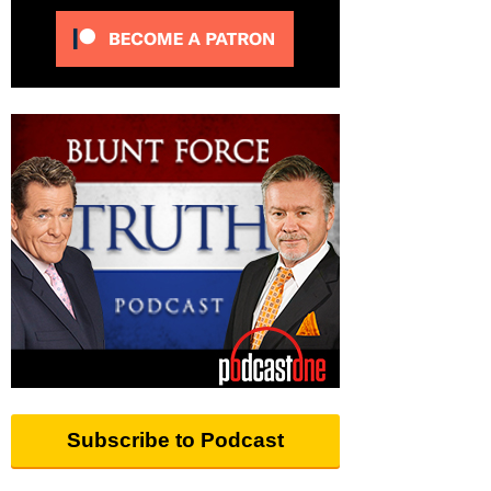
Subscribe to Podcast