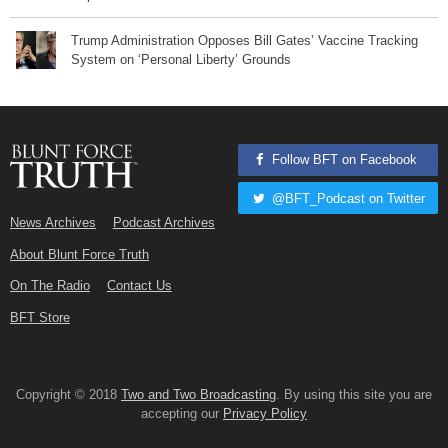
Trump Administration Opposes Bill Gates’ Vaccine Tracking
System on ‘Personal Liberty’ Grounds
Follow BFT on Facebook
@BFT_Podcast on Twitter
News Archives
Podcast Archives
About Blunt Force Truth
On The Radio
Contact Us
BFT Store
Copyright © 2018
Two and Two Broadcasting
. By using this site you are
accepting our
Privacy Policy