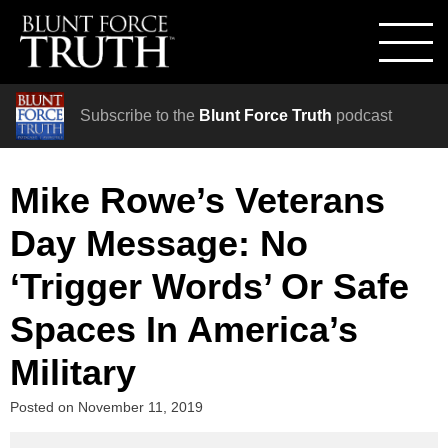
Subscribe to the
Blunt Force Truth
podcast
Mike Rowe’s Veterans
Day Message: No
‘Trigger Words’ Or Safe
Spaces In America’s
Military
Posted on
November 11, 2019