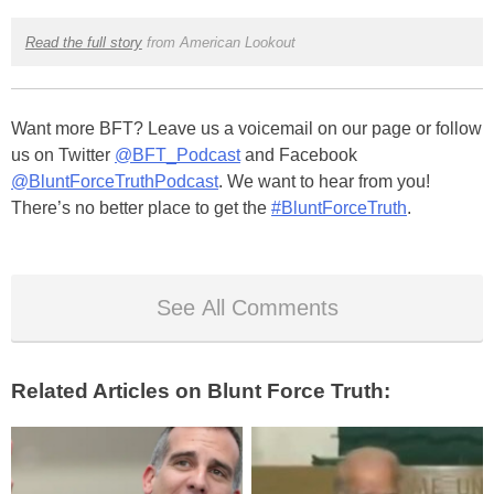
Read the full story
from American Lookout
Want more BFT? Leave us a voicemail on our page or follow
us on Twitter
@BFT_Podcast
and Facebook
@BluntForceTruthPodcast
. We want to hear from you!
There’s no better place to get the
#BluntForceTruth
.
See All Comments
Related Articles on Blunt Force Truth: