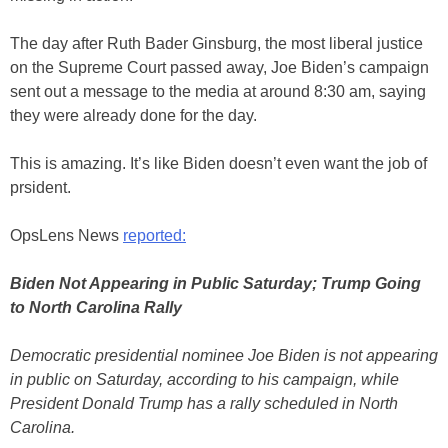
The day after Ruth Bader Ginsburg, the most liberal justice
on the Supreme Court passed away, Joe Biden’s campaign
sent out a message to the media at around 8:30 am, saying
they were already done for the day.
This is amazing. It’s like Biden doesn’t even want the job of
prsident.
OpsLens News
reported:
Biden Not Appearing in Public Saturday; Trump Going
to North Carolina Rally
Democratic presidential nominee Joe Biden is not appearing
in public on Saturday, according to his campaign, while
President Donald Trump has a rally scheduled in North
Carolina.