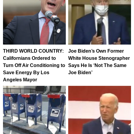
THIRD WORLD COUNTRY:
Joe Biden’s Own Former
Californians Ordered to
White House Stenographer
Turn Off Air Conditioning to
Says He Is ‘Not The Same
Save Energy By Los
Joe Biden’
Angeles Mayor