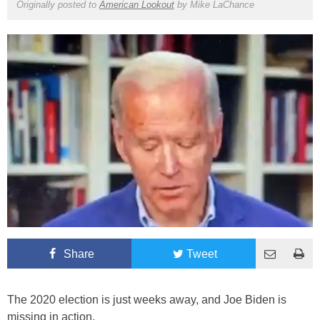
Originally posted to
American Lookout
by
Mike LaChance
Share
Tweet
The 2020 election is just weeks away, and Joe Biden is
missing in action.