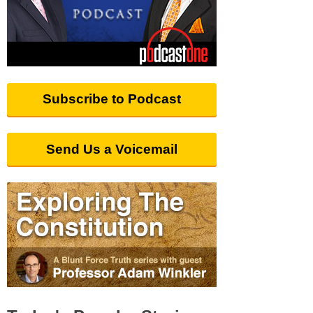
Subscribe to Podcast
Send Us a Voicemail