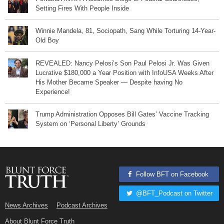
Setting Fires With People Inside
Winnie Mandela, 81, Sociopath, Sang While Torturing 14-Year-
Old Boy
REVEALED: Nancy Pelosi’s Son Paul Pelosi Jr. Was Given
Lucrative $180,000 a Year Position with InfoUSA Weeks After
His Mother Became Speaker — Despite having No
Experience!
Trump Administration Opposes Bill Gates’ Vaccine Tracking
System on ‘Personal Liberty’ Grounds
Follow BFT on Facebook
@BFT_Podcast on Twitter
News Archives
Podcast Archives
About Blunt Force Truth