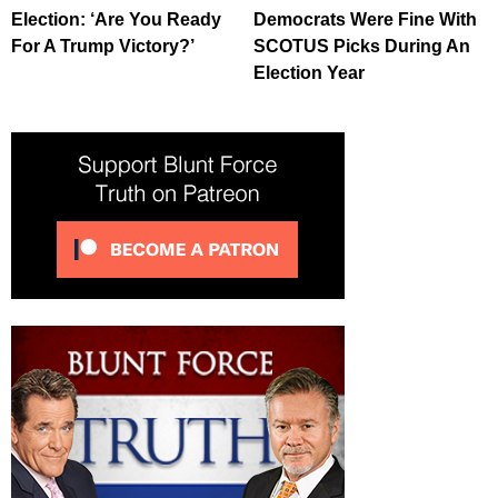
Election: ‘Are You Ready
Democrats Were Fine With
For A Trump Victory?’
SCOTUS Picks During An
Election Year