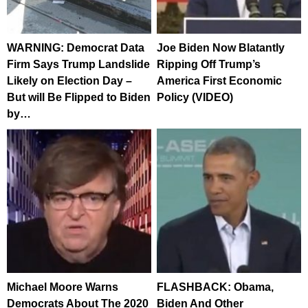
WARNING: Democrat Data
Joe Biden Now Blatantly
Firm Says Trump Landslide
Ripping Off Trump’s
Likely on Election Day –
America First Economic
But will Be Flipped to Biden
Policy (VIDEO)
by…
Michael Moore Warns
FLASHBACK: Obama,
Democrats About The 2020
Biden And Other