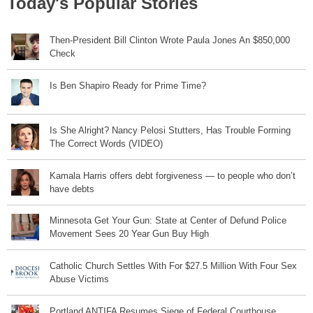
Today's Popular Stories
Then-President Bill Clinton Wrote Paula Jones An $850,000
Check
Is Ben Shapiro Ready for Prime Time?
Is She Alright? Nancy Pelosi Stutters, Has Trouble Forming
The Correct Words (VIDEO)
Kamala Harris offers debt forgiveness — to people who don’t
have debts
Minnesota Get Your Gun: State at Center of Defund Police
Movement Sees 20 Year Gun Buy High
Catholic Church Settles With For $27.5 Million With Four Sex
Abuse Victims
Portland ANTIFA Resumes Siege of Federal Courthouse,