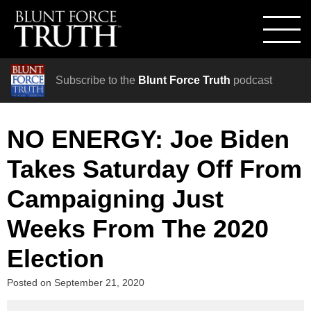
Subscribe to the
Blunt Force Truth
podcast
NO ENERGY: Joe Biden
Takes Saturday Off From
Campaigning Just
Weeks From The 2020
Election
Posted on
September 21, 2020