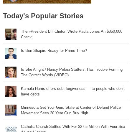
Today's Popular Stories
Then-President Bill Clinton Wrote Paula Jones An $850,000
Check
Is Ben Shapiro Ready for Prime Time?
Is She Alright? Nancy Pelosi Stutters, Has Trouble Forming
The Correct Words (VIDEO)
Kamala Harris offers debt forgiveness — to people who don’t
have debts
Minnesota Get Your Gun: State at Center of Defund Police
Movement Sees 20 Year Gun Buy High
Catholic Church Settles With For $27.5 Million With Four Sex