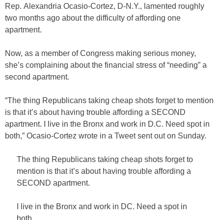
Rep. Alexandria Ocasio-Cortez, D-N.Y., lamented roughly
two months ago about the difficulty of affording one
apartment.
Now, as a member of Congress making serious money,
she’s complaining about the financial stress of “needing” a
second apartment.
“The thing Republicans taking cheap shots forget to mention
is that it’s about having trouble affording a SECOND
apartment. I live in the Bronx and work in D.C. Need spot in
both,” Ocasio-Cortez wrote in a Tweet sent out on Sunday.
The thing Republicans taking cheap shots forget to
mention is that it’s about having trouble affording a
SECOND apartment.
I live in the Bronx and work in DC. Need a spot in
both.