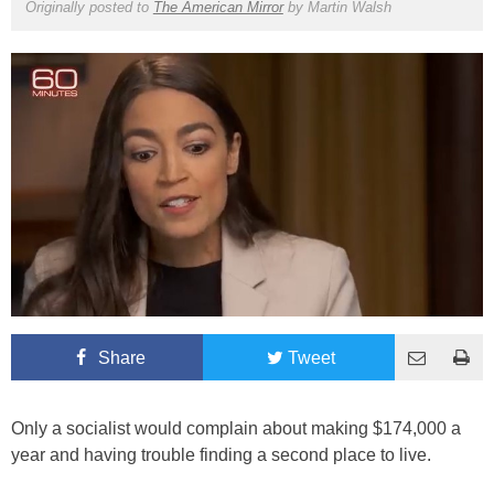
Originally posted to
The American Mirror
by
Martin Walsh
Share
Tweet
Only a socialist would complain about making $174,000 a
year and having trouble finding a second place to live.