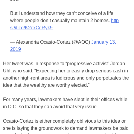
But I understand how they can’t conceive of a life
where people don’t casually maintain 2 homes.
http
s://t.co/K2cxCcRyk9
— Alexandria Ocasio-Cortez (@AOC)
January 13,
2019
Her tweet was in response to “progressive activist” Jordan
Uhl, who said: “Expecting her to easily drop serious cash in
another high-rent area is ludicrous and only perpetuates the
idea that the wealthy are worthy elected.”
For many years, lawmakers have slept in their offices while
in D.C. so that they can avoid that very issue.
Ocasio-Cortez is either completely oblivious to this idea or
she is laying the groundwork to demand lawmakers be paid