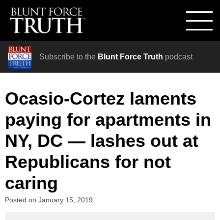
Subscribe to the
Blunt Force Truth
podcast
Ocasio-Cortez laments
paying for apartments in
NY, DC — lashes out at
Republicans for not
caring
Posted on
January 15, 2019