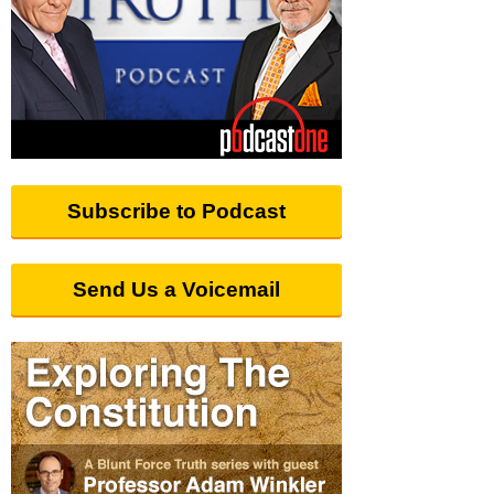
Subscribe to Podcast
Send Us a Voicemail