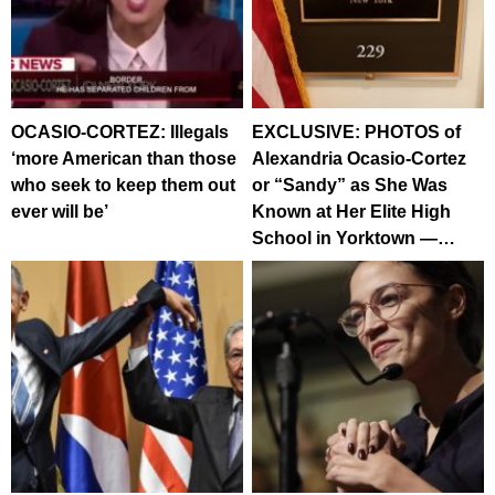
OCASIO-CORTEZ: Illegals
EXCLUSIVE: PHOTOS of
‘more American than those
Alexandria Ocasio-Cortez
who seek to keep them out
or “Sandy” as She Was
ever will be’
Known at Her Elite High
School in Yorktown —…