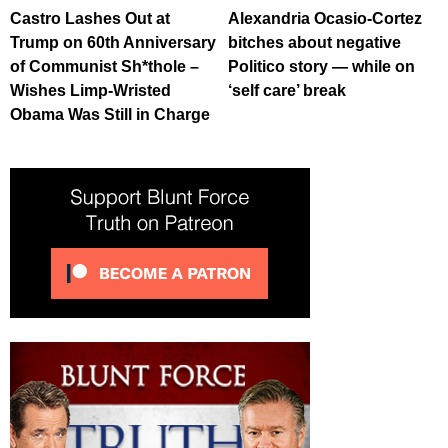
Castro Lashes Out at
Alexandria Ocasio-Cortez
Trump on 60th Anniversary
bitches about negative
of Communist Sh*thole –
Politico story — while on
Wishes Limp-Wristed
‘self care’ break
Obama Was Still in Charge