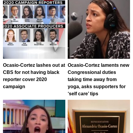
Ocasio-Cortez lashes out at
Ocasio-Cortez laments new
CBS for not having black
Congressional duties
reporter cover 2020
taking time away from
campaign
yoga, asks supporters for
‘self care’ tips