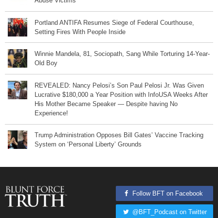
Abuse Victims
Portland ANTIFA Resumes Siege of Federal Courthouse,
Setting Fires With People Inside
Winnie Mandela, 81, Sociopath, Sang While Torturing 14-Year-
Old Boy
REVEALED: Nancy Pelosi’s Son Paul Pelosi Jr. Was Given
Lucrative $180,000 a Year Position with InfoUSA Weeks After
His Mother Became Speaker — Despite having No
Experience!
Trump Administration Opposes Bill Gates’ Vaccine Tracking
System on ‘Personal Liberty’ Grounds
Follow BFT on Facebook
@BFT_Podcast on Twitter