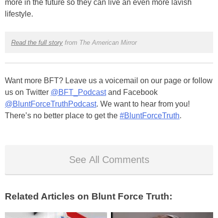
more in the future so they can live an even more lavish
lifestyle.
Read the full story
from The American Mirror
Want more BFT? Leave us a voicemail on our page or follow
us on Twitter
@BFT_Podcast
and Facebook
@BluntForceTruthPodcast
. We want to hear from you!
There’s no better place to get the
#BluntForceTruth
.
See All Comments
Related Articles on Blunt Force Truth: