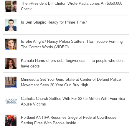
Then-President Bill Clinton Wrote Paula Jones An $850,000
Check
Is Ben Shapiro Ready for Prime Time?
Is She Alright? Nancy Pelosi Stutters, Has Trouble Forming
The Correct Words (VIDEO)
Kamala Harris offers debt forgiveness — to people who don’t
have debts
Minnesota Get Your Gun: State at Center of Defund Police
Movement Sees 20 Year Gun Buy High
Catholic Church Settles With For $27.5 Million With Four Sex
Abuse Victims
Portland ANTIFA Resumes Siege of Federal Courthouse,
Setting Fires With People Inside