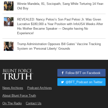
Winnie Mandela, 81, Sociopath, Sang While Torturing 14-Year-
Old Boy
REVEALED: Nancy Pelosi’s Son Paul Pelosi Jr. Was Given
Lucrative $180,000 a Year Position with InfoUSA Weeks After
His Mother Became Speaker — Despite having No
Experience!
Trump Administration Opposes Bill Gates’ Vaccine Tracking
System on ‘Personal Liberty’ Grounds
Follow BFT on Facebook
@BFT_Podcast on Twitter
News Archives
Podcast Archives
About Blunt Force Truth
On The Radio
Contact Us