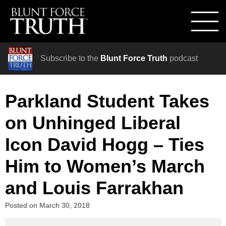
Subscribe to the
Blunt Force Truth
podcast
Parkland Student Takes
on Unhinged Liberal
Icon David Hogg – Ties
Him to Women’s March
and Louis Farrakhan
Posted on
March 30, 2018