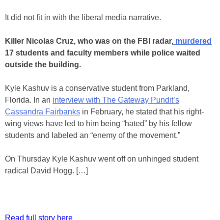
It did not fit in with the liberal media narrative.
Killer Nicolas Cruz, who was on the FBI radar,
murdered
17 students and faculty members while police waited
outside the building.
Kyle Kashuv is a conservative student from Parkland,
Florida. In an
interview with The Gateway Pundit’s
Cassandra Fairbanks
in February, he stated that his right-
wing views have led to him being “hated” by his fellow
students and labeled an “enemy of the movement.”
On Thursday Kyle Kashuv went off on unhinged student
radical David Hogg. […]
Read full story here