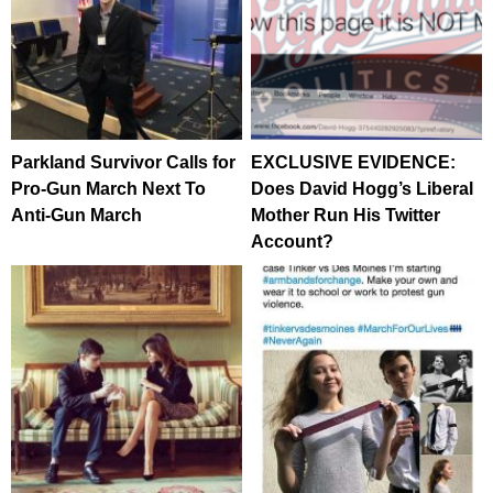
Parkland Survivor Calls for
EXCLUSIVE EVIDENCE:
Pro-Gun March Next To
Does David Hogg’s Liberal
Anti-Gun March
Mother Run His Twitter
Account?