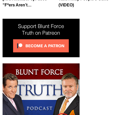
“F*ers Aren’t…
(VIDEO)