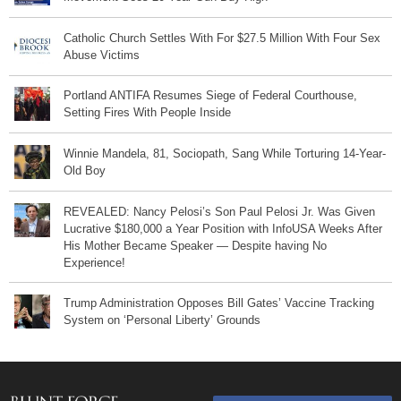
Catholic Church Settles With For $27.5 Million With Four Sex
Abuse Victims
Portland ANTIFA Resumes Siege of Federal Courthouse,
Setting Fires With People Inside
Winnie Mandela, 81, Sociopath, Sang While Torturing 14-Year-
Old Boy
REVEALED: Nancy Pelosi’s Son Paul Pelosi Jr. Was Given
Lucrative $180,000 a Year Position with InfoUSA Weeks After
His Mother Became Speaker — Despite having No
Experience!
Trump Administration Opposes Bill Gates’ Vaccine Tracking
System on ‘Personal Liberty’ Grounds