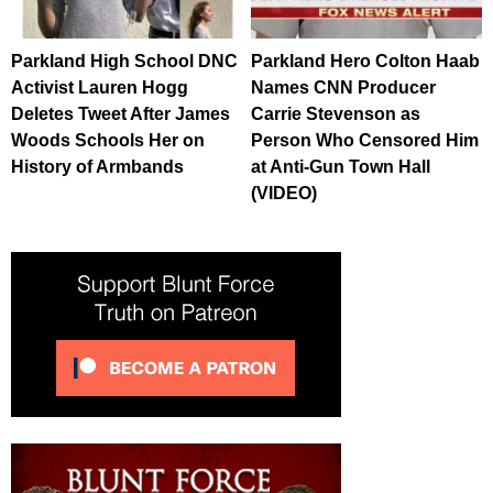
Parkland High School DNC
Parkland Hero Colton Haab
Activist Lauren Hogg
Names CNN Producer
Deletes Tweet After James
Carrie Stevenson as
Woods Schools Her on
Person Who Censored Him
History of Armbands
at Anti-Gun Town Hall
(VIDEO)