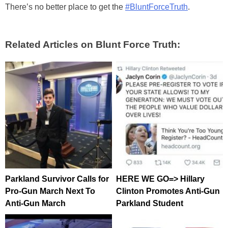
There’s no better place to get the
#BluntForceTruth
.
Related Articles on Blunt Force Truth:
Parkland Survivor Calls for
HERE WE GO=> Hillary
Pro-Gun March Next To
Clinton Promotes Anti-Gun
Anti-Gun March
Parkland Student