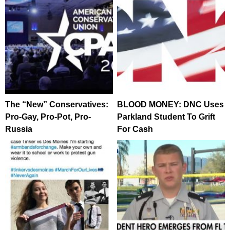
The “New” Conservatives:
BLOOD MONEY: DNC Uses
Pro-Gay, Pro-Pot, Pro-
Parkland Student To Grift
Russia
For Cash