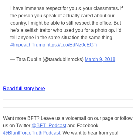
I have immense respect for you & your classmates. If
the person you speak of actually cared about our
country, I might be able to still respect the office. But
he’s a selfish traitor who used you for a photo op. I’d
tell anyone in the same situation the same thing
#ImpeachTrump
https://t.co/EdNz0cEGTr
— Tara Dublin (@taradublinrocks)
March 9, 2018
Read full story here
Want more BFT? Leave us a voicemail on our page or follow
us on Twitter
@BFT_Podcast
and Facebook
@BluntForceTruthPodcast
. We want to hear from you!