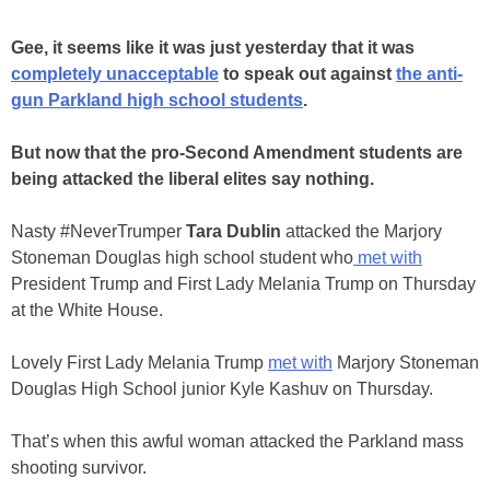
Gee, it seems like it was just yesterday that it was
completely unacceptable
to speak out against
the anti-
gun Parkland high school students
.
But now that the pro-Second Amendment students are
being attacked the liberal elites say nothing.
Nasty #NeverTrumper
Tara Dublin
attacked the Marjory
Stoneman Douglas high school student who
met with
President Trump and First Lady Melania Trump on Thursday
at the White House.
Lovely First Lady Melania Trump
met with
Marjory Stoneman
Douglas High School junior Kyle Kashuv on Thursday.
That’s when this awful woman attacked the Parkland mass
shooting survivor.