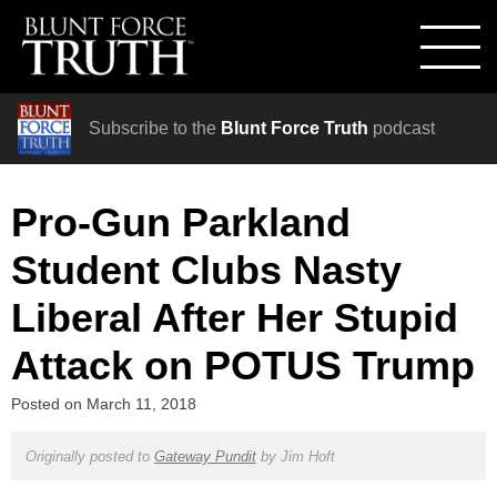
Subscribe to the
Blunt Force Truth
podcast
Pro-Gun Parkland
Student Clubs Nasty
Liberal After Her Stupid
Attack on POTUS Trump
Posted on
March 11, 2018
Originally posted to
Gateway Pundit
by
Jim Hoft