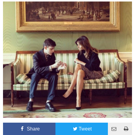
Share
Tweet