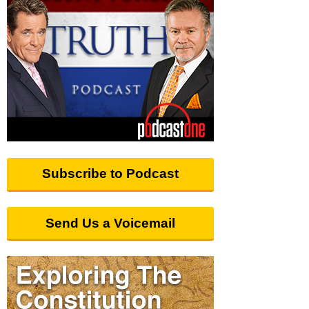
Subscribe to Podcast
Send Us a Voicemail