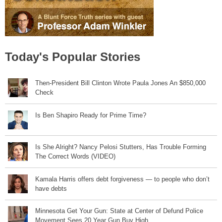
Today's Popular Stories
Then-President Bill Clinton Wrote Paula Jones An $850,000
Check
Is Ben Shapiro Ready for Prime Time?
Is She Alright? Nancy Pelosi Stutters, Has Trouble Forming
The Correct Words (VIDEO)
Kamala Harris offers debt forgiveness — to people who don’t
have debts
Minnesota Get Your Gun: State at Center of Defund Police
Movement Sees 20 Year Gun Buy High