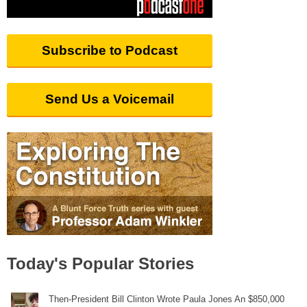
Subscribe to Podcast
Send Us a Voicemail
Today's Popular Stories
Then-President Bill Clinton Wrote Paula Jones An $850,000