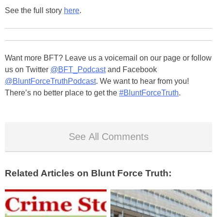
See the full story
here
.
Want more BFT? Leave us a voicemail on our page or follow
us on Twitter
@BFT_Podcast
and Facebook
@BluntForceTruthPodcast
. We want to hear from you!
There’s no better place to get the
#BluntForceTruth
.
See All Comments
Related Articles on Blunt Force Truth: