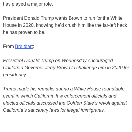
has played a major role.
President Donald Trump wants Brown to run for the White
House in 2020, knowing he’d crush him like the far-left hack
he has proven to be.
From
Breitbart
:
President Donald Trump on Wednesday encouraged
California Governor Jerry Brown to challenge him in 2020 for
presidency.
Trump made his remarks during a White House roundtable
event in which California law enforcement officials and
elected officials discussed the Golden State’s revolt against
California’s sanctuary laws for illegal immigrants.