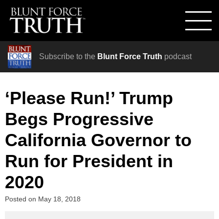
Subscribe to the
Blunt Force Truth
podcast
‘Please Run!’ Trump
Begs Progressive
California Governor to
Run for President in
2020
Posted on
May 18, 2018