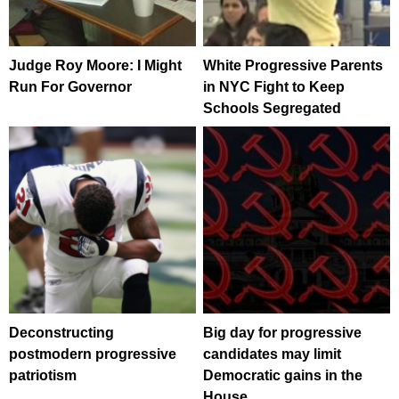
Judge Roy Moore: I Might
White Progressive Parents
Run For Governor
in NYC Fight to Keep
Schools Segregated
Deconstructing
Big day for progressive
postmodern progressive
candidates may limit
patriotism
Democratic gains in the
House