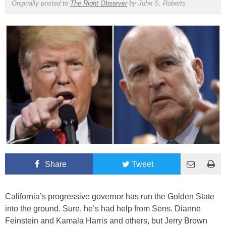
Originally posted to
The Right Observer
by
John S. Roberts
Share
Tweet
California’s progressive governor has run the Golden State
into the ground. Sure, he’s had help from Sens. Dianne
Feinstein and Kamala Harris and others, but Jerry Brown