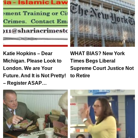
Katie Hopkins – Dear
WHAT BIAS? New York
Michigan. Please Look to
Times Begs Liberal
London. We are Your
Supreme Court Justice Not
Future. And It is Not Pretty!
to Retire
– Register ASAP…