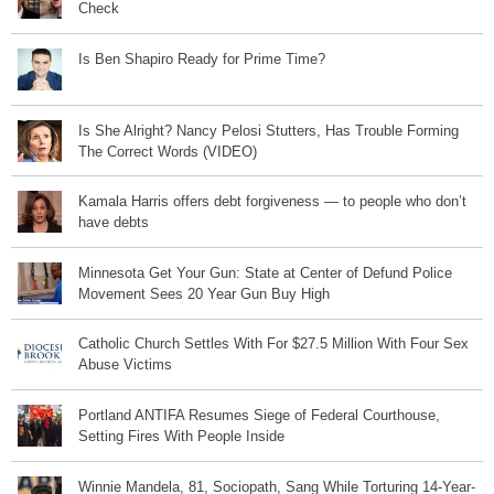
Check
Is Ben Shapiro Ready for Prime Time?
Is She Alright? Nancy Pelosi Stutters, Has Trouble Forming
The Correct Words (VIDEO)
Kamala Harris offers debt forgiveness — to people who don’t
have debts
Minnesota Get Your Gun: State at Center of Defund Police
Movement Sees 20 Year Gun Buy High
Catholic Church Settles With For $27.5 Million With Four Sex
Abuse Victims
Portland ANTIFA Resumes Siege of Federal Courthouse,
Setting Fires With People Inside
Winnie Mandela, 81, Sociopath, Sang While Torturing 14-Year-