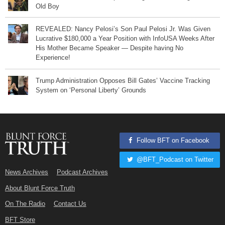
Old Boy
REVEALED: Nancy Pelosi’s Son Paul Pelosi Jr. Was Given
Lucrative $180,000 a Year Position with InfoUSA Weeks After
His Mother Became Speaker — Despite having No
Experience!
Trump Administration Opposes Bill Gates’ Vaccine Tracking
System on ‘Personal Liberty’ Grounds
Follow BFT on Facebook
@BFT_Podcast on Twitter
News Archives
Podcast Archives
About Blunt Force Truth
On The Radio
Contact Us
BFT Store