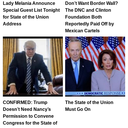
Lady Melania Announce
Don’t Want Border Wall?
Special Guest List Tonight
The DNC and Clinton
for State of the Union
Foundation Both
Address
Reportedly Paid Off by
Mexican Cartels
CONFIRMED: Trump
The State of the Union
Doesn’t Need Nancy’s
Must Go On
Permission to Convene
Congress for the State of