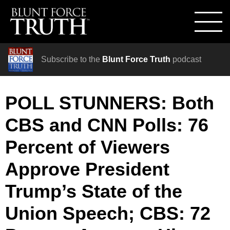
Subscribe to the
Blunt Force Truth
podcast
POLL STUNNERS: Both
CBS and CNN Polls: 76
Percent of Viewers
Approve President
Trump’s State of the
Union Speech; CBS: 72