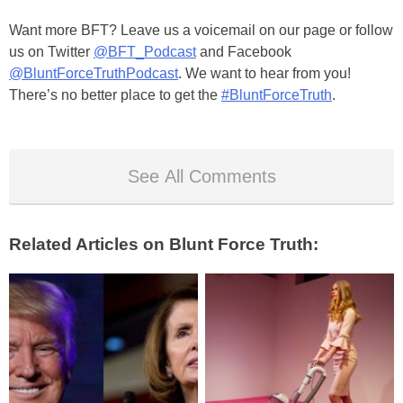
Want more BFT? Leave us a voicemail on our page or follow
us on Twitter
@BFT_Podcast
and Facebook
@BluntForceTruthPodcast
. We want to hear from you!
There’s no better place to get the
#BluntForceTruth
.
See All Comments
Related Articles on Blunt Force Truth: