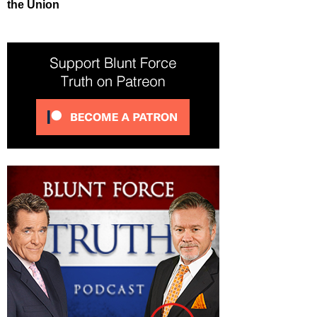
the Union