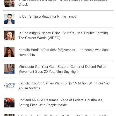
Check
Is Ben Shapiro Ready for Prime Time?
Is She Alright? Nancy Pelosi Stutters, Has Trouble Forming
The Correct Words (VIDEO)
Kamala Harris offers debt forgiveness — to people who don’t
have debts
Minnesota Get Your Gun: State at Center of Defund Police
Movement Sees 20 Year Gun Buy High
Catholic Church Settles With For $27.5 Million With Four Sex
Abuse Victims
Portland ANTIFA Resumes Siege of Federal Courthouse,
Setting Fires With People Inside