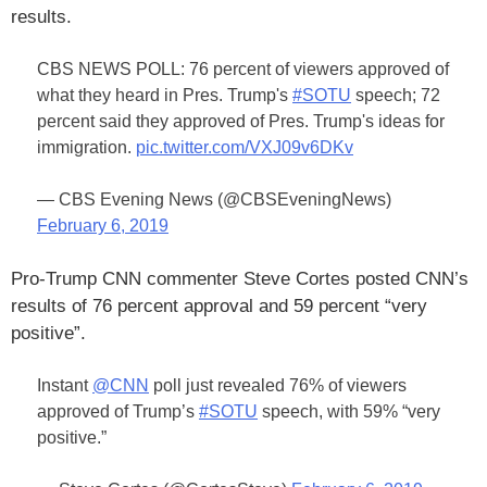
results.
CBS NEWS POLL: 76 percent of viewers approved of
what they heard in Pres. Trump's
#SOTU
speech; 72
percent said they approved of Pres. Trump's ideas for
immigration.
pic.twitter.com/VXJ09v6DKv
— CBS Evening News (@CBSEveningNews)
February 6, 2019
Pro-Trump CNN commenter Steve Cortes posted CNN’s
results of 76 percent approval and 59 percent “very
positive”.
Instant
@CNN
poll just revealed 76% of viewers
approved of Trump’s
#SOTU
speech, with 59% “very
positive.”