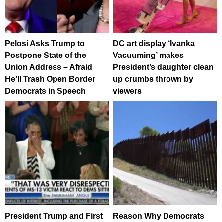
Pelosi Asks Trump to
DC art display ‘Ivanka
Postpone State of the
Vacuuming’ makes
Union Address – Afraid
President’s daughter clean
He’ll Trash Open Border
up crumbs thrown by
Democrats in Speech
viewers
President Trump and First
Reason Why Democrats