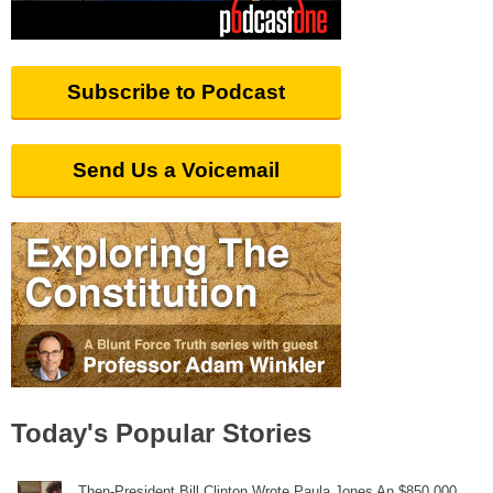
Subscribe to Podcast
Send Us a Voicemail
Today's Popular Stories
Then-President Bill Clinton Wrote Paula Jones An $850,000