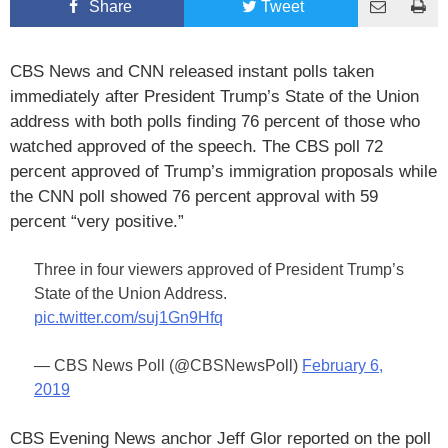
Share
Tweet
CBS News and CNN released instant polls taken
immediately after President Trump’s State of the Union
address with both polls finding 76 percent of those who
watched approved of the speech. The CBS poll 72
percent approved of Trump’s immigration proposals while
the CNN poll showed 76 percent approval with 59
percent “very positive.”
Three in four viewers approved of President Trump’s
State of the Union Address.
pic.twitter.com/suj1Gn9Hfq
— CBS News Poll (@CBSNewsPoll)
February 6,
2019
CBS Evening News anchor Jeff Glor reported on the poll