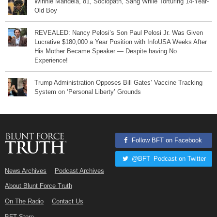
Winnie Mandela, 81, Sociopath, Sang While Torturing 14-Year-
Old Boy
REVEALED: Nancy Pelosi’s Son Paul Pelosi Jr. Was Given
Lucrative $180,000 a Year Position with InfoUSA Weeks After
His Mother Became Speaker — Despite having No
Experience!
Trump Administration Opposes Bill Gates’ Vaccine Tracking
System on ‘Personal Liberty’ Grounds
Follow BFT on Facebook
@BFT_Podcast on Twitter
News Archives
Podcast Archives
About Blunt Force Truth
On The Radio
Contact Us
BFT Store