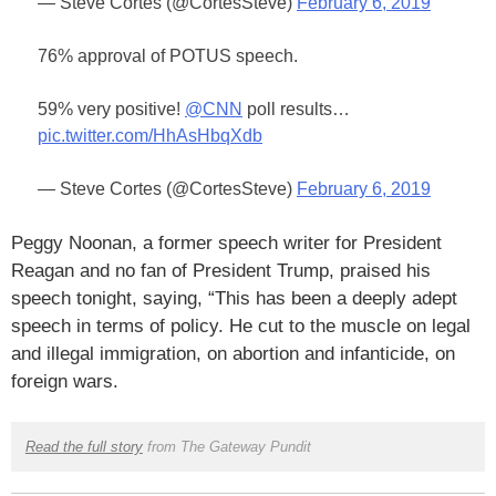
— Steve Cortes (@CortesSteve)
February 6, 2019
76% approval of POTUS speech.
59% very positive!
@CNN
poll results…
pic.twitter.com/HhAsHbqXdb
— Steve Cortes (@CortesSteve)
February 6, 2019
Peggy Noonan, a former speech writer for President
Reagan and no fan of President Trump, praised his
speech tonight, saying, “This has been a deeply adept
speech in terms of policy. He cut to the muscle on legal
and illegal immigration, on abortion and infanticide, on
foreign wars.
Read the full story
from The Gateway Pundit