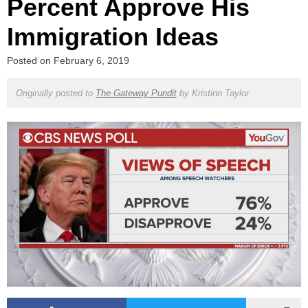
Percent Approve His
Immigration Ideas
Posted on
February 6, 2019
Originally posted to
The Gateway Pundit
by
Kristinn Taylor