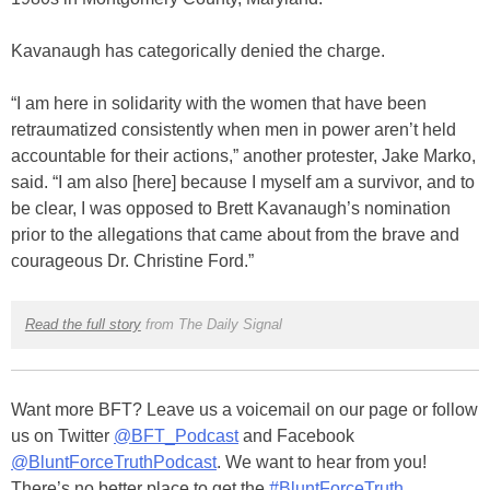
Kavanaugh has categorically denied the charge.
“I am here in solidarity with the women that have been
retraumatized consistently when men in power aren’t held
accountable for their actions,” another protester, Jake Marko,
said. “I am also [here] because I myself am a survivor, and to
be clear, I was opposed to Brett Kavanaugh’s nomination
prior to the allegations that came about from the brave and
courageous Dr. Christine Ford.”
Read the full story
from The Daily Signal
Want more BFT? Leave us a voicemail on our page or follow
us on Twitter
@BFT_Podcast
and Facebook
@BluntForceTruthPodcast
. We want to hear from you!
There’s no better place to get the
#BluntForceTruth
.