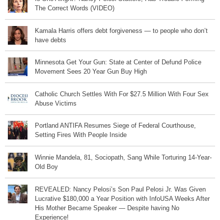
The Correct Words (VIDEO)
Kamala Harris offers debt forgiveness — to people who don’t
have debts
Minnesota Get Your Gun: State at Center of Defund Police
Movement Sees 20 Year Gun Buy High
Catholic Church Settles With For $27.5 Million With Four Sex
Abuse Victims
Portland ANTIFA Resumes Siege of Federal Courthouse,
Setting Fires With People Inside
Winnie Mandela, 81, Sociopath, Sang While Torturing 14-Year-
Old Boy
REVEALED: Nancy Pelosi’s Son Paul Pelosi Jr. Was Given
Lucrative $180,000 a Year Position with InfoUSA Weeks After
His Mother Became Speaker — Despite having No
Experience!