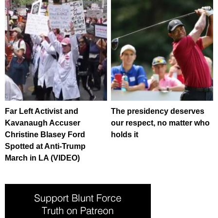
Far Left Activist and
The presidency deserves
Kavanaugh Accuser
our respect, no matter who
Christine Blasey Ford
holds it
Spotted at Anti-Trump
March in LA (VIDEO)