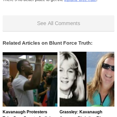
See All Comments
Related Articles on Blunt Force Truth:
Kavanaugh Protesters
Grassley: Kavanaugh