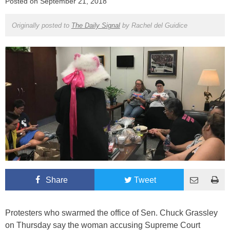
Posted on
September 21, 2018
Originally posted to
The Daily Signal
by
Rachel del Guidice
Share
Tweet
Protesters who swarmed the office of Sen. Chuck Grassley
on Thursday say the woman accusing Supreme Court