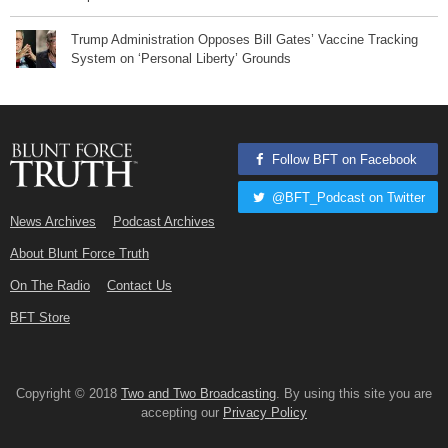
Trump Administration Opposes Bill Gates’ Vaccine Tracking
System on ‘Personal Liberty’ Grounds
Follow BFT on Facebook
@BFT_Podcast on Twitter
News Archives
Podcast Archives
About Blunt Force Truth
On The Radio
Contact Us
BFT Store
Copyright © 2018
Two and Two Broadcasting
. By using this site you are
accepting our
Privacy Policy