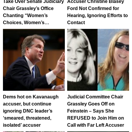
Take Over Senate Judiciary
Accuser Christine Blasey
Chair Grassley’s Office
Ford Not Confirmed for
Chanting “Women’s
Hearing, Ignoring Efforts to
Choices, Women’s…
Contact
Dems hot on Kavanaugh
Judicial Committee Chair
accuser, but continue
Grassley Goes Off on
ignoring DNC leader’s
Feinstein – Says She
‘smeared, threatened,
REFUSED to Join Him on
isolated’ accuser
Call with Far Left Accuser