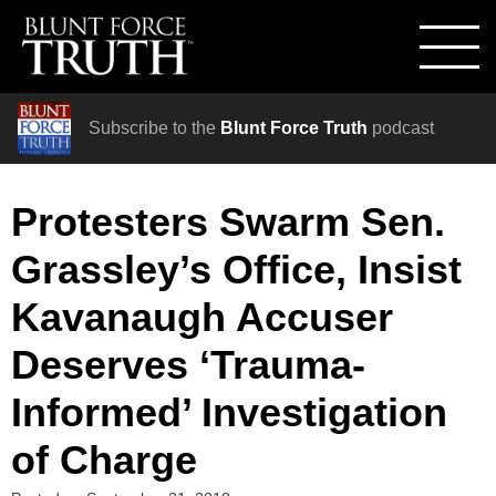
Subscribe to the
Blunt Force Truth
podcast
Protesters Swarm Sen.
Grassley’s Office, Insist
Kavanaugh Accuser
Deserves ‘Trauma-
Informed’ Investigation
of Charge