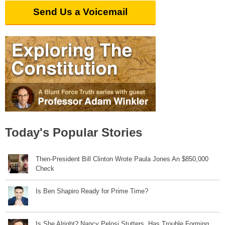
Send Us a Voicemail
Today's Popular Stories
Then-President Bill Clinton Wrote Paula Jones An $850,000
Check
Is Ben Shapiro Ready for Prime Time?
Is She Alright? Nancy Pelosi Stutters, Has Trouble Forming