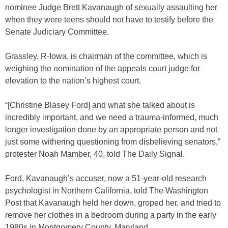
nominee Judge Brett Kavanaugh of sexually assaulting her
when they were teens should not have to testify before the
Senate Judiciary Committee.
Grassley, R-Iowa, is chairman of the committee, which is
weighing the nomination of the appeals court judge for
elevation to the nation’s highest court.
“[Christine Blasey Ford] and what she talked about is
incredibly important, and we need a trauma-informed, much
longer investigation done by an appropriate person and not
just some withering questioning from disbelieving senators,”
protester Noah Mamber, 40, told The Daily Signal.
Ford, Kavanaugh’s accuser, now a 51-year-old research
psychologist in Northern California, told The Washington
Post that Kavanaugh held her down, groped her, and tried to
remove her clothes in a bedroom during a party in the early
1980s in Montgomery County, Maryland.