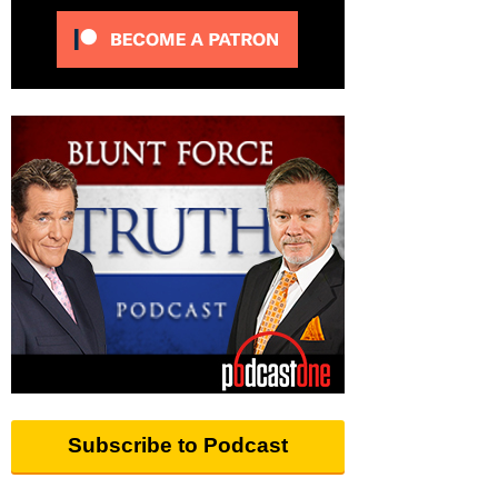
Subscribe to Podcast