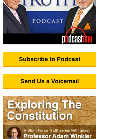
Subscribe to Podcast
Send Us a Voicemail