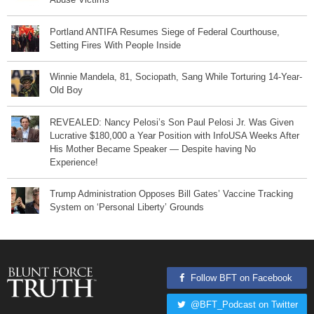
Portland ANTIFA Resumes Siege of Federal Courthouse,
Setting Fires With People Inside
Winnie Mandela, 81, Sociopath, Sang While Torturing 14-Year-
Old Boy
REVEALED: Nancy Pelosi’s Son Paul Pelosi Jr. Was Given
Lucrative $180,000 a Year Position with InfoUSA Weeks After
His Mother Became Speaker — Despite having No
Experience!
Trump Administration Opposes Bill Gates’ Vaccine Tracking
System on ‘Personal Liberty’ Grounds
Follow BFT on Facebook
@BFT_Podcast on Twitter