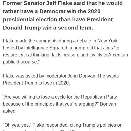
Former Senator Jeff Flake said that he would
rather have a Democrat win the 2020
presidential election than have President
Donald Trump win a second term.
Flake made the comments during a debate in New York
hosted by Intelligence Squared, a non-profit that aims “to
restore critical thinking, facts, reason, and civility to American
public discourse.”
Flake was asked by moderator John Donvan if he wants
President Trump to lose in 2020.
“Are you willing to lose a cycle for the Republican Party
because of the principles that you’re arguing?” Donvan
asked.
“Oh yes, yes,” Flake responded, citing Trump’s policies on