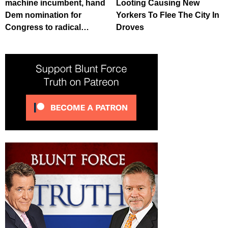
machine incumbent, hand
Looting Causing New
Dem nomination for
Yorkers To Flee The City In
Congress to radical…
Droves