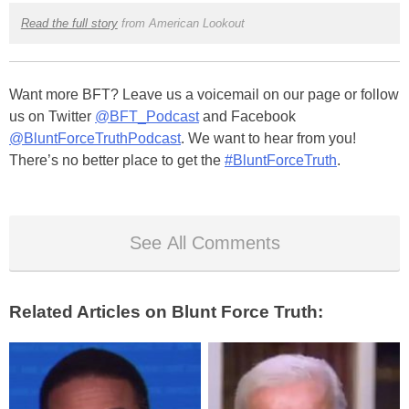
Read the full story
from American Lookout
Want more BFT? Leave us a voicemail on our page or follow
us on Twitter
@BFT_Podcast
and Facebook
@BluntForceTruthPodcast
. We want to hear from you!
There’s no better place to get the
#BluntForceTruth
.
See All Comments
Related Articles on Blunt Force Truth: