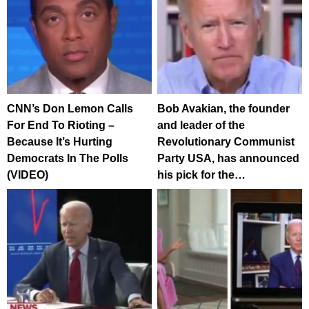
CNN’s Don Lemon Calls
Bob Avakian, the founder
For End To Rioting –
and leader of the
Because It’s Hurting
Revolutionary Communist
Democrats In The Polls
Party USA, has announced
(VIDEO)
his pick for the…