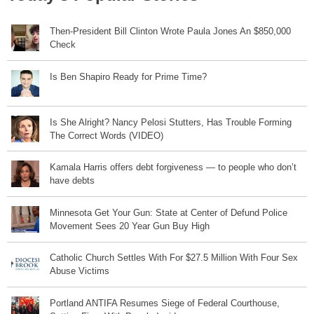
Then-President Bill Clinton Wrote Paula Jones An $850,000
Check
Is Ben Shapiro Ready for Prime Time?
Is She Alright? Nancy Pelosi Stutters, Has Trouble Forming
The Correct Words (VIDEO)
Kamala Harris offers debt forgiveness — to people who don’t
have debts
Minnesota Get Your Gun: State at Center of Defund Police
Movement Sees 20 Year Gun Buy High
Catholic Church Settles With For $27.5 Million With Four Sex
Abuse Victims
Portland ANTIFA Resumes Siege of Federal Courthouse,