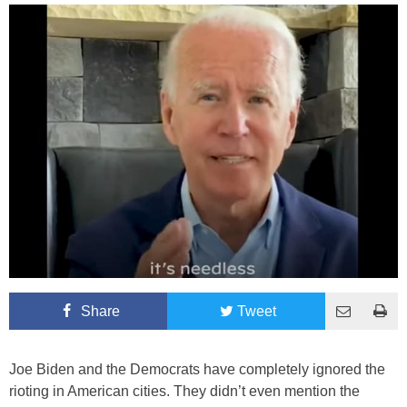
Share
Tweet
Joe Biden and the Democrats have completely ignored the
rioting in American cities. They didn’t even mention the