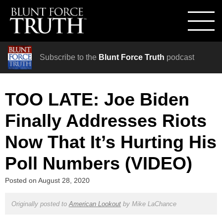
Subscribe to the
Blunt Force Truth
podcast
TOO LATE: Joe Biden
Finally Addresses Riots
Now That It’s Hurting His
Poll Numbers (VIDEO)
Posted on
August 28, 2020
Originally posted to
American Lookout
by
Mike LaChance