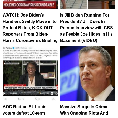
WATCH: Joe Biden’s
Is Jill Biden Running For
Handlers Swiftly Move in to
President? Jill Does In-
Protect Biden, KICK OUT
Person Interview with CBS
Reporters From Biden-
as Feeble Joe Hides in His
Harris Coronavirus Briefing
Basement (VIDEO)
AOC Redux: St. Louis
Massive Surge In Crime
voters defeat 10-term
With Ongoing Riots And