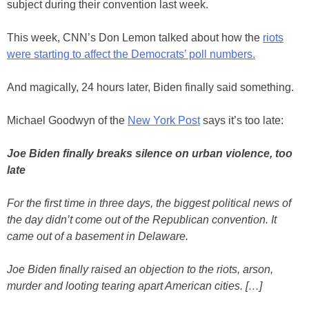
subject during their convention last week.
This week, CNN’s Don Lemon talked about how the
riots
were starting to affect the Democrats’ poll numbers.
And magically, 24 hours later, Biden finally said something.
Michael Goodwyn of the
New York Post
says it’s too late:
Joe Biden finally breaks silence on urban violence, too
late
For the first time in three days, the biggest political news of
the day didn’t come out of the Republican convention. It
came out of a basement in Delaware.
Joe Biden finally raised an objection to the riots, arson,
murder and looting tearing apart American cities. […]