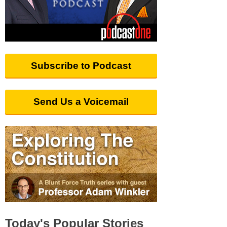
Subscribe to Podcast
Send Us a Voicemail
Today's Popular Stories