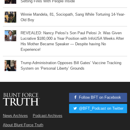
Setting Fires With People Inside
Winnie Mandela, 81, Sociopath, Sang While Torturing 14-Year-
Old Boy
REVEALED: Nancy Pelosi’s Son Paul Pelosi Jr. Was Given
Lucrative $180,000 a Year Position with InfoUSA Weeks After
His Mother Became Speaker — Despite having No
Experience!
Trump Administration Opposes Bill Gates’ Vaccine Tracking
System on ‘Personal Liberty’ Grounds
Follow BFT on Facebook
@BFT_Podcast on Twitter
News Archives
Podcast Archives
About Blunt Force Truth