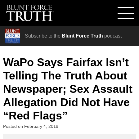
Subscribe to the
Blunt Force Truth
podcast
WaPo Says Fairfax Isn’t
Telling The Truth About
Newspaper; Sex Assault
Allegation Did Not Have
“Red Flags”
Posted on
February 4, 2019