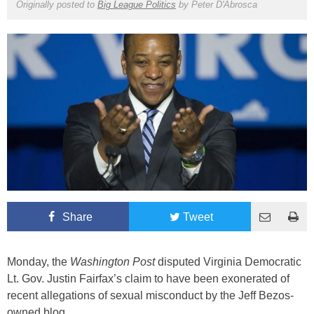
Originally posted to
Big League Politics
by
Peter D'Abrosca
Share
Tweet
Monday, the
Washington Post
disputed Virginia Democratic
Lt. Gov. Justin Fairfax’s claim to have been exonerated of
recent allegations of sexual misconduct by the Jeff Bezos-
owned blog.