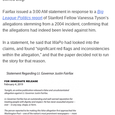
Fairfax issued a 3:00 AM statement in response to a
Big
League Politics
report
of Stanford Fellow Vanessa Tyson’s
allegations stemming from a 2004 incident, confirming that
the allegations had indeed been levied against him.
In a statement, he said that
WaPo
had looked into the
claims, and found “significant red flags and inconsistencies
within the allegation,” and that the paper decided not to run
the story for that reason.