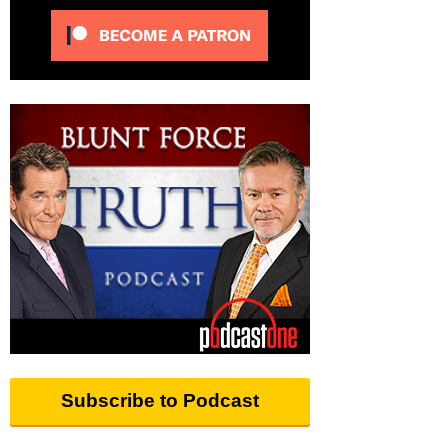
Subscribe to Podcast