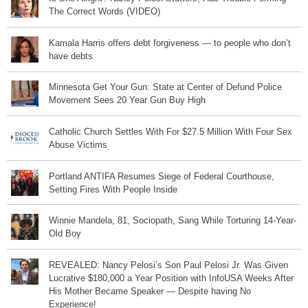
The Correct Words (VIDEO)
Kamala Harris offers debt forgiveness — to people who don’t
have debts
Minnesota Get Your Gun: State at Center of Defund Police
Movement Sees 20 Year Gun Buy High
Catholic Church Settles With For $27.5 Million With Four Sex
Abuse Victims
Portland ANTIFA Resumes Siege of Federal Courthouse,
Setting Fires With People Inside
Winnie Mandela, 81, Sociopath, Sang While Torturing 14-Year-
Old Boy
REVEALED: Nancy Pelosi’s Son Paul Pelosi Jr. Was Given
Lucrative $180,000 a Year Position with InfoUSA Weeks After
His Mother Became Speaker — Despite having No
Experience!