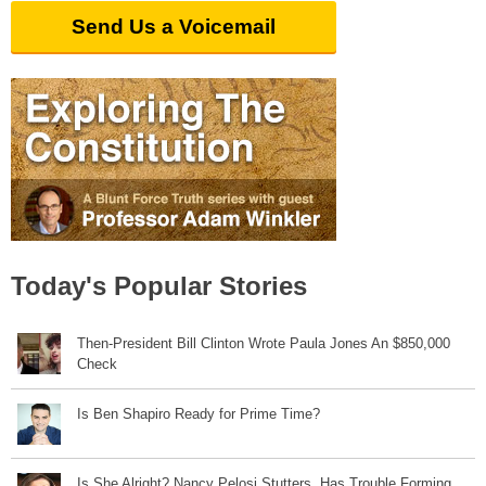
Send Us a Voicemail
Today's Popular Stories
Then-President Bill Clinton Wrote Paula Jones An $850,000
Check
Is Ben Shapiro Ready for Prime Time?
Is She Alright? Nancy Pelosi Stutters, Has Trouble Forming