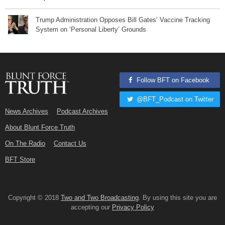
Trump Administration Opposes Bill Gates’ Vaccine Tracking
System on ‘Personal Liberty’ Grounds
Follow BFT on Facebook
@BFT_Podcast on Twitter
News Archives
Podcast Archives
About Blunt Force Truth
On The Radio
Contact Us
BFT Store
Copyright © 2018
Two and Two Broadcasting
. By using this site you are
accepting our
Privacy Policy