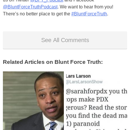
@BluntForceTruthPodcast
. We want to hear from you!
There’s no better place to get the
#BluntForceTruth
.
See All Comments
Related Articles on Blunt Force Truth: