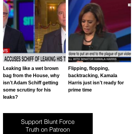
Leaking like a wet brown
Flipping, flopping,
bag from the House, why
backtracking, Kamala
isn’t Adam Schiff getting
Harris just isn’t ready for
some scrutiny for his
prime time
leaks?