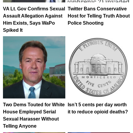
VA Lt. Gov Confirms Sexual
Twitter Bans Conservative
Assault Allegation Against
Host for Telling Truth About
Him Exists, Says WaPo
Police Shooting
Spiked It
Two Dems Touted for White
Isn’t 5 cents per day worth
House Employed Serial
it to reduce opioid deaths?
Sexual Harasser Without
Telling Anyone