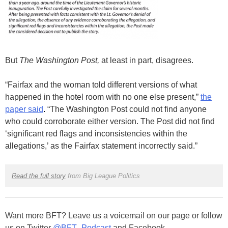
But
The Washington Post,
at least in part, disagrees.
“Fairfax and the woman told different versions of what
happened in the hotel room with no one else present,”
the
paper said
.
“The Washington Post could not find anyone
who could corroborate either version. The Post did not find
‘significant red flags and inconsistencies within the
allegations,’ as the Fairfax statement incorrectly said.”
Read the full story
from Big League Politics
Want more BFT? Leave us a voicemail on our page or follow
us on Twitter
@BFT_Podcast
and Facebook