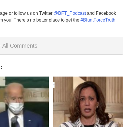
ge or follow us on Twitter
@BFT_Podcast
and Facebook
m you! There’s no better place to get the
#BluntForceTruth
.
 All Comments
: