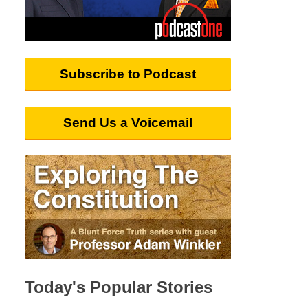
Subscribe to Podcast
Send Us a Voicemail
Today's Popular Stories