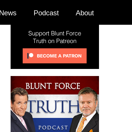
News
Podcast
About