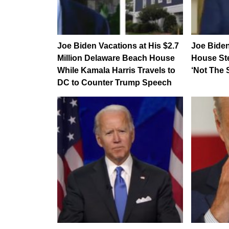
Joe Biden Vacations at His $2.7
Joe Bide
Million Delaware Beach House
House St
While Kamala Harris Travels to
‘Not The 
DC to Counter Trump Speech