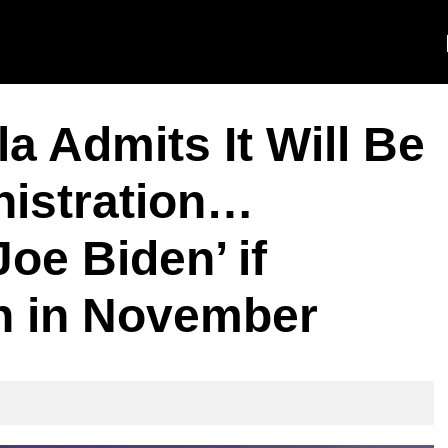
 Admits It Will Be
nistration…
oe Biden’ if
n in November