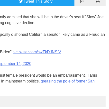
Tweet
This Story
ly admitted that she will be in the driver’s seat if “Slow” Joe
ng cognitive decline.
ically dishonest California senator likely came as a Freudian
e Biden”
pic.twitter.com/swTkDJNStV
eptember 14, 2020
first female president would be an embarrassment. Harris
 in mainstream politics,
greasing the pole of former San