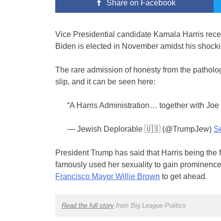
Share
on Facebook
Vice Presidential candidate Kamala Harris recent
Biden is elected in November amidst his shocki
The rare admission of honesty from the patholog
slip, and it can be seen here:
“A Harris Administration… together with Jo
— Jewish Deplorable 🇺🇸 (@TrumpJew)
S
President Trump has said that Harris being the 
famously used her sexuality to gain prominence
Francisco Mayor Willie Brown
to get ahead.
Read the full story
from Big League Politics