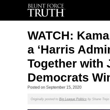
WATCH: Kamala
a ‘Harris Admi
Together with J
Democrats Wi
Posted on
September 15, 2020
Originally posted to
Big League Politics
by
Shane Trejo