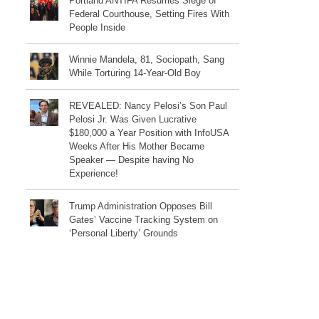
Portland ANTIFA Resumes Siege of
Federal Courthouse, Setting Fires With
People Inside
Winnie Mandela, 81, Sociopath, Sang
While Torturing 14-Year-Old Boy
REVEALED: Nancy Pelosi’s Son Paul
Pelosi Jr. Was Given Lucrative
$180,000 a Year Position with InfoUSA
Weeks After His Mother Became
Speaker — Despite having No
Experience!
Trump Administration Opposes Bill
Gates’ Vaccine Tracking System on
‘Personal Liberty’ Grounds