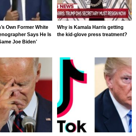
n’s Own Former White
Why is Kamala Harris getting
enographer Says He Is
the kid-glove press treatment?
Same Joe Biden’