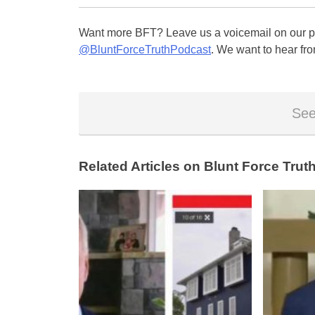
Want more BFT? Leave us a voicemail on our pa
@BluntForceTruthPodcast
. We want to hear fro
See
Related Articles on Blunt Force Truth