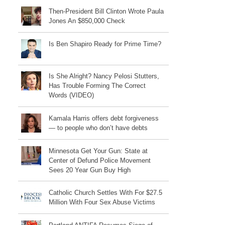
Then-President Bill Clinton Wrote Paula
Jones An $850,000 Check
Is Ben Shapiro Ready for Prime Time?
Is She Alright? Nancy Pelosi Stutters,
Has Trouble Forming The Correct
Words (VIDEO)
Kamala Harris offers debt forgiveness
— to people who don’t have debts
Minnesota Get Your Gun: State at
Center of Defund Police Movement
Sees 20 Year Gun Buy High
Catholic Church Settles With For $27.5
Million With Four Sex Abuse Victims