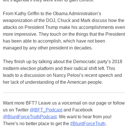
From Kathy Griffin to the Obama Administration’s
weaponization of the DOJ, Chuck and Mark discuss how the
attacks on President Trump make his accomplishments even
more impressive. They touch on the things that the President
has been able to accomplish, which have not been
managed by any other president in decades.
They finish up by talking about the Democratic party’s 2018
midterm election platform and their radical shift left. This
leads to a discussion on Nancy Pelosi’s recent speech and
her lack of understanding of the American people.
Want more BFT? Leave us a voicemail on our page or follow
us on Twitter
@BFT_Podcast
and Facebook
@BluntForceTruthPodcast
. We want to hear from you!
There’s no better place to get the
#BluntForceTruth
.