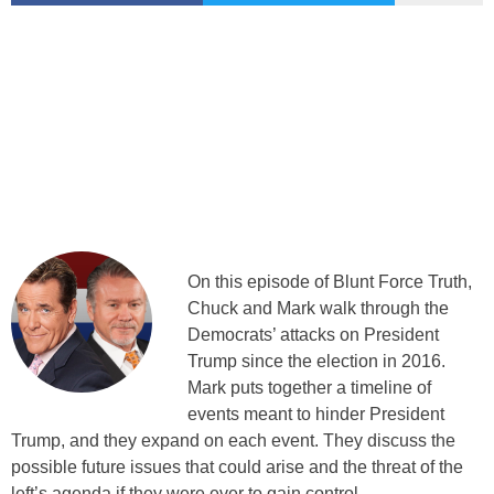
On this episode of Blunt Force Truth,
Chuck and Mark walk through the
Democrats’ attacks on President
Trump since the election in 2016.
Mark puts together a timeline of
events meant to hinder President
Trump, and they expand on each event. They discuss the
possible future issues that could arise and the threat of the
left’s agenda if they were ever to gain control.