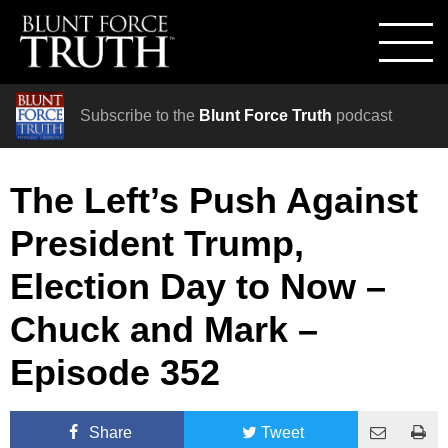
Subscribe to the
Blunt Force Truth
podcast
The Left’s Push Against
President Trump,
Election Day to Now –
Chuck and Mark –
Episode 352
Share
Tweet