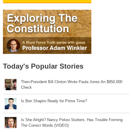
Today's Popular Stories
Then-President Bill Clinton Wrote Paula Jones An $850,000
Check
Is Ben Shapiro Ready for Prime Time?
Is She Alright? Nancy Pelosi Stutters, Has Trouble Forming
The Correct Words (VIDEO)