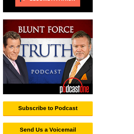
Subscribe to Podcast
Send Us a Voicemail