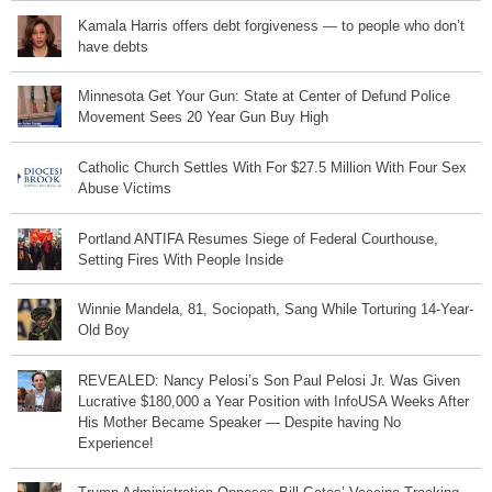
Kamala Harris offers debt forgiveness — to people who don’t
have debts
Minnesota Get Your Gun: State at Center of Defund Police
Movement Sees 20 Year Gun Buy High
Catholic Church Settles With For $27.5 Million With Four Sex
Abuse Victims
Portland ANTIFA Resumes Siege of Federal Courthouse,
Setting Fires With People Inside
Winnie Mandela, 81, Sociopath, Sang While Torturing 14-Year-
Old Boy
REVEALED: Nancy Pelosi’s Son Paul Pelosi Jr. Was Given
Lucrative $180,000 a Year Position with InfoUSA Weeks After
His Mother Became Speaker — Despite having No
Experience!