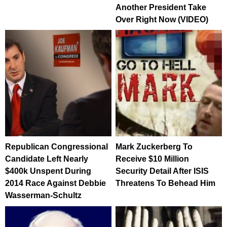
Another President Take
Over Right Now (VIDEO)
Republican Congressional
Mark Zuckerberg To
Candidate Left Nearly
Receive $10 Million
$400k Unspent During
Security Detail After ISIS
2014 Race Against Debbie
Threatens To Behead Him
Wasserman-Schultz