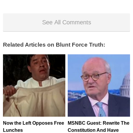
See All Comments
Related Articles on Blunt Force Truth:
Now the Left Opposes Free
MSNBC Guest: Rewrite The
Lunches
Constitution And Have