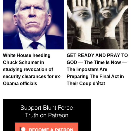
White House heeding
GET READY AND PRAY TO
Chuck Schumer in
GOD — The Time Is Now —
studying revocation of
The Imposters Are
security clearances for ex-
Preparing The Final Act in
Obama officials
Their Coup d’état