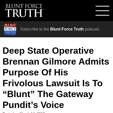
Subscribe to the
Blunt Force Truth
podcast
Deep State Operative
Brennan Gilmore Admits
Purpose Of His
Frivolous Lawsuit Is To
“Blunt” The Gateway
Pundit’s Voice