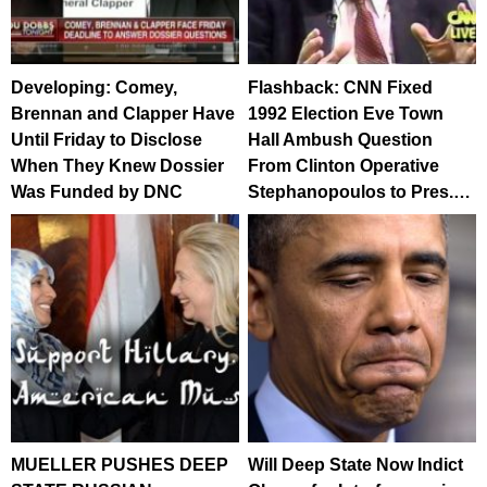
Developing: Comey,
Flashback: CNN Fixed
Brennan and Clapper Have
1992 Election Eve Town
Until Friday to Disclose
Hall Ambush Question
When They Knew Dossier
From Clinton Operative
Was Funded by DNC
Stephanopoulos to Pres.…
MUELLER PUSHES DEEP
Will Deep State Now Indict