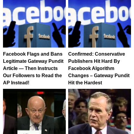
Facebook Flags and Bans
Confirmed: Conservative
Legitimate Gateway Pundit
Publishers Hit Hard By
Article — Then Instructs
Facebook Algorithm
Our Followers to Read the
Changes – Gateway Pundit
AP Instead!
Hit the Hardest