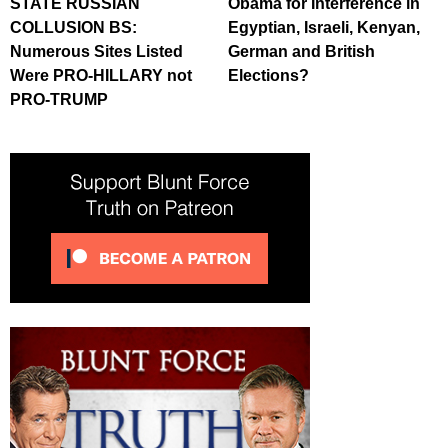
STATE RUSSIAN
Obama for Interference in
COLLUSION BS:
Egyptian, Israeli, Kenyan,
Numerous Sites Listed
German and British
Were PRO-HILLARY not
Elections?
PRO-TRUMP