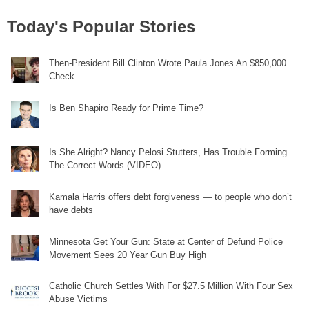
Today's Popular Stories
Then-President Bill Clinton Wrote Paula Jones An $850,000
Check
Is Ben Shapiro Ready for Prime Time?
Is She Alright? Nancy Pelosi Stutters, Has Trouble Forming
The Correct Words (VIDEO)
Kamala Harris offers debt forgiveness — to people who don’t
have debts
Minnesota Get Your Gun: State at Center of Defund Police
Movement Sees 20 Year Gun Buy High
Catholic Church Settles With For $27.5 Million With Four Sex
Abuse Victims