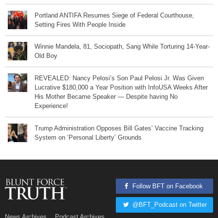
Portland ANTIFA Resumes Siege of Federal Courthouse,
Setting Fires With People Inside
Winnie Mandela, 81, Sociopath, Sang While Torturing 14-Year-
Old Boy
REVEALED: Nancy Pelosi’s Son Paul Pelosi Jr. Was Given
Lucrative $180,000 a Year Position with InfoUSA Weeks After
His Mother Became Speaker — Despite having No
Experience!
Trump Administration Opposes Bill Gates’ Vaccine Tracking
System on ‘Personal Liberty’ Grounds
Follow BFT on Facebook
@BFT_Podcast on Twitter
News Archives
Podcast Archives