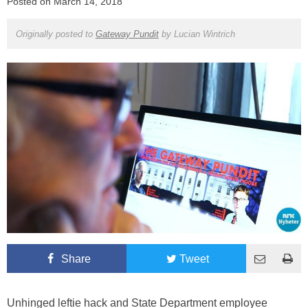
Posted on
March 14, 2018
Originally posted to
Gateway Pundit
by
Lucian Wintrich
Share
Tweet
Unhinged leftie hack and State Department employee