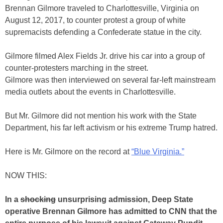
Brennan Gilmore traveled to Charlottesville, Virginia on
August 12, 2017, to counter protest a group of white
supremacists defending a Confederate statue in the city.
Gilmore filmed Alex Fields Jr. drive his car into a group of
counter-protesters marching in the street.
Gilmore was then interviewed on several far-left mainstream
media outlets about the events in Charlottesville.
But Mr. Gilmore did not mention his work with the State
Department, his far left activism or his extreme Trump hatred.
Here is Mr. Gilmore on the record at
“Blue Virginia.”
NOW THIS:
In a
shocking
unsurprising admission, Deep State
operative Brennan Gilmore has admitted to CNN that the