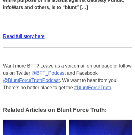
entire purpose of his lawsuit against Gateway Pundit,
InfoWars and others, is to “blunt” […]
Read full story here
Want more BFT? Leave us a voicemail on our page or follow
us on Twitter
@BFT_Podcast
and Facebook
@BluntForceTruthPodcast
. We want to hear from you!
There’s no better place to get the
#BluntForceTruth
.
Related Articles on Blunt Force Truth: