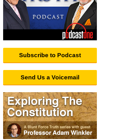
Subscribe to Podcast
Send Us a Voicemail