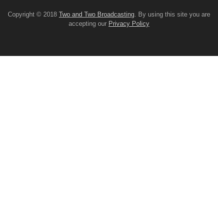
Copyright © 2018
Two and Two Broadcasting
. By using this site you are
accepting our
Privacy Policy