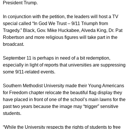
President Trump.
In conjunction with the petition, the leaders will host a TV
special called “In God We Trust – 9/11 Triumph from
Tragedy.” Black, Gov. Mike Huckabee, Alveda King, Dr. Pat
Robertson and more religious figures will take part in the
broadcast.
September 11 is perhaps in need of a bit redemption,
especially in light of reports that universities are suppressing
some 9/11-related events.
Southern Methodist University made their Young Americans
for Freedom chapter relocate the beautiful flag display they
have placed in front of one of the school’s main lawns for the
past two years because the image may “trigger” sensitive
students.
“While the University respects the rights of students to free