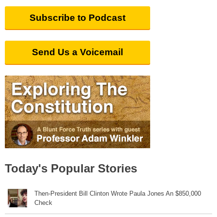
Subscribe to Podcast
Send Us a Voicemail
Today's Popular Stories
Then-President Bill Clinton Wrote Paula Jones An $850,000
Check