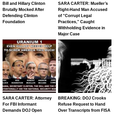
Bill and Hillary Clinton
SARA CARTER: Mueller’s
Brutally Mocked After
Right-Hand Man Accused
Defending Clinton
of “Corrupt Legal
Foundation
Practices,” Caught
Withholding Evidence in
Major Case
SARA CARTER: Attorney
BREAKING: DOJ Crooks
For FBI Informant
Refuse Request to Hand
Demands DOJ Open
Over Transcripts from FISA