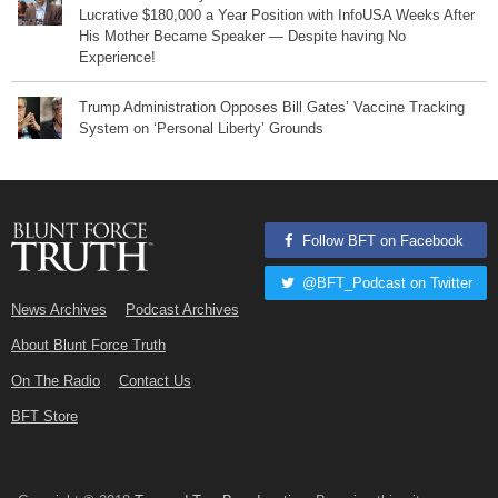
Lucrative $180,000 a Year Position with InfoUSA Weeks After
His Mother Became Speaker — Despite having No
Experience!
Trump Administration Opposes Bill Gates’ Vaccine Tracking
System on ‘Personal Liberty’ Grounds
Follow BFT on Facebook
@BFT_Podcast on Twitter
News Archives
Podcast Archives
About Blunt Force Truth
On The Radio
Contact Us
BFT Store