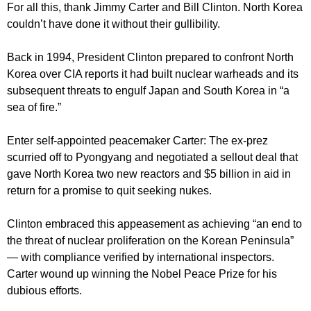
For all this, thank Jimmy Carter and Bill Clinton. North Korea
couldn’t have done it without their gullibility.
Back in 1994, President Clinton prepared to confront North
Korea over CIA reports it had built nuclear warheads and its
subsequent threats to engulf Japan and South Korea in “a
sea of fire.”
Enter self-appointed peacemaker Carter: The ex-prez
scurried off to Pyongyang and negotiated a sellout deal that
gave North Korea two new reactors and $5 billion in aid in
return for a promise to quit seeking nukes.
Clinton embraced this appeasement as achieving “an end to
the threat of nuclear proliferation on the Korean Peninsula”
— with compliance verified by international inspectors.
Carter wound up winning the Nobel Peace Prize for his
dubious efforts.