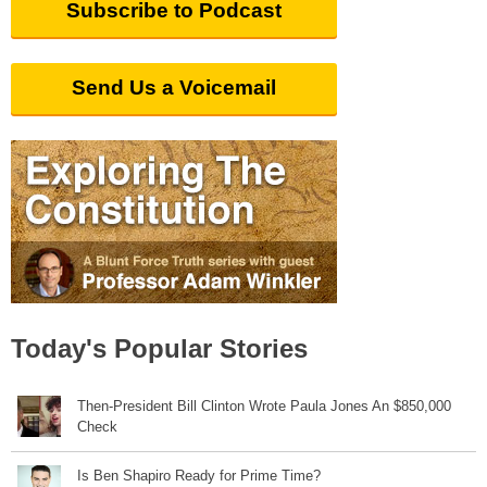
Subscribe to Podcast
Send Us a Voicemail
Today's Popular Stories
Then-President Bill Clinton Wrote Paula Jones An $850,000
Check
Is Ben Shapiro Ready for Prime Time?