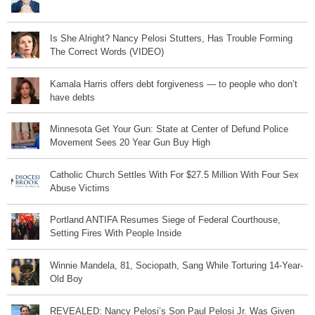
Is She Alright? Nancy Pelosi Stutters, Has Trouble Forming
The Correct Words (VIDEO)
Kamala Harris offers debt forgiveness — to people who don’t
have debts
Minnesota Get Your Gun: State at Center of Defund Police
Movement Sees 20 Year Gun Buy High
Catholic Church Settles With For $27.5 Million With Four Sex
Abuse Victims
Portland ANTIFA Resumes Siege of Federal Courthouse,
Setting Fires With People Inside
Winnie Mandela, 81, Sociopath, Sang While Torturing 14-Year-
Old Boy
REVEALED: Nancy Pelosi’s Son Paul Pelosi Jr. Was Given