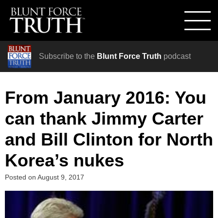
Subscribe to the
Blunt Force Truth
podcast
From January 2016: You
can thank Jimmy Carter
and Bill Clinton for North
Korea’s nukes
Posted on
August 9, 2017