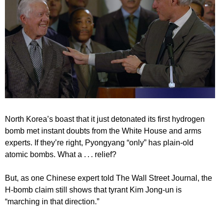
North Korea’s boast that it just detonated its first hydrogen
bomb met instant doubts from the White House and arms
experts. If they’re right, Pyongyang “only” has plain-old
atomic bombs. What a . . . relief?
But, as one Chinese expert told The Wall Street Journal, the
H-bomb claim still shows that tyrant Kim Jong-un is
“marching in that direction.”