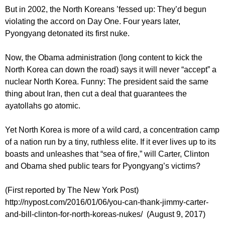
But in 2002, the North Koreans ’fessed up: They’d begun
violating the accord on Day One. Four years later,
Pyongyang detonated its first nuke.
Now, the Obama administration (long content to kick the
North Korea can down the road) says it will never “accept” a
nuclear North Korea. Funny: The president said the same
thing about Iran, then cut a deal that guarantees the
ayatollahs go atomic.
Yet North Korea is more of a wild card, a concentration camp
of a nation run by a tiny, ruthless elite. If it ever lives up to its
boasts and unleashes that “sea of fire,” will Carter, Clinton
and Obama shed public tears for Pyongyang’s victims?
(First reported by The New York Post)
http://nypost.com/2016/01/06/you-can-thank-jimmy-carter-
and-bill-clinton-for-north-koreas-nukes/ (August 9, 2017)