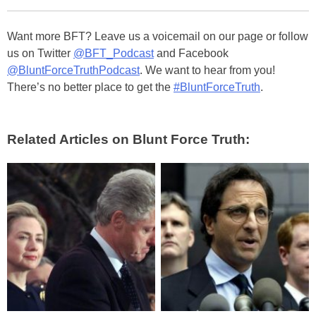
Want more BFT? Leave us a voicemail on our page or follow
us on Twitter
@BFT_Podcast
and Facebook
@BluntForceTruthPodcast
. We want to hear from you!
There’s no better place to get the
#BluntForceTruth
.
Related Articles on Blunt Force Truth: