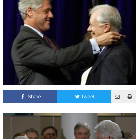
Share
Tweet