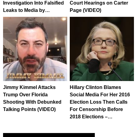
Investigation Into Falsified
Court Hearings on Carter
Leaks to Media by…
Page (VIDEO)
Jimmy Kimmel Attacks
Hillary Clinton Blames
Trump Over Florida
Social Media For Her 2016
Shooting With Debunked
Election Loss Then Calls
Talking Points (VIDEO)
For Censorship Before
2018 Elections –…