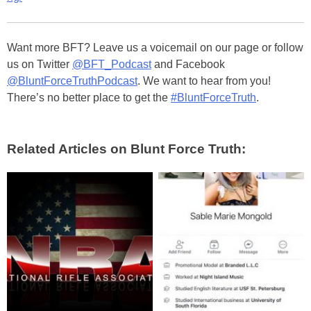
Want more BFT? Leave us a voicemail on our page or follow
us on Twitter
@BFT_Podcast
and Facebook
@BluntForceTruthPodcast
. We want to hear from you!
There’s no better place to get the
#BluntForceTruth
.
Related Articles on Blunt Force Truth: