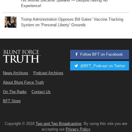
His Mother Became Speaker — Despite having No
Experience!
Trump Administration Opposes Bill Gates’ Vaccine Tracking
System on ‘Personal Liberty’ Grounds
Follow BFT on Facebook
@BFT_Podcast on Twitter
News Archives
Podcast Archives
About Blunt Force Truth
On The Radio
Contact Us
BFT Store
Copyright © 2018
Two and Two Broadcasting
. By using this site you are
accepting our
Privacy Policy