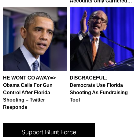
Accounts Only Garnered…
HE WONT GO AWAY=>
DISGRACEFUL:
Obama Calls For Gun
Democrats Use Florida
Control After Florida
Shooting As Fundraising
Shooting – Twitter
Tool
Responds