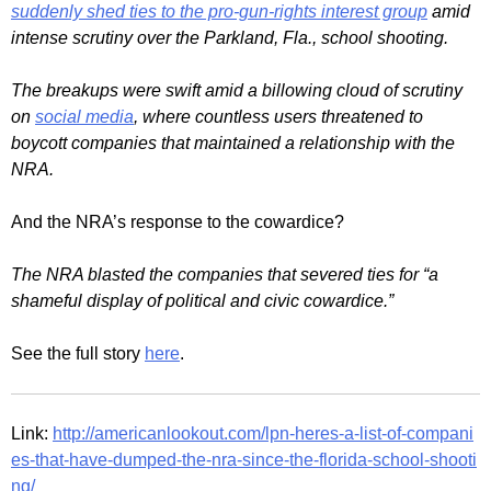
suddenly shed ties to the pro-gun-rights interest group
amid
intense scrutiny over the Parkland, Fla., school shooting.
The breakups were swift amid a billowing cloud of scrutiny
on
social media
, where countless users threatened to
boycott companies that maintained a relationship with the
NRA.
And the NRA’s response to the cowardice?
The NRA blasted the companies that severed ties for “a
shameful display of political and civic cowardice.”
See the full story
here
.
Link:
http://americanlookout.com/lpn-heres-a-list-of-compani
es-that-have-dumped-the-nra-since-the-florida-school-shooti
ng/