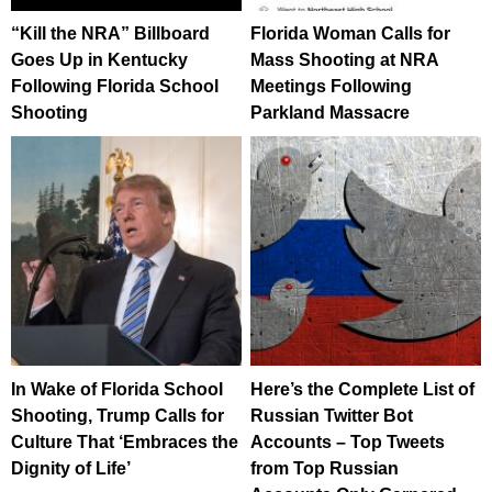
“Kill the NRA” Billboard
Florida Woman Calls for
Goes Up in Kentucky
Mass Shooting at NRA
Following Florida School
Meetings Following
Shooting
Parkland Massacre
In Wake of Florida School
Here’s the Complete List of
Shooting, Trump Calls for
Russian Twitter Bot
Culture That ‘Embraces the
Accounts – Top Tweets
Dignity of Life’
from Top Russian