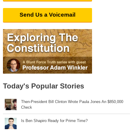
Send Us a Voicemail
Today's Popular Stories
Then-President Bill Clinton Wrote Paula Jones An $850,000
Check
Is Ben Shapiro Ready for Prime Time?