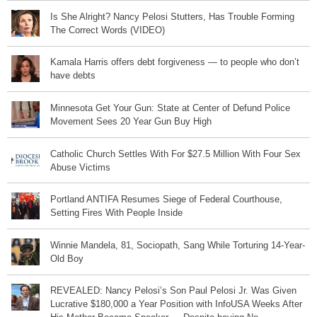
Is She Alright? Nancy Pelosi Stutters, Has Trouble Forming
The Correct Words (VIDEO)
Kamala Harris offers debt forgiveness — to people who don’t
have debts
Minnesota Get Your Gun: State at Center of Defund Police
Movement Sees 20 Year Gun Buy High
Catholic Church Settles With For $27.5 Million With Four Sex
Abuse Victims
Portland ANTIFA Resumes Siege of Federal Courthouse,
Setting Fires With People Inside
Winnie Mandela, 81, Sociopath, Sang While Torturing 14-Year-
Old Boy
REVEALED: Nancy Pelosi’s Son Paul Pelosi Jr. Was Given
Lucrative $180,000 a Year Position with InfoUSA Weeks After