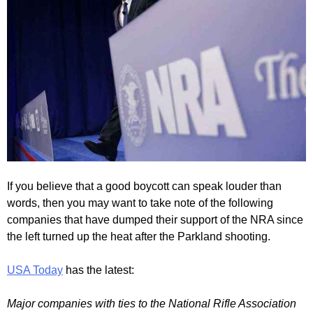
If you believe that a good boycott can speak louder than
words, then you may want to take note of the following
companies that have dumped their support of the NRA since
the left turned up the heat after the Parkland shooting.
USA Today
has the latest:
Major companies with ties to the National Rifle Association