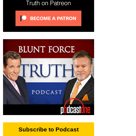
Subscribe to Podcast