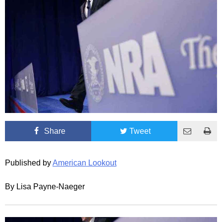
Share
Tweet
Published by
American Lookout
By Lisa Payne-Naeger