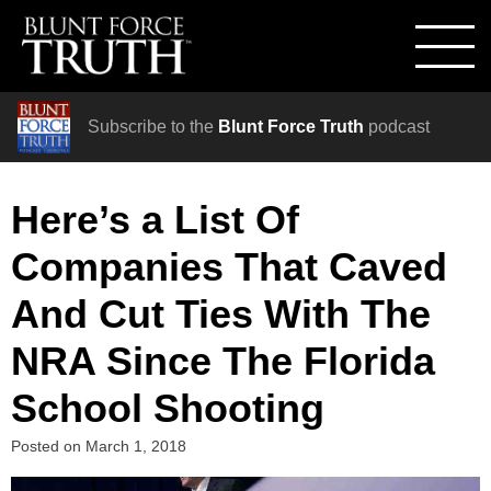
Subscribe to the
Blunt Force Truth
podcast
Here’s a List Of
Companies That Caved
And Cut Ties With The
NRA Since The Florida
School Shooting
Posted on
March 1, 2018