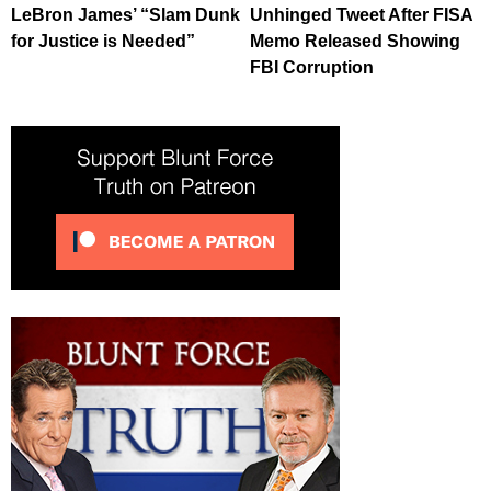
LeBron James’ “Slam Dunk
Unhinged Tweet After FISA
for Justice is Needed”
Memo Released Showing
FBI Corruption