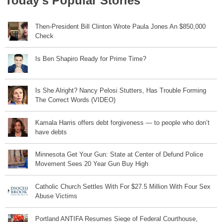
Today's Popular Stories
Then-President Bill Clinton Wrote Paula Jones An $850,000
Check
Is Ben Shapiro Ready for Prime Time?
Is She Alright? Nancy Pelosi Stutters, Has Trouble Forming
The Correct Words (VIDEO)
Kamala Harris offers debt forgiveness — to people who don’t
have debts
Minnesota Get Your Gun: State at Center of Defund Police
Movement Sees 20 Year Gun Buy High
Catholic Church Settles With For $27.5 Million With Four Sex
Abuse Victims
Portland ANTIFA Resumes Siege of Federal Courthouse,