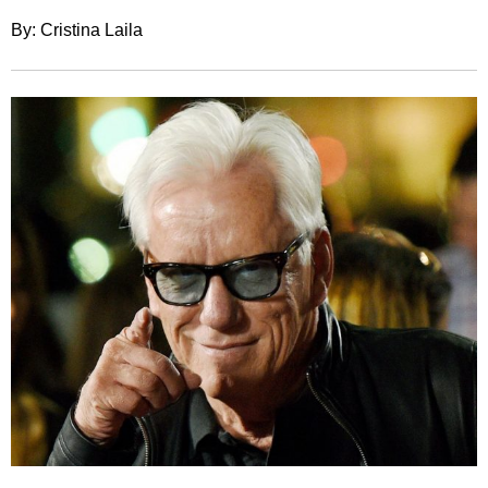
By: Cristina Laila