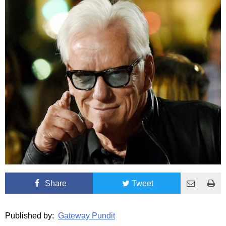
Share
Tweet
Published by:
Gateway Pundit