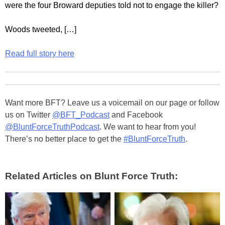
were the four Broward deputies told not to engage the killer?
Woods tweeted, […]
Read full story here
Want more BFT? Leave us a voicemail on our page or follow
us on Twitter
@BFT_Podcast
and Facebook
@BluntForceTruthPodcast
. We want to hear from you!
There’s no better place to get the
#BluntForceTruth
.
Related Articles on Blunt Force Truth: