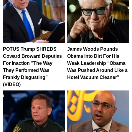
POTUS Trump SHREDS
James Woods Pounds
Coward Broward Deputies
Obama Into Dirt For His
For Inaction “The Way
Weak Leadership “Obama
They Performed Was
Was Pushed Around Like a
Frankly Disgusting”
Hotel Vacuum Cleaner”
(VIDEO)