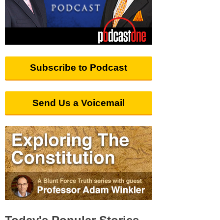
Subscribe to Podcast
Send Us a Voicemail