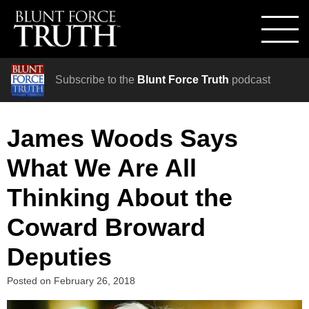
Subscribe to the
Blunt Force Truth
podcast
James Woods Says
What We Are All
Thinking About the
Coward Broward
Deputies
Posted on
February 26, 2018