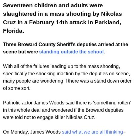
Seventeen children and adults were
slaughtered in a mass shooting by Nikolas
Cruz in a February 14th attack in Parkland,
Florida.
Three Broward County Sheriff’s deputies arrived at the
scene but were
standing outside the school
.
With all of the failures leading up to the mass shooting,
specifically the shocking inaction by the deputies on scene,
many people are wondering if there was a stand down order
of some sort.
Patriotic actor James Woods said there is ‘something rotten’
in this whole deal and wondered if the Broward deputies
were told not to engage killer Nikolas Cruz.
On Monday, James Woods
said what we are all thinking
–