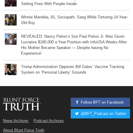
Setting Fires With People Inside
Winnie Mandela, 81, Sociopath, Sang While Torturing 14-Year-
Old Boy
REVEALED: Nancy Pelosi’s Son Paul Pelosi Jr. Was Given
Lucrative $180,000 a Year Position with InfoUSA Weeks After
His Mother Became Speaker — Despite having No
Experience!
Trump Administration Opposes Bill Gates’ Vaccine Tracking
System on ‘Personal Liberty’ Grounds
Follow BFT on Facebook
@BFT_Podcast on Twitter
News Archives
Podcast Archives
About Blunt Force Truth