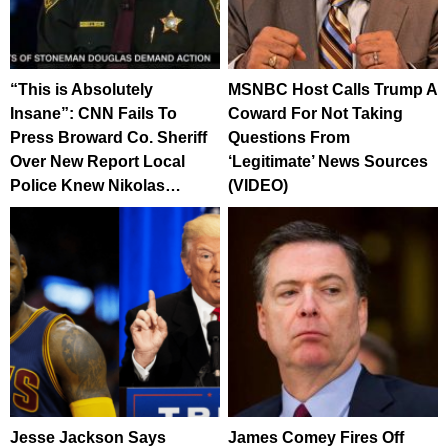
“This is Absolutely
MSNBC Host Calls Trump A
Insane”: CNN Fails To
Coward For Not Taking
Press Broward Co. Sheriff
Questions From
Over New Report Local
‘Legitimate’ News Sources
Police Knew Nikolas…
(VIDEO)
Jesse Jackson Says
James Comey Fires Off