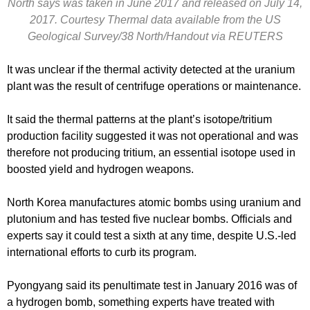
North says was taken in June 2017 and released on July 14,
2017. Courtesy Thermal data available from the US
Geological Survey/38 North/Handout via REUTERS
It was unclear if the thermal activity detected at the uranium
plant was the result of centrifuge operations or maintenance.
It said the thermal patterns at the plant’s isotope/tritium
production facility suggested it was not operational and was
therefore not producing tritium, an essential isotope used in
boosted yield and hydrogen weapons.
North Korea manufactures atomic bombs using uranium and
plutonium and has tested five nuclear bombs. Officials and
experts say it could test a sixth at any time, despite U.S.-led
international efforts to curb its program.
Pyongyang said its penultimate test in January 2016 was of
a hydrogen bomb, something experts have treated with