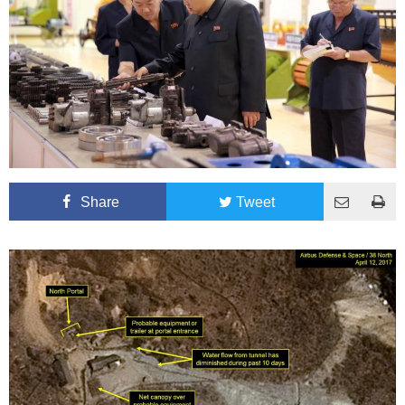
Share
Tweet