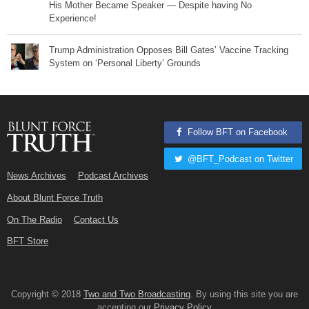
His Mother Became Speaker — Despite having No
Experience!
Trump Administration Opposes Bill Gates’ Vaccine Tracking
System on ‘Personal Liberty’ Grounds
Follow BFT on Facebook
@BFT_Podcast on Twitter
News Archives
Podcast Archives
About Blunt Force Truth
On The Radio
Contact Us
BFT Store
Copyright © 2018
Two and Two Broadcasting
. By using this site you are
accepting our
Privacy Policy