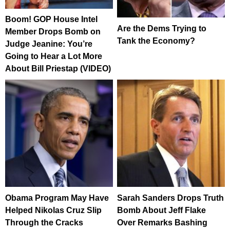
Boom! GOP House Intel
Are the Dems Trying to
Member Drops Bomb on
Tank the Economy?
Judge Jeanine: You’re
Going to Hear a Lot More
About Bill Priestap (VIDEO)
Obama Program May Have
Sarah Sanders Drops Truth
Helped Nikolas Cruz Slip
Bomb About Jeff Flake
Through the Cracks
Over Remarks Bashing