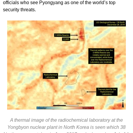
officials who see Pyongyang as one of the world’s top
security threats.
A thermal image of the radiochemical laboratory at the
Yongbyon nuclear plant in North Korea is seen which 38