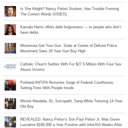
Is She Alright? Nancy Pelosi Stutters, Has Trouble Forming
The Correct Words (VIDEO)
Kamala Harris offers debt forgiveness — to people who don’t
have debts
Minnesota Get Your Gun: State at Center of Defund Police
Movement Sees 20 Year Gun Buy High
Catholic Church Settles With For $27.5 Million With Four Sex
Abuse Victims
Portland ANTIFA Resumes Siege of Federal Courthouse,
Setting Fires With People Inside
Winnie Mandela, 81, Sociopath, Sang While Torturing 14-Year-
Old Boy
REVEALED: Nancy Pelosi’s Son Paul Pelosi Jr. Was Given
Lucrative $180,000 a Year Position with InfoUSA Weeks After