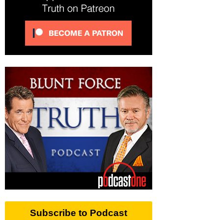
Subscribe to Podcast