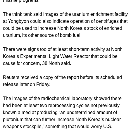
missile programs.
The think tank said images of the uranium enrichment facility
at Yongbyon could also indicate operation of centrifuges that
could be used to increase North Korea’s stock of enriched
uranium, its other source of bomb fuel.
There were signs too of at least short-term activity at North
Korea’s Experimental Light Water Reactor that could be
cause for concern, 38 North said.
Reuters received a copy of the report before its scheduled
release later on Friday.
The images of the radiochemical laboratory showed there
had been at least two reprocessing cycles not previously
known aimed at producing “an undetermined amount of
plutonium that can further increase North Korea’s nuclear
weapons stockpile,” something that would worry U.S.