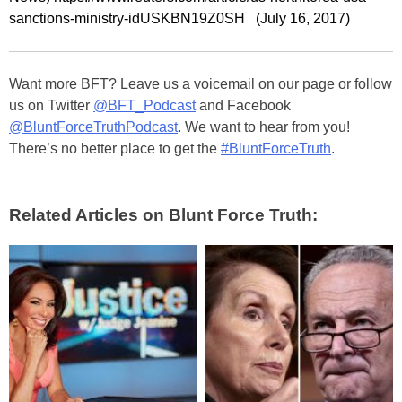
sanctions-ministry-idUSKBN19Z0SH (July 16, 2017)
Want more BFT? Leave us a voicemail on our page or follow
us on Twitter
@BFT_Podcast
and Facebook
@BluntForceTruthPodcast
. We want to hear from you!
There’s no better place to get the
#BluntForceTruth
.
Related Articles on Blunt Force Truth: