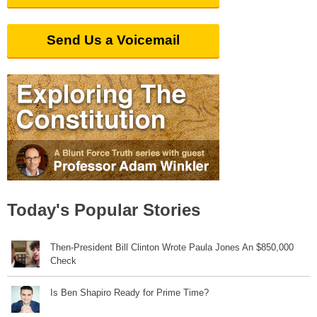
Send Us a Voicemail
Today's Popular Stories
Then-President Bill Clinton Wrote Paula Jones An $850,000
Check
Is Ben Shapiro Ready for Prime Time?