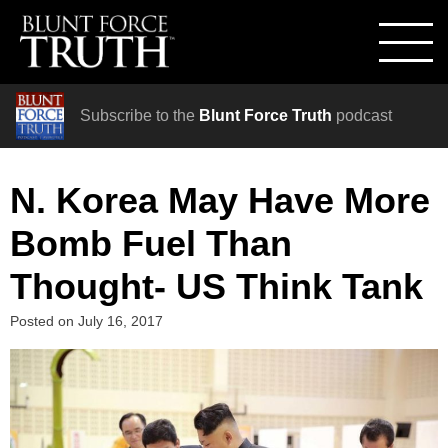
Subscribe to the
Blunt Force Truth
podcast
N. Korea May Have More
Bomb Fuel Than
Thought- US Think Tank
Posted on
July 16, 2017