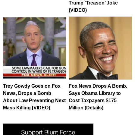
Trump ‘Treason’ Joke
(VIDEO)
Trey Gowdy Goes on Fox
Fox News Drops A Bomb,
News, Drops a Bomb
Says Obama Library to
About Law Preventing Next
Cost Taxpayers $175
Mass Killing [VIDEO]
Million (Details)