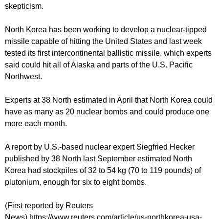
skepticism.
North Korea has been working to develop a nuclear-tipped
missile capable of hitting the United States and last week
tested its first intercontinental ballistic missile, which experts
said could hit all of Alaska and parts of the U.S. Pacific
Northwest.
Experts at 38 North estimated in April that North Korea could
have as many as 20 nuclear bombs and could produce one
more each month.
A report by U.S.-based nuclear expert Siegfried Hecker
published by 38 North last September estimated North
Korea had stockpiles of 32 to 54 kg (70 to 119 pounds) of
plutonium, enough for six to eight bombs.
(First reported by Reuters
News) https://www.reuters.com/article/us-northkorea-usa-