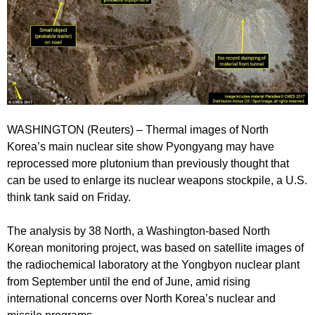
WASHINGTON (Reuters) – Thermal images of North
Korea’s main nuclear site show Pyongyang may have
reprocessed more plutonium than previously thought that
can be used to enlarge its nuclear weapons stockpile, a U.S.
think tank said on Friday.
The analysis by 38 North, a Washington-based North
Korean monitoring project, was based on satellite images of
the radiochemical laboratory at the Yongbyon nuclear plant
from September until the end of June, amid rising
international concerns over North Korea’s nuclear and