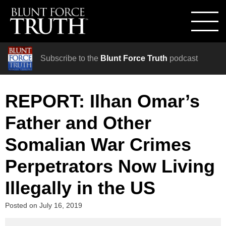
Subscribe to the
Blunt Force Truth
podcast
REPORT: Ilhan Omar’s
Father and Other
Somalian War Crimes
Perpetrators Now Living
Illegally in the US
Posted on
July 16, 2019