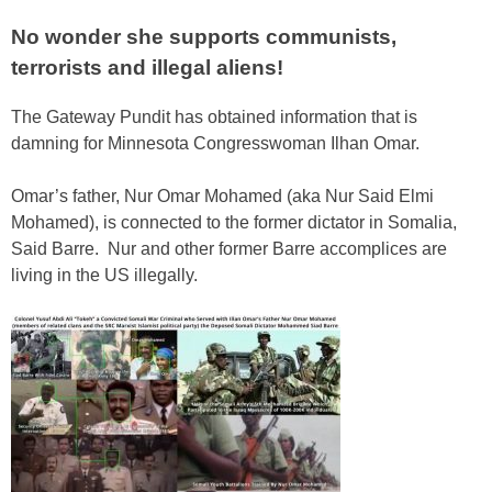
No wonder she supports communists,
terrorists and illegal aliens!
The Gateway Pundit has obtained information that is
damning for Minnesota Congresswoman Ilhan Omar.
Omar’s father, Nur Omar Mohamed (aka Nur Said Elmi
Mohamed), is connected to the former dictator in Somalia,
Said Barre. Nur and other former Barre accomplices are
living in the US illegally.