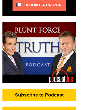
Subscribe to Podcast