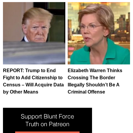
REPORT: Trump to End
Elizabeth Warren Thinks
Fight to Add Citizenship to
Crossing The Border
Census – Will Acquire Data
Illegally Shouldn’t Be A
by Other Means
Criminal Offense