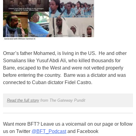
Omar’s father Mohamed, is living in the US. He and other
Somalians like Yusuf Abdi Ali, who killed thousands for
Barre, escaped to the West and were not vetted properly
before entering the country. Barre was a dictator and was
connected to Cuban dictator Fidel Castro.
Read the full story
from The Gateway Pundit
Want more BFT? Leave us a voicemail on our page or follow
us on Twitter
@BFT_Podcast
and Facebook