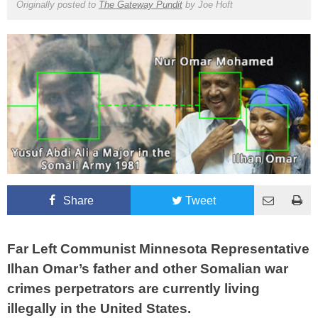
Originally posted to
The Gateway Pundit
by
Joe Hoft
Share
Tweet
Far Left Communist Minnesota Representative
Ilhan Omar’s father and other Somalian war
crimes perpetrators are currently living
illegally in the United States.