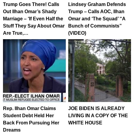
Trump Goes There! Calls
Lindsey Graham Defends
Out Ilhan Omar’s Shady
Trump – Calls AOC, Ilhan
Marriage – ‘If Even Half the
Omar and ‘The Squad’ “A
Stuff They Say About Omar
Bunch of Communists”
Are True,…
(VIDEO)
Rep. Ilhan Omar Claims
JOE BIDEN IS ALREADY
Student Debt Held Her
LIVING IN A COPY OF THE
Back From Pursuing Her
WHITE HOUSE
Dreams