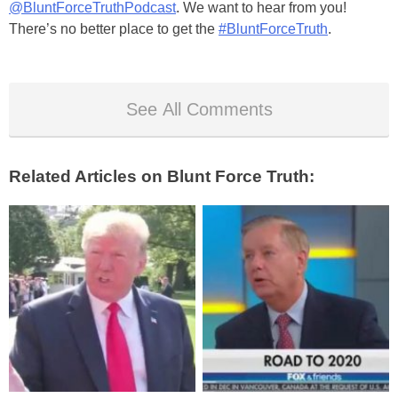
@BluntForceTruthPodcast
. We want to hear from you!
There’s no better place to get the
#BluntForceTruth
.
See All Comments
Related Articles on Blunt Force Truth: