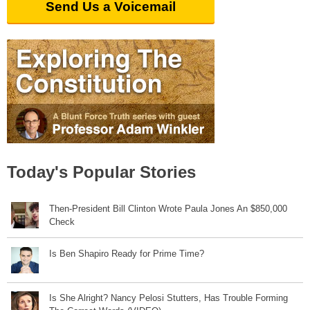
Send Us a Voicemail
Today's Popular Stories
Then-President Bill Clinton Wrote Paula Jones An $850,000
Check
Is Ben Shapiro Ready for Prime Time?
Is She Alright? Nancy Pelosi Stutters, Has Trouble Forming