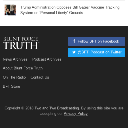
Trump Administration Opposes Bill Gates’ Vaccine Tracking
System on ‘Personal Liberty’ Grounds
Follow BFT on Facebook
@BFT_Podcast on Twitter
News Archives
Podcast Archives
About Blunt Force Truth
On The Radio
Contact Us
BFT Store
Copyright © 2018
Two and Two Broadcasting
. By using this site you are
accepting our
Privacy Policy