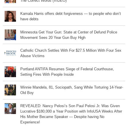
The Correct Words (VIDEO)
Kamala Harris offers debt forgiveness — to people who don’t
have debts
Minnesota Get Your Gun: State at Center of Defund Police
Movement Sees 20 Year Gun Buy High
Catholic Church Settles With For $27.5 Million With Four Sex
Abuse Victims
Portland ANTIFA Resumes Siege of Federal Courthouse,
Setting Fires With People Inside
Winnie Mandela, 81, Sociopath, Sang While Torturing 14-Year-
Old Boy
REVEALED: Nancy Pelosi’s Son Paul Pelosi Jr. Was Given
Lucrative $180,000 a Year Position with InfoUSA Weeks After
His Mother Became Speaker — Despite having No
Experience!