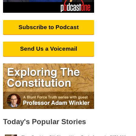
Subscribe to Podcast
Send Us a Voicemail
Today's Popular Stories