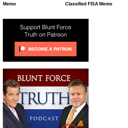
Memo
Classified FISA Memo