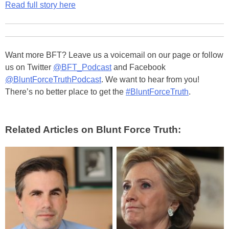
Read full story here
Want more BFT? Leave us a voicemail on our page or follow
us on Twitter
@BFT_Podcast
and Facebook
@BluntForceTruthPodcast
. We want to hear from you!
There’s no better place to get the
#BluntForceTruth
.
Related Articles on Blunt Force Truth: