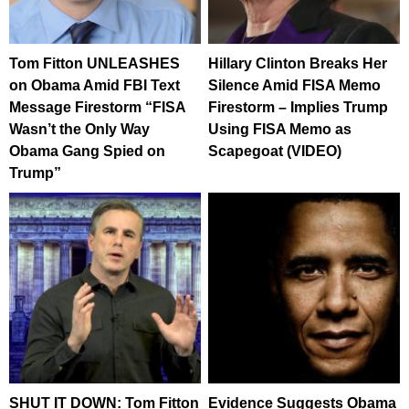
Tom Fitton UNLEASHES
Hillary Clinton Breaks Her
on Obama Amid FBI Text
Silence Amid FISA Memo
Message Firestorm “FISA
Firestorm – Implies Trump
Wasn’t the Only Way
Using FISA Memo as
Obama Gang Spied on
Scapegoat (VIDEO)
Trump”
SHUT IT DOWN: Tom Fitton
Evidence Suggests Obama