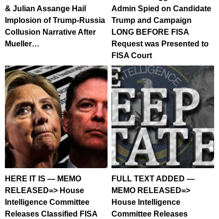
& Julian Assange Hail
Admin Spied on Candidate
Implosion of Trump-Russia
Trump and Campaign
Collusion Narrative After
LONG BEFORE FISA
Mueller…
Request was Presented to
FISA Court
HERE IT IS — MEMO
FULL TEXT ADDED —
RELEASED=> House
MEMO RELEASED=>
Intelligence Committee
House Intelligence
Releases Classified FISA
Committee Releases