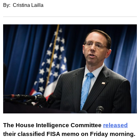
By: Cristina Lailla
The House Intelligence Committee
released
their classified FISA memo on Friday morning.