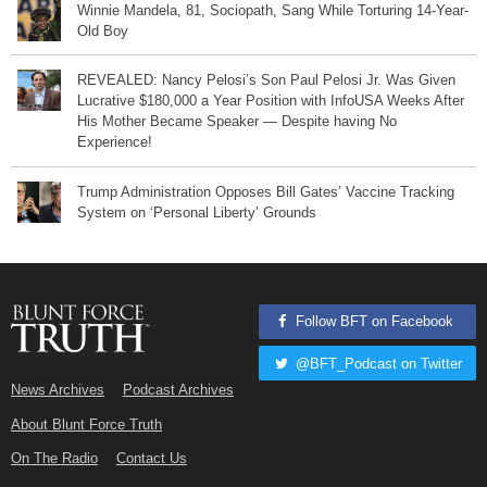
Winnie Mandela, 81, Sociopath, Sang While Torturing 14-Year-
Old Boy
REVEALED: Nancy Pelosi’s Son Paul Pelosi Jr. Was Given
Lucrative $180,000 a Year Position with InfoUSA Weeks After
His Mother Became Speaker — Despite having No
Experience!
Trump Administration Opposes Bill Gates’ Vaccine Tracking
System on ‘Personal Liberty’ Grounds
Follow BFT on Facebook
@BFT_Podcast on Twitter
News Archives
Podcast Archives
About Blunt Force Truth
On The Radio
Contact Us