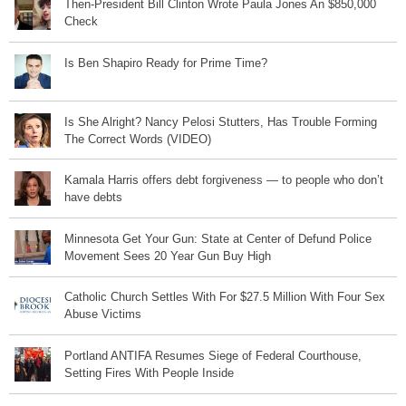
Then-President Bill Clinton Wrote Paula Jones An $850,000
Check
Is Ben Shapiro Ready for Prime Time?
Is She Alright? Nancy Pelosi Stutters, Has Trouble Forming
The Correct Words (VIDEO)
Kamala Harris offers debt forgiveness — to people who don’t
have debts
Minnesota Get Your Gun: State at Center of Defund Police
Movement Sees 20 Year Gun Buy High
Catholic Church Settles With For $27.5 Million With Four Sex
Abuse Victims
Portland ANTIFA Resumes Siege of Federal Courthouse,
Setting Fires With People Inside