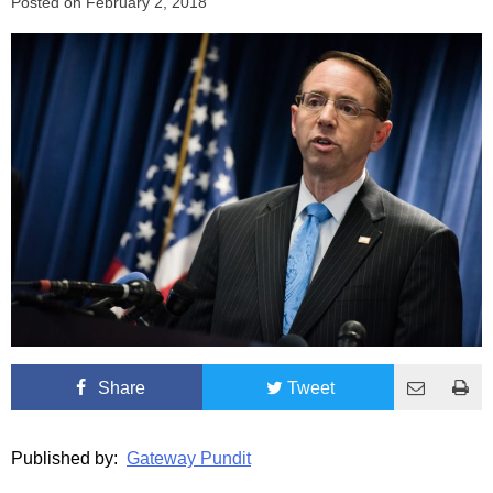
Posted on
February 2, 2018
Share
Tweet
Published by:
Gateway Pundit