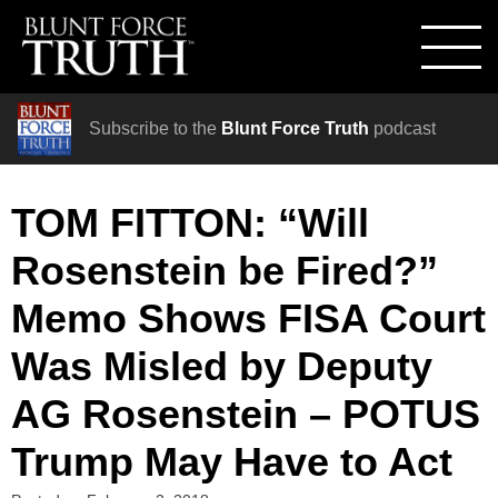
Subscribe to the
Blunt Force Truth
podcast
TOM FITTON: “Will
Rosenstein be Fired?”
Memo Shows FISA Court
Was Misled by Deputy
AG Rosenstein – POTUS
Trump May Have to Act