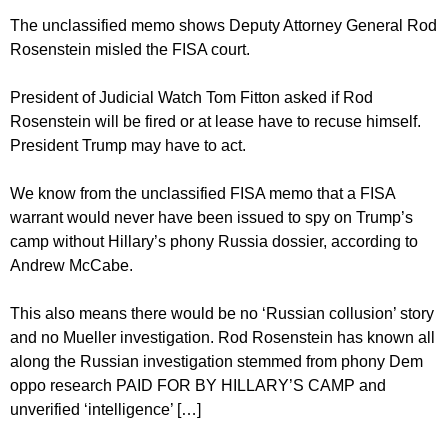
The unclassified memo shows Deputy Attorney General Rod
Rosenstein misled the FISA court.
President of Judicial Watch Tom Fitton asked if Rod
Rosenstein will be fired or at lease have to recuse himself.
President Trump may have to act.
We know from the unclassified FISA memo that a FISA
warrant would never have been issued to spy on Trump’s
camp without Hillary’s phony Russia dossier, according to
Andrew McCabe.
This also means there would be no ‘Russian collusion’ story
and no Mueller investigation. Rod Rosenstein has known all
along the Russian investigation stemmed from phony Dem
oppo research PAID FOR BY HILLARY’S CAMP and
unverified ‘intelligence’ […]