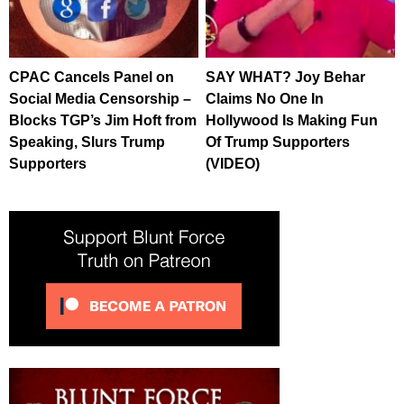
CPAC Cancels Panel on
SAY WHAT? Joy Behar
Social Media Censorship –
Claims No One In
Blocks TGP’s Jim Hoft from
Hollywood Is Making Fun
Speaking, Slurs Trump
Of Trump Supporters
Supporters
(VIDEO)