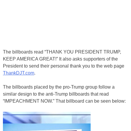
The billboards read “THANK YOU PRESIDENT TRUMP,
KEEP AMERICA GREAT!” It also asks supporters of the
President to send their personal thank you to the web page
ThankDJT.com
.
The billboards placed by the pro-Trump group follow a
similar design to the anti-Trump billboards that read
“IMPEACHMENT NOW.” That billboard can be seen below: