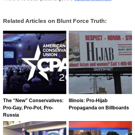
Related Articles on Blunt Force Truth:
The “New” Conservatives:
Illinois: Pro-Hijab
Pro-Gay, Pro-Pot, Pro-
Propaganda on Billboards
Russia