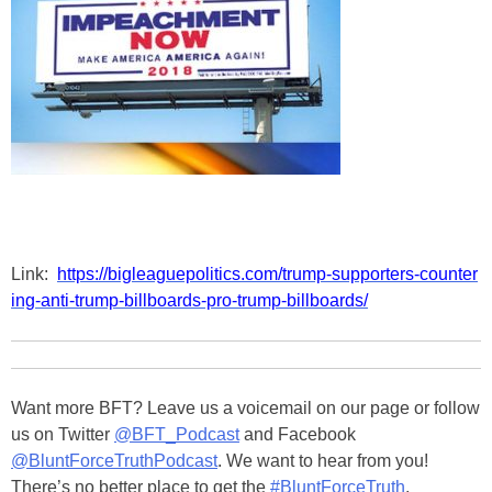
Link:
https://bigleaguepolitics.com/trump-supporters-counter
ing-anti-trump-billboards-pro-trump-billboards/
Want more BFT? Leave us a voicemail on our page or follow
us on Twitter
@BFT_Podcast
and Facebook
@BluntForceTruthPodcast
. We want to hear from you!
There’s no better place to get the
#BluntForceTruth
.