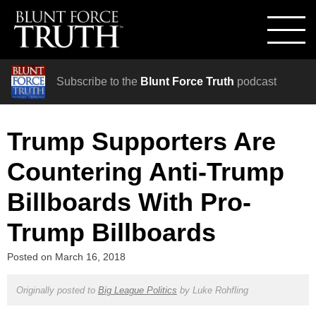
Subscribe to the
Blunt Force Truth
podcast
Trump Supporters Are
Countering Anti-Trump
Billboards With Pro-
Trump Billboards
Posted on
March 16, 2018
Originally posted to
Big League Politics
by
Luke Rohfling