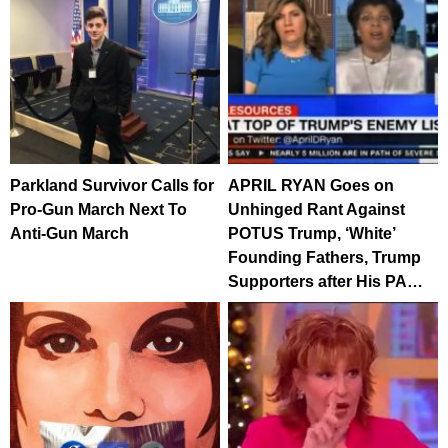
Parkland Survivor Calls for
APRIL RYAN Goes on
Pro-Gun March Next To
Unhinged Rant Against
Anti-Gun March
POTUS Trump, ‘White’
Founding Fathers, Trump
Supporters after His PA…