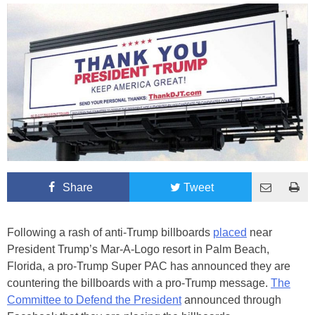
Share
Tweet
Following a rash of anti-Trump billboards
placed
near
President Trump’s Mar-A-Logo resort in Palm Beach,
Florida, a pro-Trump Super PAC has announced they are
countering the billboards with a pro-Trump message.
The
Committee to Defend the President
announced through