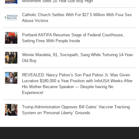
Movement Sees 20 Year Gun Buy High
Catholic Church Settles With For $27.5 Million With Four Sex
Abuse Victims
Portland ANTIFA Resumes Siege of Federal Courthouse,
Setting Fires With People Inside
Winnie Mandela, 81, Sociopath, Sang While Torturing 14-Year-
Old Boy
REVEALED: Nancy Pelosi’s Son Paul Pelosi Jr. Was Given
Lucrative $180,000 a Year Position with InfoUSA Weeks After
His Mother Became Speaker — Despite having No
Experience!
Trump Administration Opposes Bill Gates’ Vaccine Tracking
System on ‘Personal Liberty’ Grounds