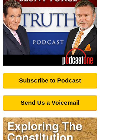
Subscribe to Podcast
Send Us a Voicemail