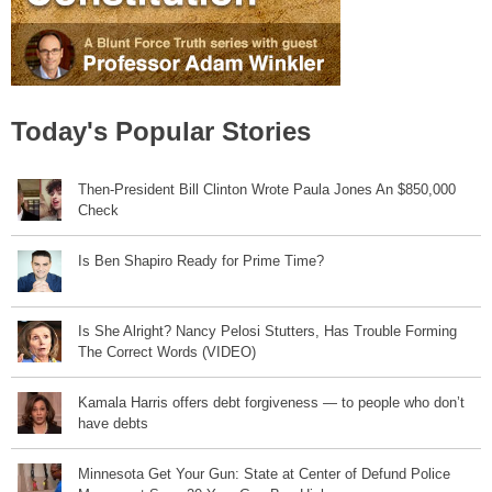
Today's Popular Stories
Then-President Bill Clinton Wrote Paula Jones An $850,000
Check
Is Ben Shapiro Ready for Prime Time?
Is She Alright? Nancy Pelosi Stutters, Has Trouble Forming
The Correct Words (VIDEO)
Kamala Harris offers debt forgiveness — to people who don’t
have debts
Minnesota Get Your Gun: State at Center of Defund Police