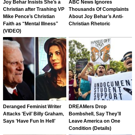
Joy Behar Insists She’s a
ABC News Ignores
Christian after Trashing VP
Thousands Of Complaints
Mike Pence’s Christian
About Joy Behar’s Anti-
Faith as “Mental Illness”
Christian Rhetoric
(VIDEO)
Deranged Feminist Writer
DREAMers Drop
Attacks ‘Evil’ Billy Graham,
Bombshell, Say They’ll
Says ‘Have Fun In Hell’
Leave America on One
Condition (Details)