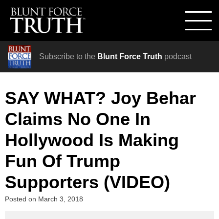
Subscribe to the
Blunt Force Truth
podcast
SAY WHAT? Joy Behar
Claims No One In
Hollywood Is Making
Fun Of Trump
Supporters (VIDEO)
Posted on
March 3, 2018