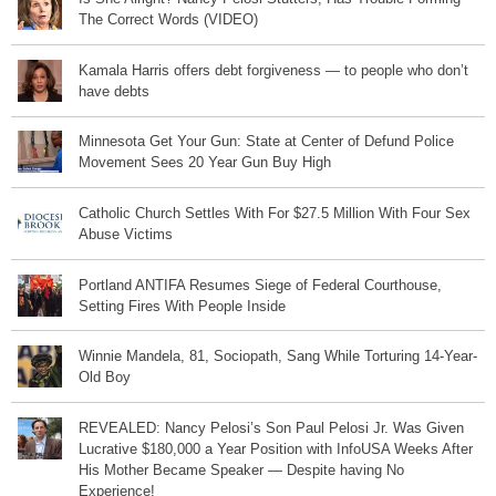
The Correct Words (VIDEO)
Kamala Harris offers debt forgiveness — to people who don’t
have debts
Minnesota Get Your Gun: State at Center of Defund Police
Movement Sees 20 Year Gun Buy High
Catholic Church Settles With For $27.5 Million With Four Sex
Abuse Victims
Portland ANTIFA Resumes Siege of Federal Courthouse,
Setting Fires With People Inside
Winnie Mandela, 81, Sociopath, Sang While Torturing 14-Year-
Old Boy
REVEALED: Nancy Pelosi’s Son Paul Pelosi Jr. Was Given
Lucrative $180,000 a Year Position with InfoUSA Weeks After
His Mother Became Speaker — Despite having No
Experience!