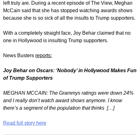
left truly are. During a recent episode of The View, Meghan
McCain said that she has stopped watching awards shows
because she is so sick of all the insults to Trump supporters.
With a completely straight face, Joy Behar claimed that no
one in Hollywood is insulting Trump supporters.
News Busters
reports:
Joy Behar on Oscars: ‘Nobody’ in Hollywood Makes Fun
of Trump Supporters
MEGHAN MCCAIN: The Grammys ratings were down 24%
and I really don’t watch award shows anymore. I know
there’s a segment of the population that thinks […]
Read full story here