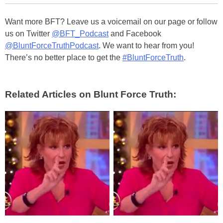
Want more BFT? Leave us a voicemail on our page or follow
us on Twitter
@BFT_Podcast
and Facebook
@BluntForceTruthPodcast
. We want to hear from you!
There’s no better place to get the
#BluntForceTruth
.
Related Articles on Blunt Force Truth: