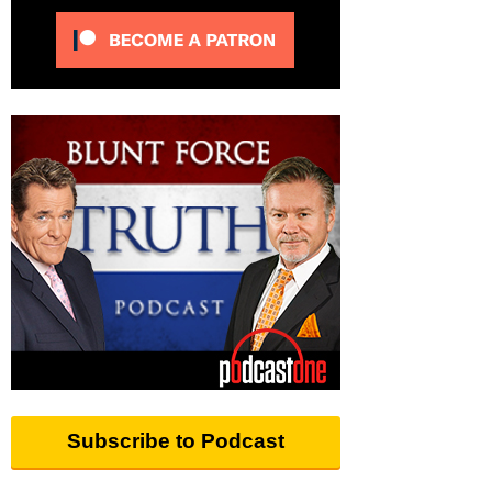
Subscribe to Podcast