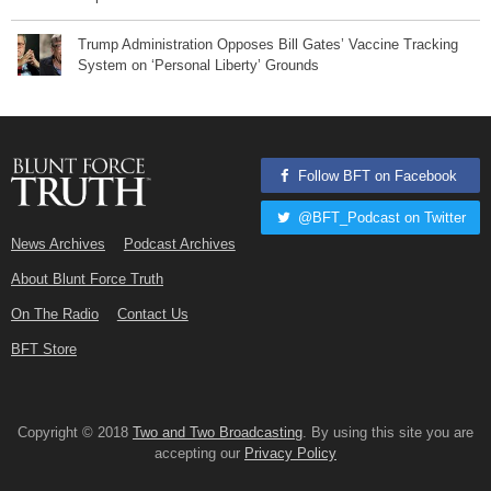
Trump Administration Opposes Bill Gates’ Vaccine Tracking
System on ‘Personal Liberty’ Grounds
Follow BFT on Facebook
@BFT_Podcast on Twitter
News Archives
Podcast Archives
About Blunt Force Truth
On The Radio
Contact Us
BFT Store
Copyright © 2018
Two and Two Broadcasting
. By using this site you are
accepting our
Privacy Policy