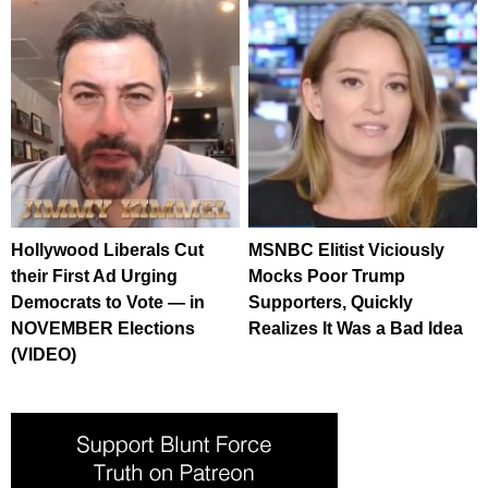
Hollywood Liberals Cut
MSNBC Elitist Viciously
their First Ad Urging
Mocks Poor Trump
Democrats to Vote — in
Supporters, Quickly
NOVEMBER Elections
Realizes It Was a Bad Idea
(VIDEO)