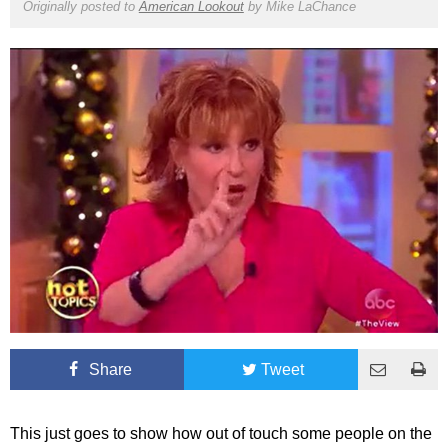
Originally posted to
American Lookout
by
Mike LaChance
Share
Tweet
This just goes to show how out of touch some people on the