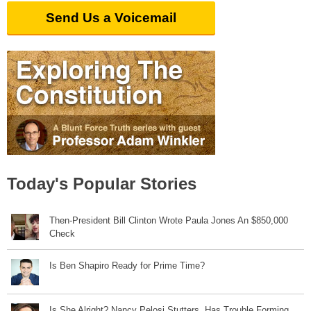
Send Us a Voicemail
Today's Popular Stories
Then-President Bill Clinton Wrote Paula Jones An $850,000
Check
Is Ben Shapiro Ready for Prime Time?
Is She Alright? Nancy Pelosi Stutters, Has Trouble Forming