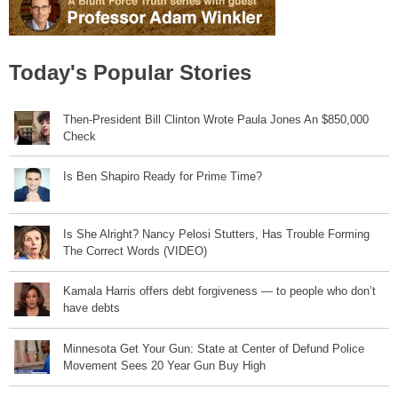
Today's Popular Stories
Then-President Bill Clinton Wrote Paula Jones An $850,000
Check
Is Ben Shapiro Ready for Prime Time?
Is She Alright? Nancy Pelosi Stutters, Has Trouble Forming
The Correct Words (VIDEO)
Kamala Harris offers debt forgiveness — to people who don’t
have debts
Minnesota Get Your Gun: State at Center of Defund Police
Movement Sees 20 Year Gun Buy High