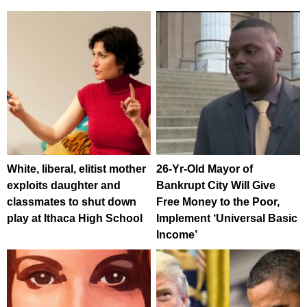
White, liberal, elitist mother
26-Yr-Old Mayor of
exploits daughter and
Bankrupt City Will Give
classmates to shut down
Free Money to the Poor,
play at Ithaca High School
Implement ‘Universal Basic
Income’