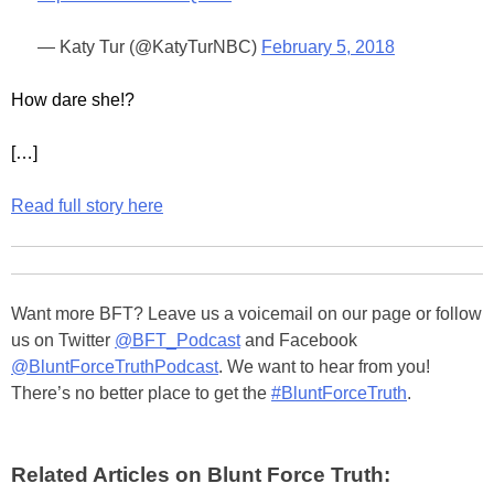
— Katy Tur (@KatyTurNBC)
February 5, 2018
How dare she!?
[…]
Read full story here
Want more BFT? Leave us a voicemail on our page or follow
us on Twitter
@BFT_Podcast
and Facebook
@BluntForceTruthPodcast
. We want to hear from you!
There’s no better place to get the
#BluntForceTruth
.
Related Articles on Blunt Force Truth: