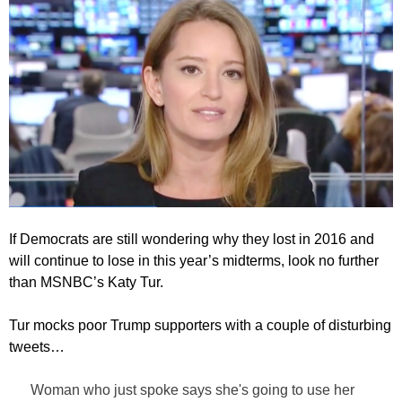
If Democrats are still wondering why they lost in 2016 and
will continue to lose in this year’s midterms, look no further
than MSNBC’s Katy Tur.
Tur mocks poor Trump supporters with a couple of disturbing
tweets…
Woman who just spoke says she's going to use her