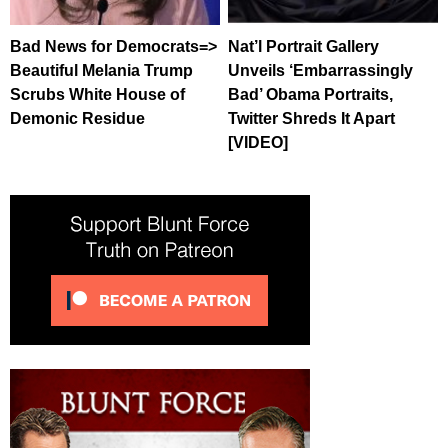
Bad News for Democrats=>
Nat’l Portrait Gallery
Beautiful Melania Trump
Unveils ‘Embarrassingly
Scrubs White House of
Bad’ Obama Portraits,
Demonic Residue
Twitter Shreds It Apart
[VIDEO]