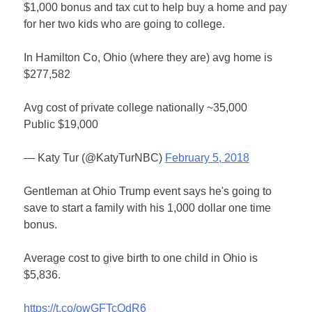
$1,000 bonus and tax cut to help buy a home and pay
for her two kids who are going to college.
In Hamilton Co, Ohio (where they are) avg home is
$277,582
Avg cost of private college nationally ~35,000
Public $19,000
— Katy Tur (@KatyTurNBC)
February 5, 2018
Gentleman at Ohio Trump event says he's going to
save to start a family with his 1,000 dollar one time
bonus.
Average cost to give birth to one child in Ohio is
$5,836.
https://t.co/owGFTcQdR6