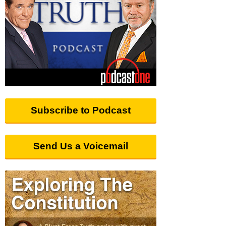
Subscribe to Podcast
Send Us a Voicemail