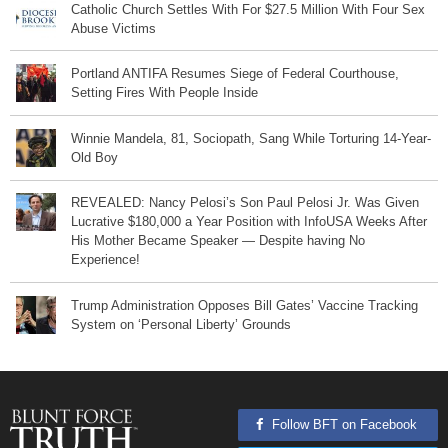
Catholic Church Settles With For $27.5 Million With Four Sex
Abuse Victims
Portland ANTIFA Resumes Siege of Federal Courthouse,
Setting Fires With People Inside
Winnie Mandela, 81, Sociopath, Sang While Torturing 14-Year-
Old Boy
REVEALED: Nancy Pelosi’s Son Paul Pelosi Jr. Was Given
Lucrative $180,000 a Year Position with InfoUSA Weeks After
His Mother Became Speaker — Despite having No
Experience!
Trump Administration Opposes Bill Gates’ Vaccine Tracking
System on ‘Personal Liberty’ Grounds
Follow BFT on Facebook