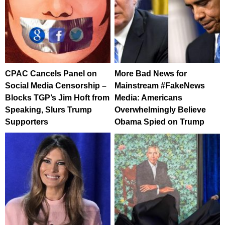
CPAC Cancels Panel on
More Bad News for
Social Media Censorship –
Mainstream #FakeNews
Blocks TGP’s Jim Hoft from
Media: Americans
Speaking, Slurs Trump
Overwhelmingly Believe
Supporters
Obama Spied on Trump