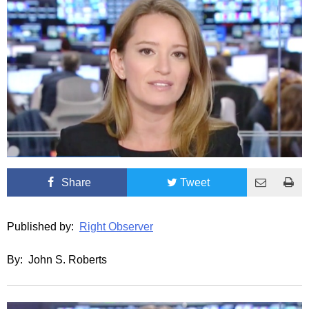
Share
Tweet
Published by:
Right Observer
By: John S. Roberts