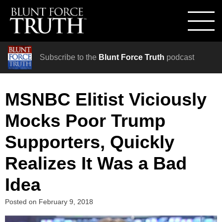
Subscribe to the
Blunt Force Truth
podcast
MSNBC Elitist Viciously
Mocks Poor Trump
Supporters, Quickly
Realizes It Was a Bad
Idea
Posted on
February 9, 2018