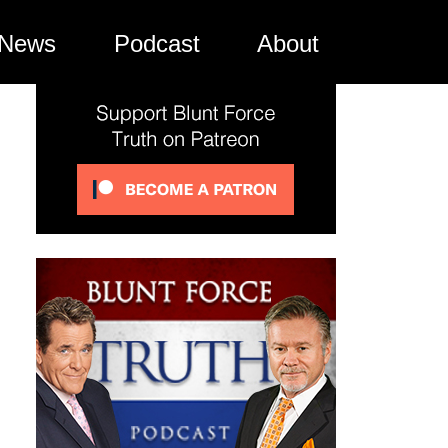
News
Podcast
About