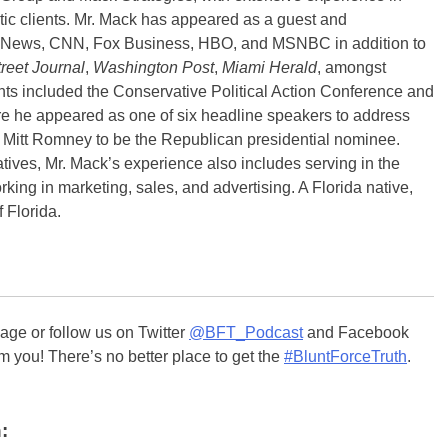
tic clients. Mr. Mack has appeared as a guest and
X News, CNN, Fox Business, HBO, and MSNBC in addition to
reet Journal
,
Washington Post
,
Miami Herald
, amongst
ts included the Conservative Political Action Conference and
 he appeared as one of six headline speakers to address
 Mitt Romney to be the Republican presidential nominee.
atives, Mr. Mack’s experience also includes serving in the
ing in marketing, sales, and advertising. A Florida native,
 Florida.
ge or follow us on Twitter
@BFT_Podcast
and Facebook
m you! There’s no better place to get the
#BluntForceTruth
.
: