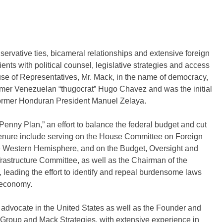
ative ties, bicameral relationships and extensive foreign
ients with political counsel, legislative strategies and access
use of Representatives, Mr. Mack, in the name of democracy,
ormer Venezuelan “thugocrat” Hugo Chavez and was the initial
f former Honduran President Manuel Zelaya.
enny Plan,” an effort to balance the federal budget and cut
s tenure include serving on the House Committee on Foreign
e Western Hemisphere, and on the Budget, Oversight and
astructure Committee, as well as the Chairman of the
eading the effort to identify and repeal burdensome laws
. economy.
 advocate in the United States as well as the Founder and
l Group and Mack Strategies, with extensive experience in