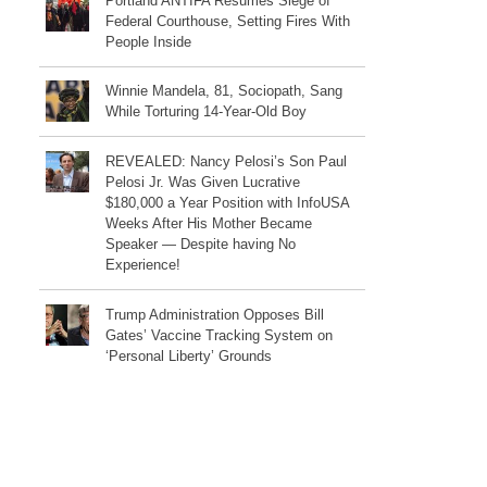
Portland ANTIFA Resumes Siege of
Federal Courthouse, Setting Fires With
People Inside
Winnie Mandela, 81, Sociopath, Sang
While Torturing 14-Year-Old Boy
REVEALED: Nancy Pelosi’s Son Paul
Pelosi Jr. Was Given Lucrative
$180,000 a Year Position with InfoUSA
Weeks After His Mother Became
Speaker — Despite having No
Experience!
Trump Administration Opposes Bill
Gates’ Vaccine Tracking System on
‘Personal Liberty’ Grounds