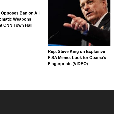
 Opposes Ban on All
omatic Weapons
at CNN Town Hall
Rep. Steve King on Explosive
FISA Memo: Look for Obama’s
Fingerprints (VIDEO)