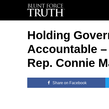
Holding Gove
Accountable – 
Rep. Connie M
Share
on Facebook