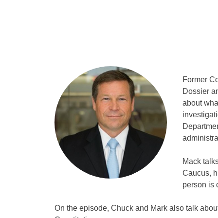
Former Co
Dossier an
about what
investigat
Department
administra
Mack talks
Caucus, h
person is 
On the episode, Chuck and Mark also talk about