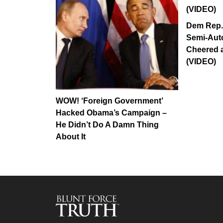
Dem Rep.
Semi-Aut
Cheered 
(VIDEO)
WOW! ‘Foreign Government’
Hacked Obama’s Campaign –
He Didn’t Do A Damn Thing
About It