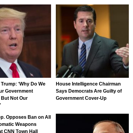
t Trump: ‘Why Do We
House Intelligence Chairman
Our Government
Says Democrats Are Guilty of
 But Not Our
Government Cover-Up
’