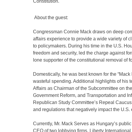
Constitution.
About the guest:
Congressman Connie Mack draws on deep conserv
affairs experience to provide a wide variety of cl
to policymakers. During his time in the U.S. Ho
freedom and security, led the charge against f
lone supporter of the constitutional removal o
Domestically, he was best known for the “Mack P
wasteful spending. Additional highlights of hi
Affairs as Chairman of the Subcommittee on th
Government Reform, and Transportation and Infr
Republican Study Committee’s Repeal Caucus, l
and regulations that negatively impact the U.S
Currently, Mr. Mack Serves as Hungary’s public
CEO of two lobbying firms, Liberty Internationa