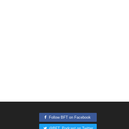
Follow BFT on Facebook
@BFT_Podcast on Twitter