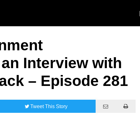
rnment
an Interview with
ack – Episode 281
Tweet
This Story