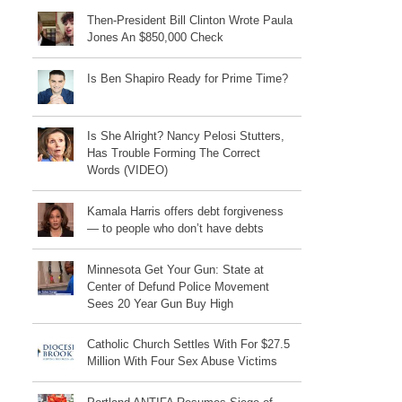
Then-President Bill Clinton Wrote Paula
Jones An $850,000 Check
Is Ben Shapiro Ready for Prime Time?
Is She Alright? Nancy Pelosi Stutters,
Has Trouble Forming The Correct
Words (VIDEO)
Kamala Harris offers debt forgiveness
— to people who don’t have debts
Minnesota Get Your Gun: State at
Center of Defund Police Movement
Sees 20 Year Gun Buy High
Catholic Church Settles With For $27.5
Million With Four Sex Abuse Victims