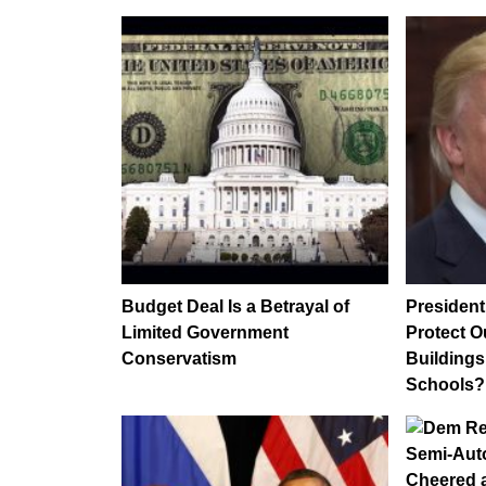
Budget Deal Is a Betrayal of
Presiden
Limited Government
Protect 
Conservatism
Buildings
Schools?