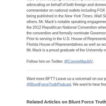
advocating on behalf of both foreign and domes
commentator on national outlets including FO
being published in the
New York Times
,
Wall St
others. Mr. Mack’s notable speaking engagemen
the 2012 Republican National Convention where
the convention and formally nominate Governor
Prior to serving in the U.S. House of Represent
Florida House of Representatives as well as work
Mr. Mack is a proud graduate of the University of
Follow him on Twitter:
@ConnieMackIV
.
Want more BFT? Leave us a voicemail on our pa
@BluntForceTruthPodcast
. We want to hear fro
Related Articles on Blunt Force Truth