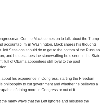
ngressman Connie Mack comes on to talk about the Trump
d accountability in Washington. Mack shares his thoughts
 Jeff Sessions should do to get to the bottom of the Russian
ion, and he describes the stonewalling he’s seen in the State
, full of Obama appointees still loyal to the past
tion.
 about his experience in Congress, starting the Freedom
is philosophy to cut government and whether he believes a
capable of doing more in Congress or out of it.
 the many ways that the Left ignores and misuses the