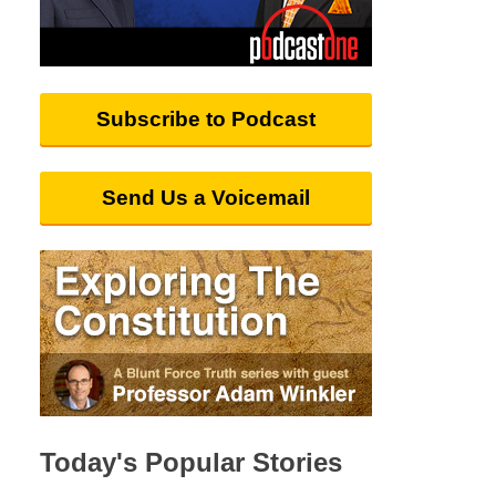
Subscribe to Podcast
Send Us a Voicemail
Today's Popular Stories