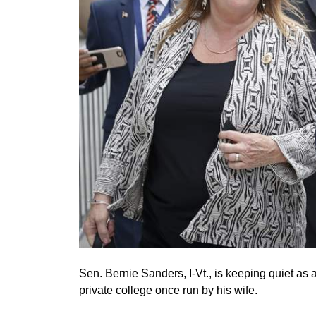
Sen. Bernie Sanders, I-Vt., is keeping quiet as 
private college once run by his wife.