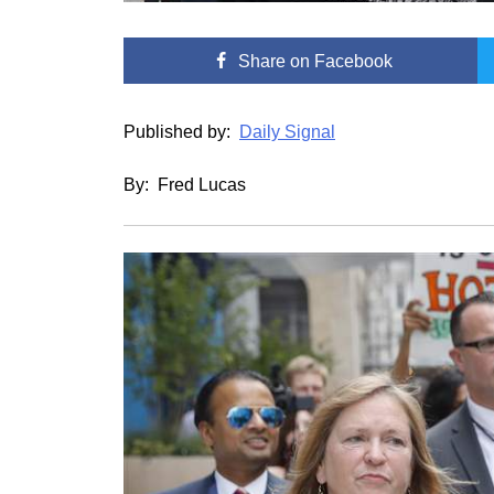
Share
on Facebook
Published by:
Daily Signal
By: Fred Lucas