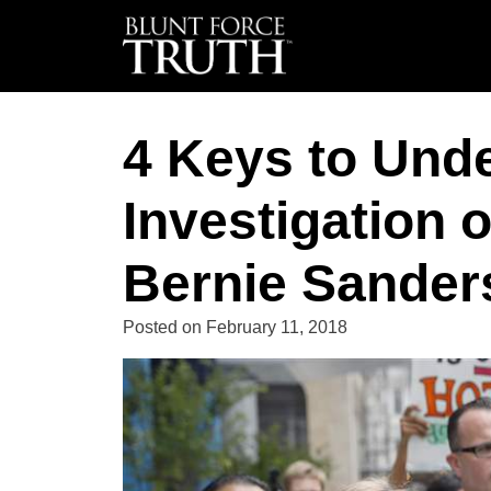
4 Keys to Und
Investigation 
Bernie Sanders
Posted on
February 11, 2018