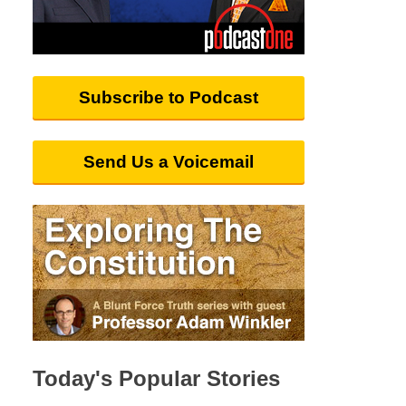
Subscribe to Podcast
Send Us a Voicemail
Today's Popular Stories