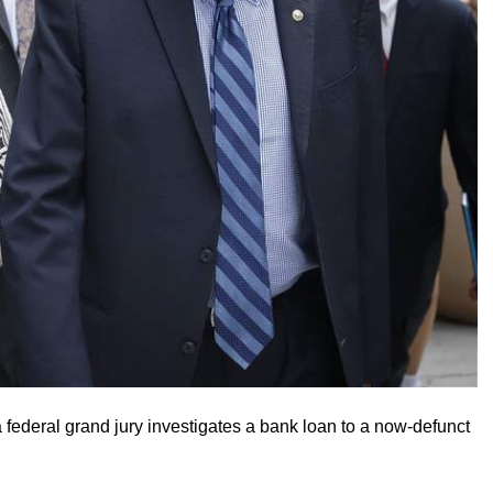
a federal grand jury investigates a bank loan to a now-defunct