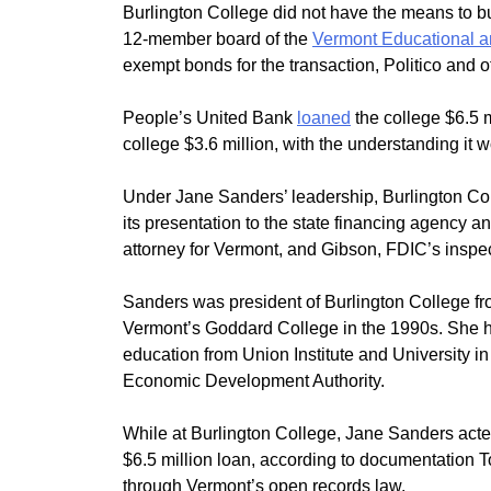
Burlington College did not have the means to bu
12-member board of the
Vermont Educational a
exempt bonds for the transaction, Politico and o
People’s United Bank
loaned
the college $6.5 
college $3.6 million, with the understanding it 
Under Jane Sanders’ leadership, Burlington Col
its presentation to the state financing agency and
attorney for Vermont, and Gibson, FDIC’s inspec
Sanders was president of Burlington College f
Vermont’s Goddard College in the 1990s. She hol
education from Union Institute and University i
Economic Development Authority.
While at Burlington College, Jane Sanders acted
$6.5 million loan, according to documentation To
through Vermont’s open records law.