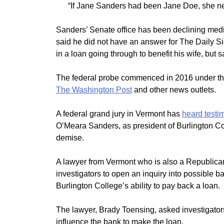
“If Jane Sanders had been Jane Doe, she n
Sanders’ Senate office has been declining medi
said he did not have an answer for The Daily Si
in a loan going through to benefit his wife, but
The federal probe commenced in 2016 under the
The Washington Post
and other news outlets.
A federal grand jury in Vermont has
heard testi
O’Meara Sanders, as president of Burlington Col
demise.
A lawyer from Vermont who is also a Republican
investigators to open an inquiry into possible 
Burlington College’s ability to pay back a loan.
The lawyer, Brady Toensing, asked investigator
influence the bank to make the loan.