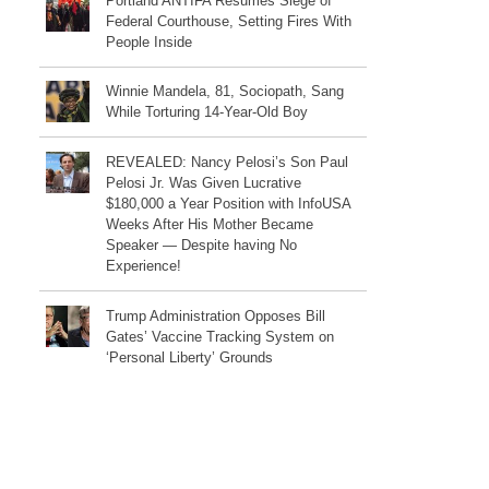
Portland ANTIFA Resumes Siege of
Federal Courthouse, Setting Fires With
People Inside
Winnie Mandela, 81, Sociopath, Sang
While Torturing 14-Year-Old Boy
REVEALED: Nancy Pelosi’s Son Paul
Pelosi Jr. Was Given Lucrative
$180,000 a Year Position with InfoUSA
Weeks After His Mother Became
Speaker — Despite having No
Experience!
Trump Administration Opposes Bill
Gates’ Vaccine Tracking System on
‘Personal Liberty’ Grounds