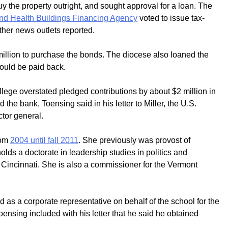
y the property outright, and sought approval for a loan. The
nd Health Buildings Financing Agency
voted to issue tax-
ther news outlets reported.
million to purchase the bonds. The diocese also loaned the
would be paid back.
lege overstated pledged contributions by about $2 million in
 the bank, Toensing said in his letter to Miller, the U.S.
tor general.
rom
2004 until fall 2011
. She previously was provost of
ds a doctorate in leadership studies in politics and
n Cincinnati. She is also a commissioner for the Vermont
 as a corporate representative on behalf of the school for the
ensing included with his letter that he said he obtained