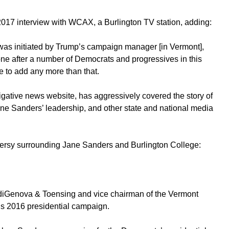
017 interview with WCAX, a Burlington TV station, adding:
was initiated by Trump’s campaign manager [in Vermont],
ne after a number of Democrats and progressives in this
me to add any more than that.
igative news website, has aggressively covered the story of
ane Sanders’ leadership, and other state and national media
versy surrounding Jane Sanders and Burlington College:
f diGenova & Toensing and vice chairman of the Vermont
’s 2016 presidential campaign.