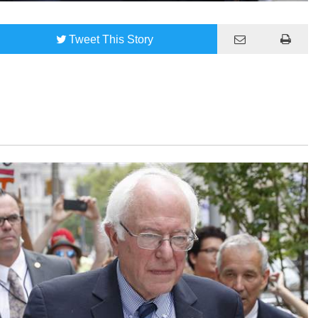
Tweet
This Story