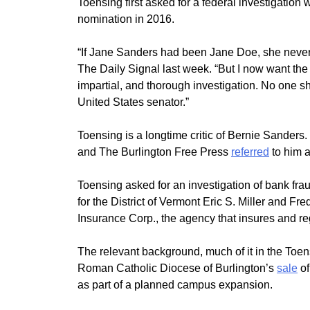
Toensing first asked for a federal investigatio
nomination in 2016.
“If Jane Sanders had been Jane Doe, she never w
The Daily Signal last week. “But I now want the 
impartial, and thorough investigation. No one s
United States senator.”
Toensing is a longtime critic of Bernie Sander
and The Burlington Free Press
referred
to him a
Toensing asked for an investigation of bank fra
for the District of Vermont Eric S. Miller and Fr
Insurance Corp., the agency that insures and regu
The relevant background, much of it in the Toe
Roman Catholic Diocese of Burlington’s
sale
of
as part of a planned campus expansion.