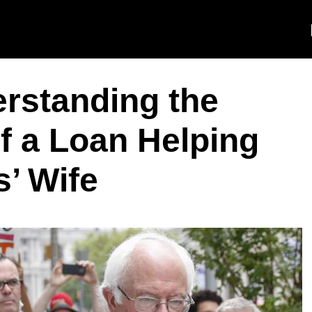
erstanding the
of a Loan Helping
’ Wife