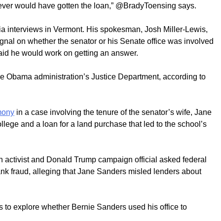
ever would have gotten the loan,” @BradyToensing says.
a interviews in Vermont. His spokesman, Josh Miller-Lewis,
gnal on whether the senator or his Senate office was involved
 said he would work on getting an answer.
 Obama administration’s Justice Department, according to
mony
in a case involving the tenure of the senator’s wife, Jane
lege and a loan for a land purchase that led to the school’s
 activist and Donald Trump campaign official asked federal
bank fraud, alleging that Jane Sanders misled lenders about
s to explore whether Bernie Sanders used his office to