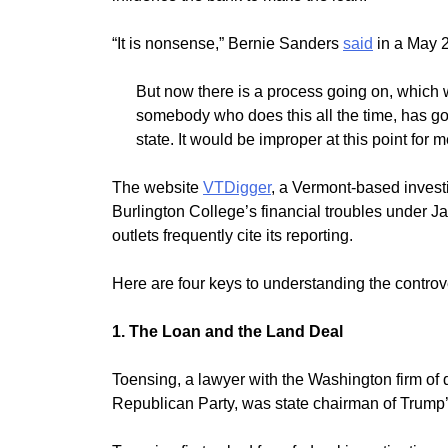
“It is nonsense,” Bernie Sanders
said
in a May 2
But now there is a process going on, which 
somebody who does this all the time, has go
state. It would be improper at this point for 
The website
VTDigger
, a Vermont-based invest
Burlington College’s financial troubles under J
outlets frequently cite its reporting.
Here are four keys to understanding the contro
1. The Loan and the Land Deal
Toensing, a lawyer with the Washington firm o
Republican Party, was state chairman of Trump