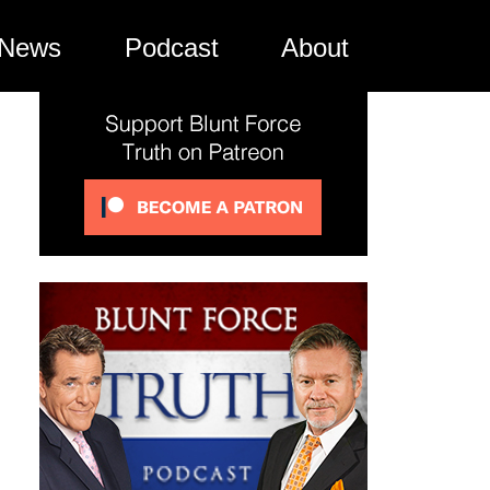
News
Podcast
About