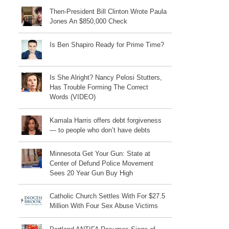
Then-President Bill Clinton Wrote Paula
Jones An $850,000 Check
Is Ben Shapiro Ready for Prime Time?
Is She Alright? Nancy Pelosi Stutters,
Has Trouble Forming The Correct
Words (VIDEO)
Kamala Harris offers debt forgiveness
— to people who don’t have debts
Minnesota Get Your Gun: State at
Center of Defund Police Movement
Sees 20 Year Gun Buy High
Catholic Church Settles With For $27.5
Million With Four Sex Abuse Victims