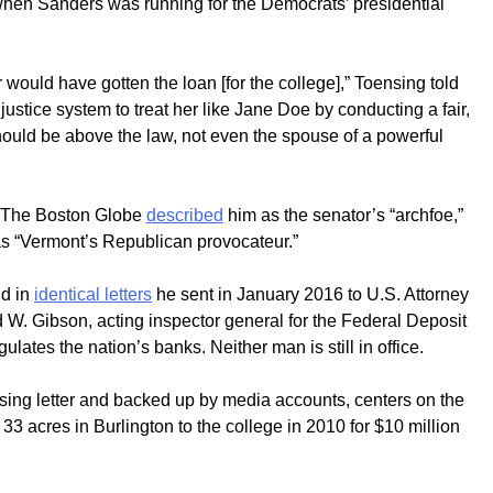
n when Sanders was running for the Democrats’ presidential
ould have gotten the loan [for the college],” Toensing told
justice system to treat her like Jane Doe by conducting a fair,
hould be above the law, not even the spouse of a powerful
s. The Boston Globe
described
him as the senator’s “archfoe,”
s “Vermont’s Republican provocateur.”
ud in
identical letters
he sent in January 2016 to U.S. Attorney
ed W. Gibson, acting inspector general for the Federal Deposit
lates the nation’s banks. Neither man is still in office.
nsing letter and backed up by media accounts, centers on the
 33 acres in Burlington to the college in 2010 for $10 million