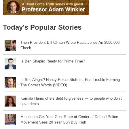
Today's Popular Stories
Then-President Bill Clinton Wrote Paula Jones An $850,000
Check
Is Ben Shapiro Ready for Prime Time?
Is She Alright? Nancy Pelosi Stutters, Has Trouble Forming
The Correct Words (VIDEO)
Kamala Harris offers debt forgiveness — to people who don’t
have debts
Minnesota Get Your Gun: State at Center of Defund Police
Movement Sees 20 Year Gun Buy High