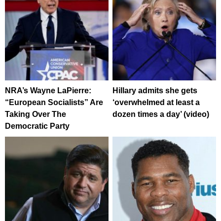
NRA’s Wayne LaPierre:
Hillary admits she gets
“European Socialists” Are
‘overwhelmed at least a
Taking Over The
dozen times a day’ (video)
Democratic Party