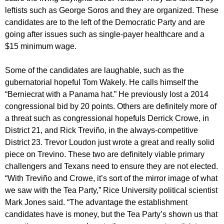
leftists such as George Soros and they are organized. These
candidates are to the left of the Democratic Party and are
going after issues such as single-payer healthcare and a
$15 minimum wage.
Some of the candidates are laughable, such as the
gubernatorial hopeful Tom Wakely. He calls himself the
“Berniecrat with a Panama hat.” He previously lost a 2014
congressional bid by 20 points. Others are definitely more of
a threat such as congressional hopefuls Derrick Crowe, in
District 21, and Rick Treviño, in the always-competitive
District 23. Trevor Loudon just wrote a great and really solid
piece on Trevino. These two are definitely viable primary
challengers and Texans need to ensure they are not elected.
“With Treviño and Crowe, it’s sort of the mirror image of what
we saw with the Tea Party,” Rice University political scientist
Mark Jones said. “The advantage the establishment
candidates have is money, but the Tea Party’s shown us that