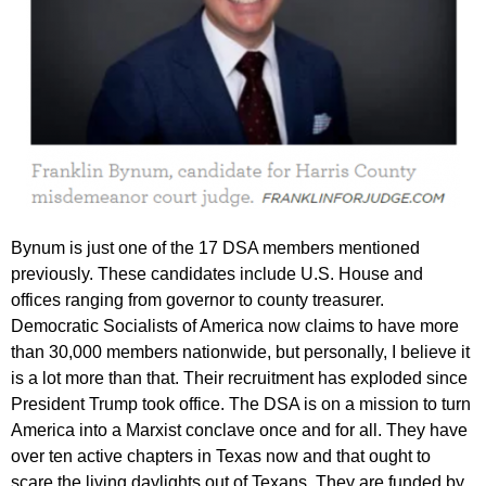
Bynum is just one of the 17 DSA members mentioned
previously. These candidates include U.S. House and
offices ranging from governor to county treasurer.
Democratic Socialists of America now claims to have more
than 30,000 members nationwide, but personally, I believe it
is a lot more than that. Their recruitment has exploded since
President Trump took office. The DSA is on a mission to turn
America into a Marxist conclave once and for all. They have
over ten active chapters in Texas now and that ought to
scare the living daylights out of Texans. They are funded by