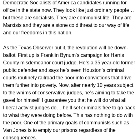
Democratic Socialists of America candidates running for
office in the state now. They look like just ordinary people…
but these are socialists. They are communist-lite. They are
Marxists and they are a stone cold threat to our way of life
and our freedoms in this nation.
As the Texas Observer put it, the revolution will be down-
ballot. First up is Franklin Bynum’s campaign for Harris
County misdemeanor court judge. He’s a 35 year-old former
public defender and says he’s seen Houston’s criminal
courts routinely railroad the poor into convictions that drive
them further into poverty. Now, after nearly 10 years subject
to the whims of conservative judges, he’s aiming to take the
gavel for himself. I guarantee you that he will do what all
liberal activist judges do… he’ll set criminals free to go back
to what they were doing before. This has nothing to do with
the poor. One of the primary goals of communists such as
Van Jones is to empty our prisons regardless of the
consequences.