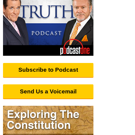
Subscribe to Podcast
Send Us a Voicemail