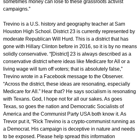
sometimes money can lose to these grassroots activist
campaigns.”
Trevino is a U.S. history and geography teacher at Sam
Houston High School. District 23 is currently represented by
moderate Republican Will Hurd. This is a district that has
gone with Hillary Clinton before in 2016, so it is by no means
solidly conservative. “[District] 23 is always described as a
conservative district where ideas like Medicare for All or a
living wage will turn off voters; that is absolutely false,”
Trevino wrote in a Facebook message to the Observer.
“Across the district, these ideas are resonating, especially
Medicare for All.” Hear that? He says socialism is resonating
with Texans. God, I hope not for all our sakes. As goes
Texas, so goes the nation and Democratic Socialists of
America and the Communist Party USA both know it. As
Trevor put it, “Rick Trevino is a crypto-communist running as
a Democrat. His campaign is deceptive in nature and needs
to be exposed. Please help spread this information