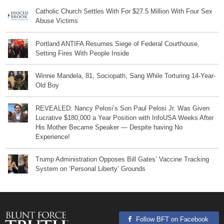
Catholic Church Settles With For $27.5 Million With Four Sex
Abuse Victims
Portland ANTIFA Resumes Siege of Federal Courthouse,
Setting Fires With People Inside
Winnie Mandela, 81, Sociopath, Sang While Torturing 14-Year-
Old Boy
REVEALED: Nancy Pelosi’s Son Paul Pelosi Jr. Was Given
Lucrative $180,000 a Year Position with InfoUSA Weeks After
His Mother Became Speaker — Despite having No
Experience!
Trump Administration Opposes Bill Gates’ Vaccine Tracking
System on ‘Personal Liberty’ Grounds
Follow BFT on Facebook