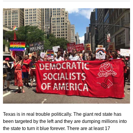
Texas is in real trouble politically. The giant red state has
been targeted by the left and they are dumping millions into
the state to turn it blue forever. There are at least 17