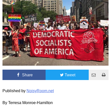
Share
Tweet
Published by
NoisyRoom.net
By Terresa Monroe-Hamilton