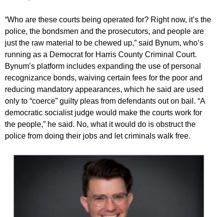
“Who are these courts being operated for? Right now, it’s the
police, the bondsmen and the prosecutors, and people are
just the raw material to be chewed up,” said Bynum, who’s
running as a Democrat for Harris County Criminal Court.
Bynum’s platform includes expanding the use of personal
recognizance bonds, waiving certain fees for the poor and
reducing mandatory appearances, which he said are used
only to “coerce” guilty pleas from defendants out on bail. “A
democratic socialist judge would make the courts work for
the people,” he said. No, what it would do is obstruct the
police from doing their jobs and let criminals walk free.