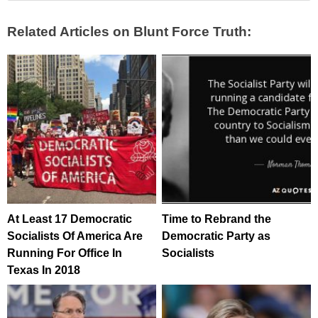
Related Articles on Blunt Force Truth:
At Least 17 Democratic
Time to Rebrand the
Socialists Of America Are
Democratic Party as
Running For Office In
Socialists
Texas In 2018