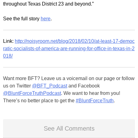
throughout Texas District 23 and beyond.”
See the full story
here
.
Link:
http://noisyroom.net/blog/2018/02/10/at-least-17-democ
ratic-socialists-of-america-are-running-for-office-in-texas-in-2
018/
Want more BFT? Leave us a voicemail on our page or follow
us on Twitter
@BFT_Podcast
and Facebook
@BluntForceTruthPodcast
. We want to hear from you!
There’s no better place to get the
#BluntForceTruth
.
See All Comments