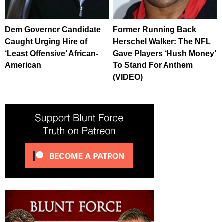
Dem Governor Candidate
Former Running Back
Caught Urging Hire of
Herschel Walker: The NFL
‘Least Offensive’ African-
Gave Players ‘Hush Money’
American
To Stand For Anthem
(VIDEO)