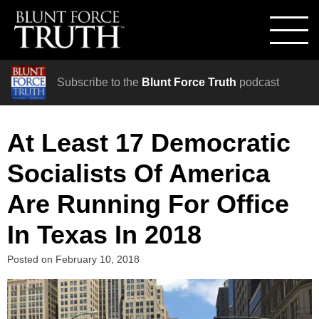
Subscribe to the
Blunt Force Truth
podcast
At Least 17 Democratic
Socialists Of America
Are Running For Office
In Texas In 2018
Posted on
February 10, 2018