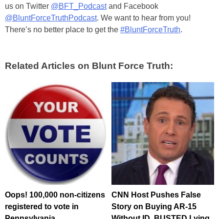
us on Twitter
@BFT_Podcast
and Facebook
@BluntForceTruthPodcast
. We want to hear from you!
There’s no better place to get the
#BluntForceTruth
.
Related Articles on Blunt Force Truth:
Oops! 100,000 non-citizens
CNN Host Pushes False
registered to vote in
Story on Buying AR-15
Pennsylvania
Without ID, BUSTED Lying