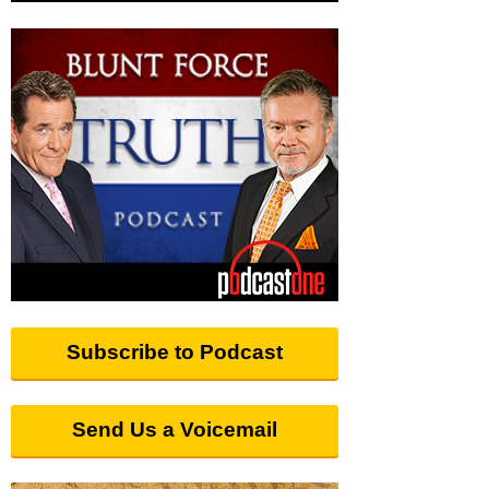
Subscribe to Podcast
Send Us a Voicemail