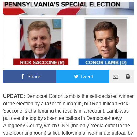
Share
Tweet
UPDATE:
Democrat Conor Lamb is the self-declared winner
of the election by a razor-thin margin, but Republican Rick
Saccone is challenging the results in a recount. Lamb was
put over the top by absentee ballots in Democrat-heavy
Allegheny County, which CNN (the only media outlet in the
vote-counting room) tallied following a five-minute upload by