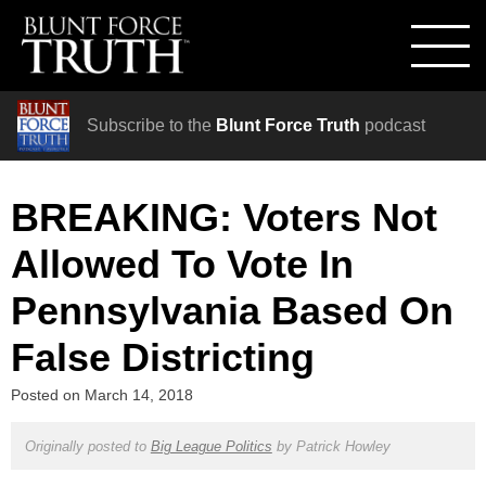
Subscribe to the
Blunt Force Truth
podcast
BREAKING: Voters Not
Allowed To Vote In
Pennsylvania Based On
False Districting
Posted on
March 14, 2018
Originally posted to
Big League Politics
by
Patrick Howley