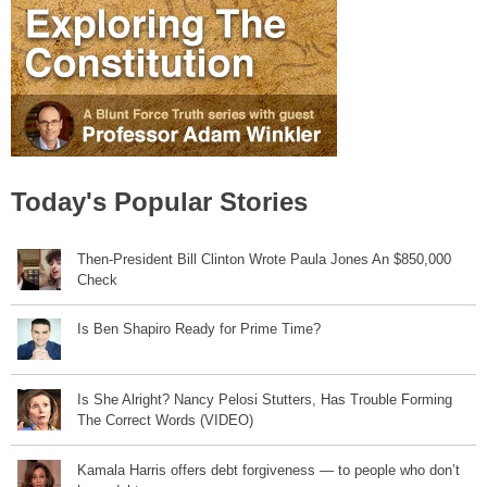
Today's Popular Stories
Then-President Bill Clinton Wrote Paula Jones An $850,000
Check
Is Ben Shapiro Ready for Prime Time?
Is She Alright? Nancy Pelosi Stutters, Has Trouble Forming
The Correct Words (VIDEO)
Kamala Harris offers debt forgiveness — to people who don’t