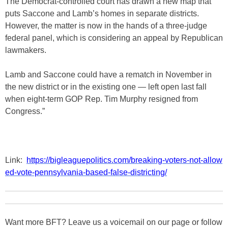
The Democrat-controlled court has drawn a new map that
puts Saccone and Lamb’s homes in separate districts.
However, the matter is now in the hands of a three-judge
federal panel, which is considering an appeal by Republican
lawmakers.
Lamb and Saccone could have a rematch in November in
the new district or in the existing one — left open last fall
when eight-term GOP Rep. Tim Murphy resigned from
Congress.”
Link:
https://bigleaguepolitics.com/breaking-voters-not-allow
ed-vote-pennsylvania-based-false-districting/
Want more BFT? Leave us a voicemail on our page or follow