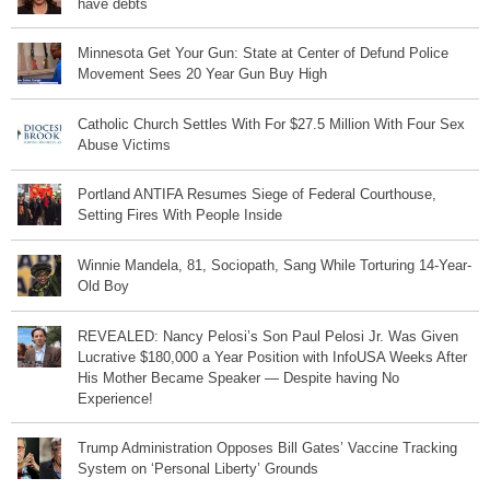
have debts
Minnesota Get Your Gun: State at Center of Defund Police
Movement Sees 20 Year Gun Buy High
Catholic Church Settles With For $27.5 Million With Four Sex
Abuse Victims
Portland ANTIFA Resumes Siege of Federal Courthouse,
Setting Fires With People Inside
Winnie Mandela, 81, Sociopath, Sang While Torturing 14-Year-
Old Boy
REVEALED: Nancy Pelosi’s Son Paul Pelosi Jr. Was Given
Lucrative $180,000 a Year Position with InfoUSA Weeks After
His Mother Became Speaker — Despite having No
Experience!
Trump Administration Opposes Bill Gates’ Vaccine Tracking
System on ‘Personal Liberty’ Grounds