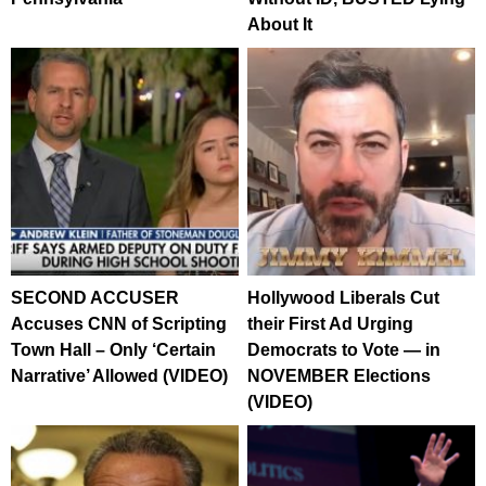
About It
SECOND ACCUSER
Hollywood Liberals Cut
Accuses CNN of Scripting
their First Ad Urging
Town Hall – Only ‘Certain
Democrats to Vote — in
Narrative’ Allowed (VIDEO)
NOVEMBER Elections
(VIDEO)