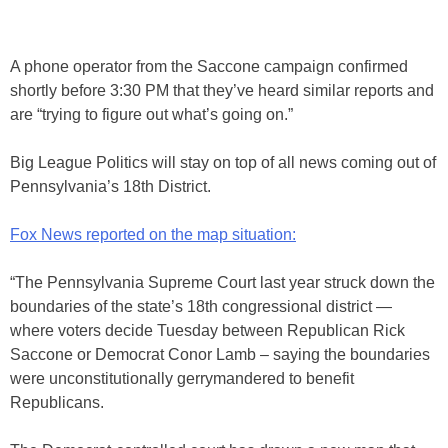
A phone operator from the Saccone campaign confirmed
shortly before 3:30 PM that they’ve heard similar reports and
are “trying to figure out what’s going on.”
Big League Politics will stay on top of all news coming out of
Pennsylvania’s 18th District.
Fox News reported on the map situation:
“The Pennsylvania Supreme Court last year struck down the
boundaries of the state’s 18th congressional district —
where voters decide Tuesday between Republican Rick
Saccone or Democrat Conor Lamb – saying the boundaries
were unconstitutionally gerrymandered to benefit
Republicans.