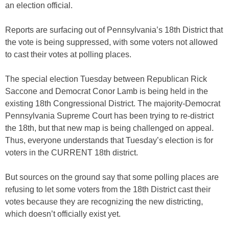
an election official.
Reports are surfacing out of Pennsylvania’s 18th District that
the vote is being suppressed, with some voters not allowed
to cast their votes at polling places.
The special election Tuesday between Republican Rick
Saccone and Democrat Conor Lamb is being held in the
existing 18th Congressional District. The majority-Democrat
Pennsylvania Supreme Court has been trying to re-district
the 18th, but that new map is being challenged on appeal.
Thus, everyone understands that Tuesday’s election is for
voters in the CURRENT 18th district.
But sources on the ground say that some polling places are
refusing to let some voters from the 18th District cast their
votes because they are recognizing the new districting,
which doesn’t officially exist yet.