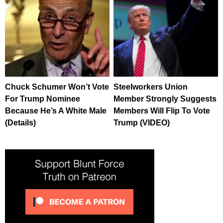
Chuck Schumer Won’t Vote
Steelworkers Union
For Trump Nominee
Member Strongly Suggests
Because He’s A White Male
Members Will Flip To Vote
(Details)
Trump (VIDEO)