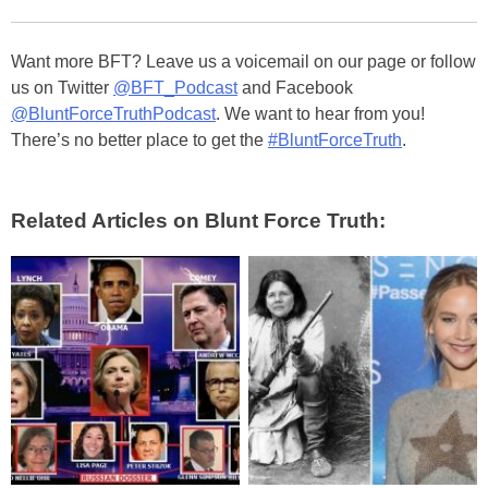
Want more BFT? Leave us a voicemail on our page or follow
us on Twitter
@BFT_Podcast
and Facebook
@BluntForceTruthPodcast
. We want to hear from you!
There’s no better place to get the
#BluntForceTruth
.
Related Articles on Blunt Force Truth: