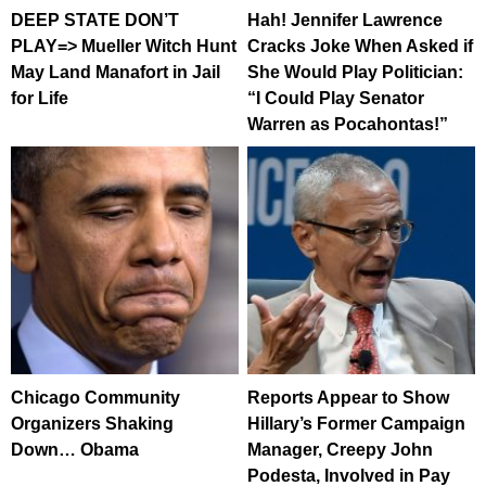
DEEP STATE DON’T
Hah! Jennifer Lawrence
PLAY=> Mueller Witch Hunt
Cracks Joke When Asked if
May Land Manafort in Jail
She Would Play Politician:
for Life
“I Could Play Senator
Warren as Pocahontas!”
Chicago Community
Reports Appear to Show
Organizers Shaking
Hillary’s Former Campaign
Down… Obama
Manager, Creepy John
Podesta, Involved in Pay