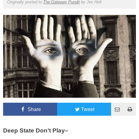
Originally posted to
The Gateway Pundit
by
Jim Hoft
Share
Tweet
Deep State Don’t Play–