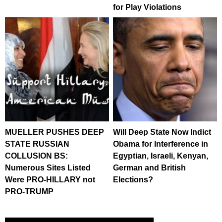
for Play Violations
MUELLER PUSHES DEEP
Will Deep State Now Indict
STATE RUSSIAN
Obama for Interference in
COLLUSION BS:
Egyptian, Israeli, Kenyan,
Numerous Sites Listed
German and British
Were PRO-HILLARY not
Elections?
PRO-TRUMP