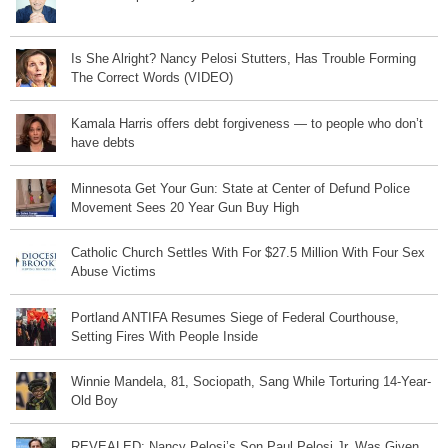
Is She Alright? Nancy Pelosi Stutters, Has Trouble Forming
The Correct Words (VIDEO)
Kamala Harris offers debt forgiveness — to people who don’t
have debts
Minnesota Get Your Gun: State at Center of Defund Police
Movement Sees 20 Year Gun Buy High
Catholic Church Settles With For $27.5 Million With Four Sex
Abuse Victims
Portland ANTIFA Resumes Siege of Federal Courthouse,
Setting Fires With People Inside
Winnie Mandela, 81, Sociopath, Sang While Torturing 14-Year-
Old Boy
REVEALED: Nancy Pelosi’s Son Paul Pelosi Jr. Was Given