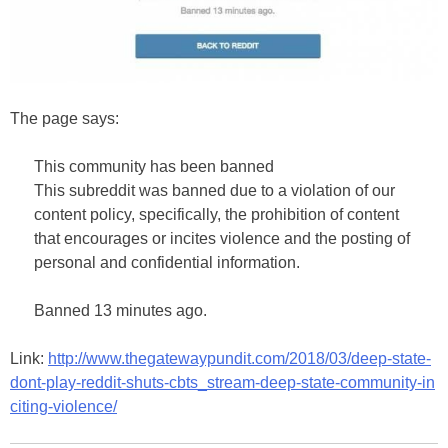
The page says:
This community has been banned
This subreddit was banned due to a violation of our
content policy, specifically, the prohibition of content
that encourages or incites violence and the posting of
personal and confidential information.
Banned 13 minutes ago.
Link:
http://www.thegatewaypundit.com/2018/03/deep-state-
dont-play-reddit-shuts-cbts_stream-deep-state-community-in
citing-violence/