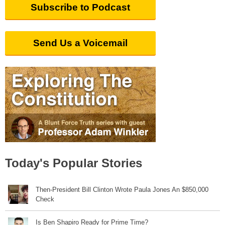
Subscribe to Podcast
Send Us a Voicemail
Today's Popular Stories
Then-President Bill Clinton Wrote Paula Jones An $850,000
Check
Is Ben Shapiro Ready for Prime Time?