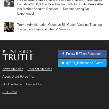
Lucrative $180,000 a Year Position with InfoUSA Weeks After
His Mother Became Speaker — Despite having No
Experience!
Trump Administration Opposes Bill Gates’ Vaccine Tracking
System on ‘Personal Liberty’ Grounds
Follow BFT on Facebook
@BFT_Podcast on Twitter
News Archives
Podcast Archives
About Blunt Force Truth
On The Radio
Contact Us
BFT Store