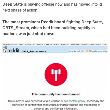
Deep State
is playing offense now and has moved into its
next phase of action.
The most prominent Reddit board fighting Deep State,
CBTS_Stream, which had been building rapidly in
readers, was just shut down.