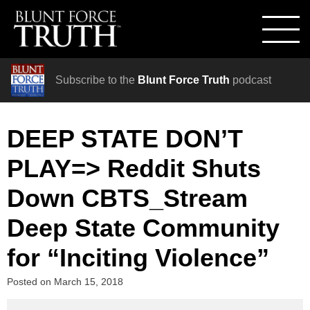
Subscribe to the
Blunt Force Truth
podcast
DEEP STATE DON’T
PLAY=> Reddit Shuts
Down CBTS_Stream
Deep State Community
for “Inciting Violence”
Posted on
March 15, 2018