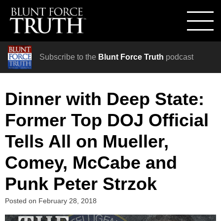
Subscribe to the
Blunt Force Truth
podcast
Dinner with Deep State:
Former Top DOJ Official
Tells All on Mueller,
Comey, McCabe and
Punk Peter Strzok
Posted on
February 28, 2018