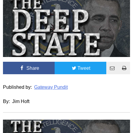
Share
Tweet
Published by:
Gateway Pundit
By: Jim Hoft