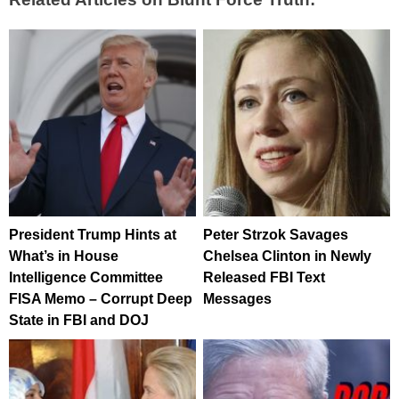
President Trump Hints at
Peter Strzok Savages
What’s in House
Chelsea Clinton in Newly
Intelligence Committee
Released FBI Text
FISA Memo – Corrupt Deep
Messages
State in FBI and DOJ