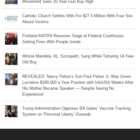
Movement Sees 20 Year Gun Buy High
Catholic Church Settles With For $27.5 Million With Four Sex
Abuse Victims
Portland ANTIFA Resumes Siege of Federal Courthouse,
Setting Fires With People Inside
Winnie Mandela, 81, Sociopath, Sang While Torturing 14-Year-
Old Boy
REVEALED: Nancy Pelosi’s Son Paul Pelosi Jr. Was Given
Lucrative $180,000 a Year Position with InfoUSA Weeks After
His Mother Became Speaker — Despite having No
Experience!
Trump Administration Opposes Bill Gates’ Vaccine Tracking
System on ‘Personal Liberty’ Grounds