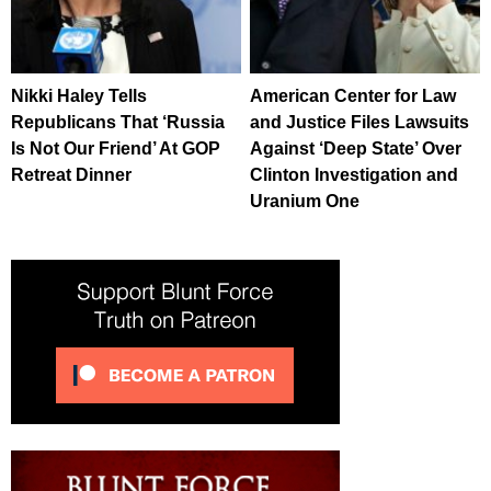
Nikki Haley Tells
American Center for Law
Republicans That ‘Russia
and Justice Files Lawsuits
Is Not Our Friend’ At GOP
Against ‘Deep State’ Over
Retreat Dinner
Clinton Investigation and
Uranium One