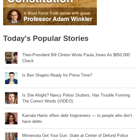
Today's Popular Stories
Then-President Bill Clinton Wrote Paula Jones An $850,000
Check
Is Ben Shapiro Ready for Prime Time?
Is She Alright? Nancy Pelosi Stutters, Has Trouble Forming
The Correct Words (VIDEO)
Kamala Harris offers debt forgiveness — to people who don’t
have debts
Minnesota Get Your Gun: State at Center of Defund Police