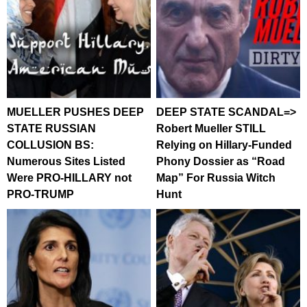
MUELLER PUSHES DEEP
DEEP STATE SCANDAL=>
STATE RUSSIAN
Robert Mueller STILL
COLLUSION BS:
Relying on Hillary-Funded
Numerous Sites Listed
Phony Dossier as “Road
Were PRO-HILLARY not
Map” For Russia Witch
PRO-TRUMP
Hunt