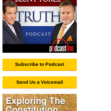
Subscribe to Podcast
Send Us a Voicemail