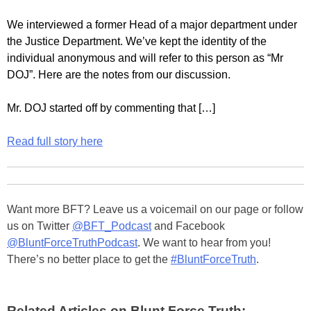
We interviewed a former Head of a major department under
the Justice Department. We’ve kept the identity of the
individual anonymous and will refer to this person as “Mr
DOJ”. Here are the notes from our discussion.
Mr. DOJ started off by commenting that […]
Read full story here
Want more BFT? Leave us a voicemail on our page or follow
us on Twitter
@BFT_Podcast
and Facebook
@BluntForceTruthPodcast
. We want to hear from you!
There’s no better place to get the
#BluntForceTruth
.
Related Articles on Blunt Force Truth: