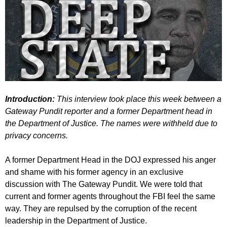
Introduction:
This interview took place this week between a
Gateway Pundit reporter and a former Department head in
the Department of Justice. The names were withheld due to
privacy concerns.
A former Department Head in the DOJ expressed his anger
and shame with his former agency in an exclusive
discussion with The Gateway Pundit. We were told that
current and former agents throughout the FBI feel the same
way. They are repulsed by the corruption of the recent
leadership in the Department of Justice.